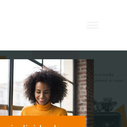
About Us
HW Fisher Today
 interested in
I’m in financial services
I'm in media,
Our People
alty Audit or
entertainment or music
act Compliance
Kind Words
Our History
Careers