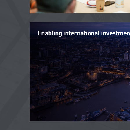
Enabling international investmen