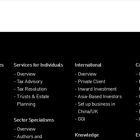
es
Services for Individuals
International
C
Overview
Overview
Tax Advisory
Private Client
Tax Resolution
Inward Investment
Trusts & Estate
Asia-Based Investors
Planning
Set up business in
China/UK
GGI
Sector Specialisms
Overview
Knowledge
E
Authors and