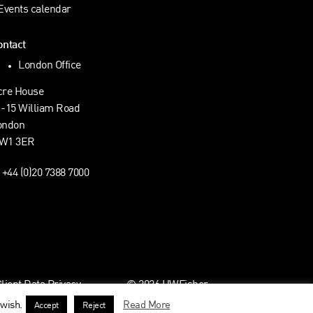
Events calendar
ontact
London Office
cre House
1-15 William Road
ondon
W1 3ER
+44 (0)20 7388 7000
ient Data Privacy
© 2026 HWFisher
 wish.
Read More
Accept
Reject