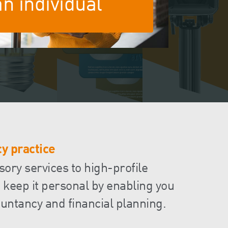
an individual
Events
Contact
y practice
sory services to high-profile
 keep it personal by enabling you
untancy and financial planning.