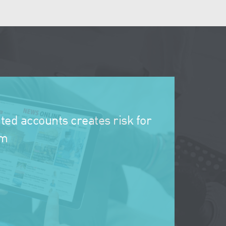
ted accounts creates risk for
rm