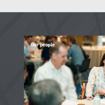
Our people