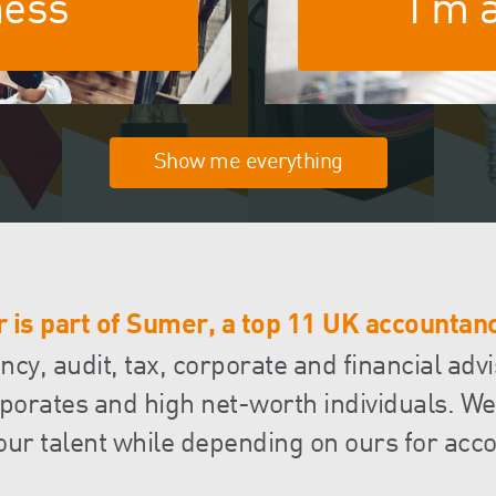
ness
I'm 
FRS 102 Hub
Show me everything
 is part of Sumer, a top 11 UK accountanc
y, audit, tax, corporate and financial advi
orates and high net-worth individuals. We
our talent while depending on ours for acco