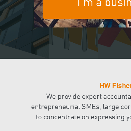
I'm a busi
HW Fisher
We provide expert accountanc
entrepreneurial SMEs, large corp
to concentrate on expressing y