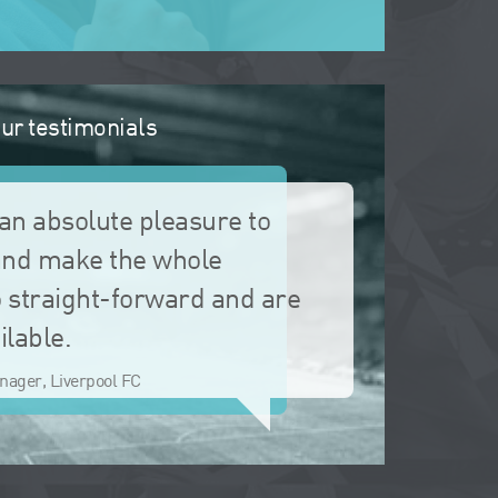
ur testimonials
an absolute pleasure to
and make the whole
 straight-forward and are
ilable.
nager, Liverpool FC