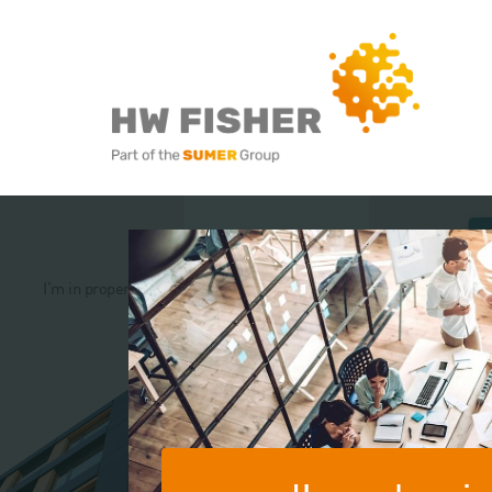
Services for Businesse
Services for Individuals
I’m in property
I’m a restaurateur
I’m in the Not fo
sector