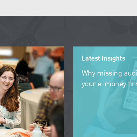
Latest Insights
Why missing audi
your e-money fi