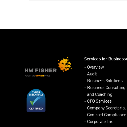
Services for Business
Overview
Audit
Business Solutions
Business Consulting
and Coaching
CFO Services
Company Secretarial
Contract Compliance
Corporate Tax