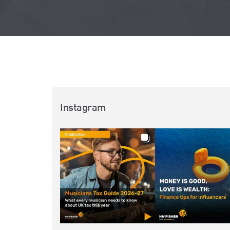
Instagram