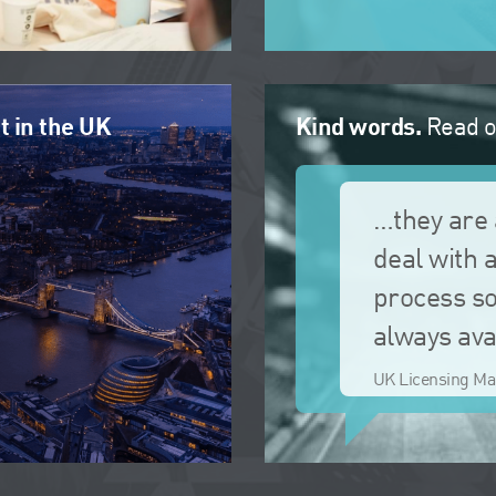
t in the UK
Kind words.
Read o
…they are 
deal with 
process so
always ava
UK Licensing Ma