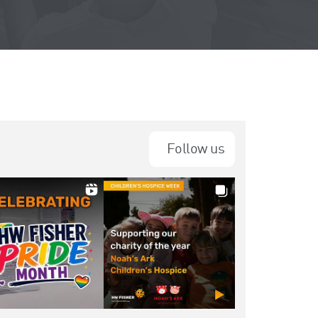
Follow us