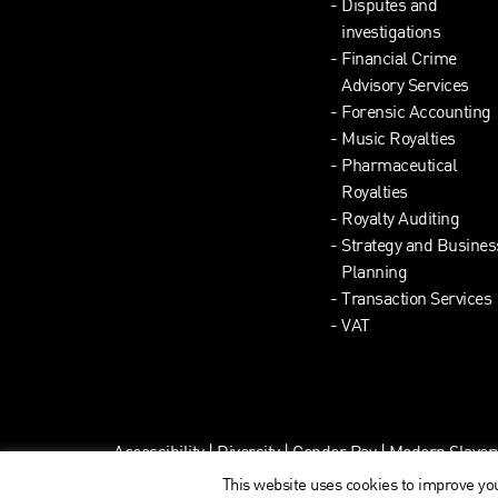
Disputes and
investigations
Financial Crime
Advisory Services
Forensic Accounting
Music Royalties
Pharmaceutical
Royalties
Royalty Auditing
Strategy and Busines
Planning
Transaction Services
VAT
Accessibility
|
Diversity
|
Gender Pay
|
Modern Slaver
This website uses cookies to improve you