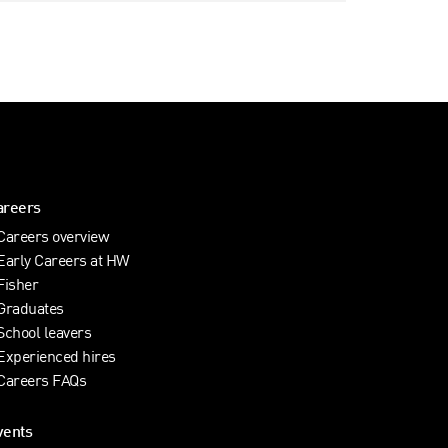
areers
Careers overview
Early Careers at HW
Fisher
Graduates
School leavers
Experienced hires
Careers FAQs
vents