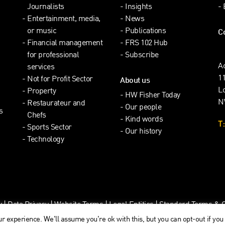
Journalists
Insights
Entertainment, media,
News
or music
Publications
C
Financial management
FRS 102 Hub
for professional
Subscribe
A
services
1
Not for Profit Sector
About us
L
Property
HW Fisher Today
N
Restaurateur and
Our people
s
Chefs
Kind words
T:
Sports Sector
Our history
Technology
y
|
Data Privacy
|
Website Terms
|
Legal Entities
|
Standard Terms & Cl
r experience. We'll assume you're ok with this, but you can opt-out if you