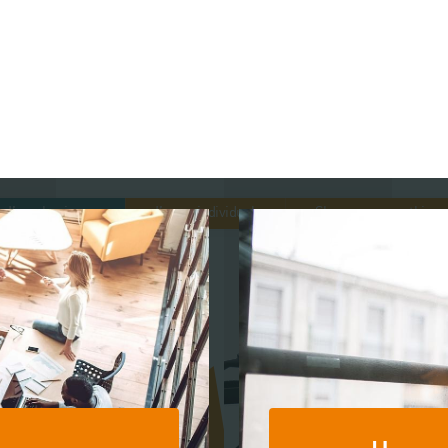
s
Sector Specialisms
I’m a business
I’m an individual
Show me everything
International
r Profit
I’m in sports
I’m in technology
I’m
Roy
Knowledge
Contr
Insights
News
Publications