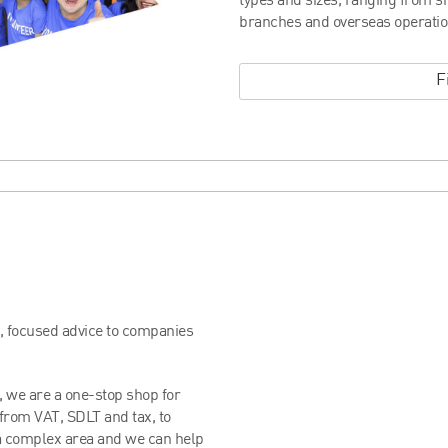
types and sizes, ranging from s
branches and overseas operatio
F
t, focused advice to companies
, we are a one-stop shop for
 from VAT, SDLT and tax, to
 a complex area and we can help