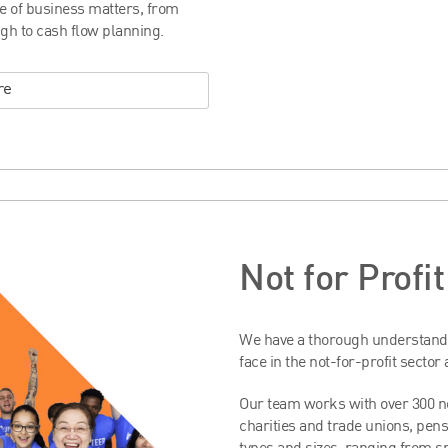
ge of business matters, from
gh to cash flow planning.
re
Not for Profi
We have a thorough understandi
face in the not-for-profit sector
Our team works with over 300 no
charities and trade unions, pens