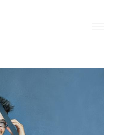
About Us
HW Fisher Today
Our People
Kind Words
Our History
Careers