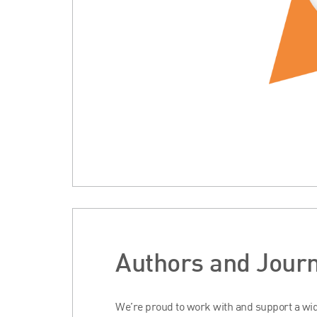
Authors and Journ
We’re proud to work with and support a wide