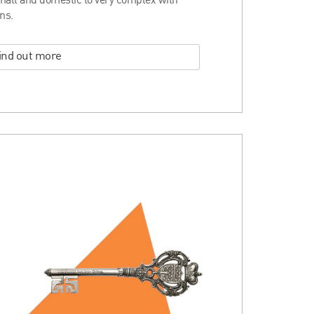
mall and domestic to very complex with
ns.
ind out more