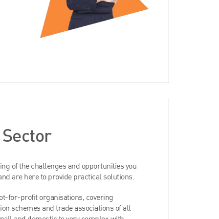
t Sector
ng of the challenges and opportunities you
 and are here to provide practical solutions.
t-for-profit organisations, covering
ion schemes and trade associations of all