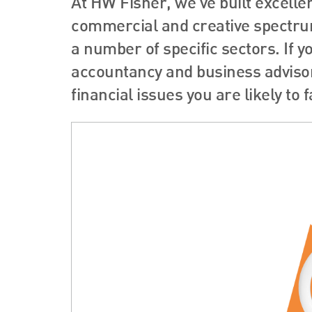
At HW Fisher, we’ve built excelle
commercial and creative spectrum
a number of specific sectors. If y
accountancy and business advisor
financial issues you are likely to f