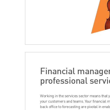
Financial manage
professional servi
Working in the services sector means that y
your customers and teams. Your financial
back office to forecasting are pivotal in enab