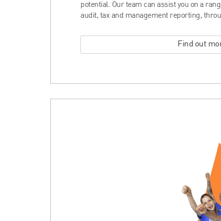
potential. Our team can assist you on a ran
audit, tax and management reporting, throu
Find out mo