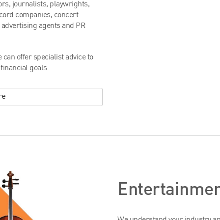
rs, journalists, playwrights,
ecord companies, concert
 advertising agents and PR
can offer specialist advice to
inancial goals.
re
Entertainmen