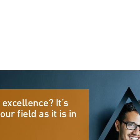
s
Sector Specialisms
International
Knowledge
 excellence? It’s
Insights
our field as it is in
News
Publications