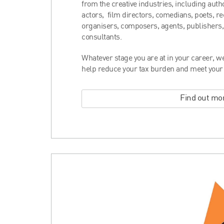
from the creative industries, including autho
actors, film directors, comedians, poets, r
organisers, composers, agents, publishers,
consultants.
Whatever stage you are at in your career, we 
help reduce your tax burden and meet your f
Find out mo