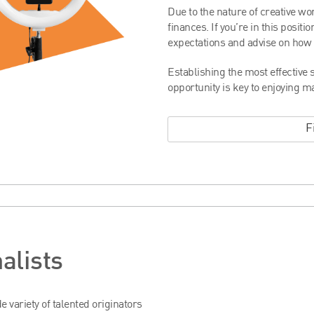
Due to the nature of creative wo
finances. If you’re in this posit
expectations and advise on how t
Establishing the most effective s
opportunity is key to enjoying m
F
alists
 variety of talented originators