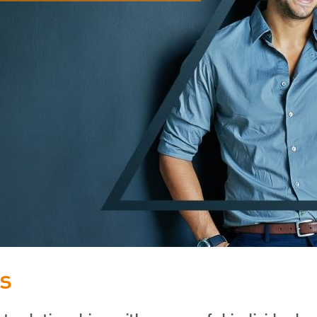
FRS 102 Hub
s