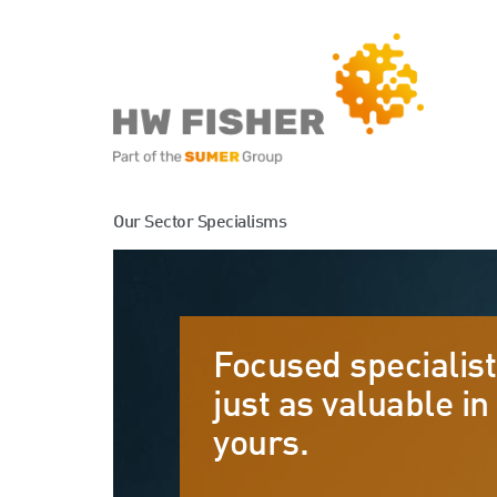
Services for Businesse
Our Sector Specialisms
Services for Individuals
Focused specialist
just as valuable in 
yours.