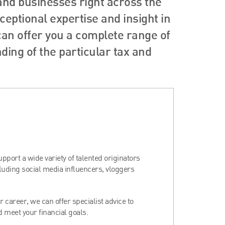
 and businesses right across the
eptional expertise and insight in
 can offer you a complete range of
ing of the particular tax and
port a wide variety of talented originators
cluding social media influencers, vloggers
 career, we can offer specialist advice to
 meet your financial goals.