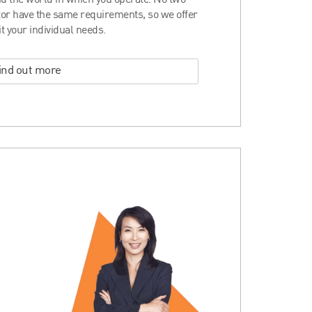
d the world in which you operate. No two
ctor have the same requirements, so we offer
it your individual needs.
ind out more