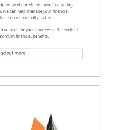
rk, many of our clients have fluctuating
ion, we can help manage your financial
o remain financially stable.
tructures for your finances at the earliest
aximum financial benefits.
ind out more