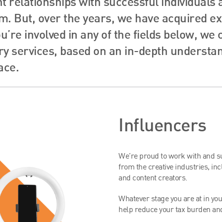
nt relationships with successful individuals
. But, over the years, we have acquired exc
ou’re involved in any of the fields below, we
y services, based on an in-depth understand
ace.
Influencers
We’re proud to work with and sup
from the creative industries, in
and content creators.
Whatever stage you are at in your
help reduce your tax burden and