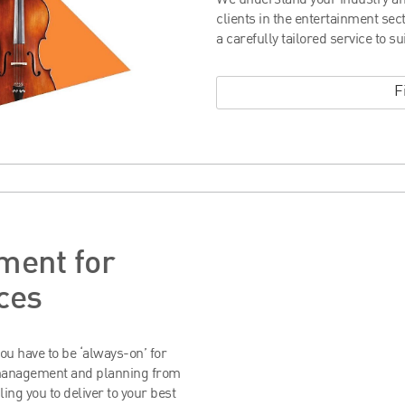
We understand your industry an
clients in the entertainment se
a carefully tailored service to su
F
ment for
ces
ou have to be ‘always-on’ for
 management and planning from
ling you to deliver to your best