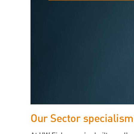
Our Sector specialism