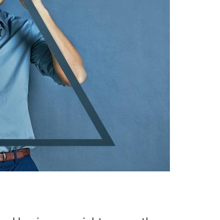
Events
Contact