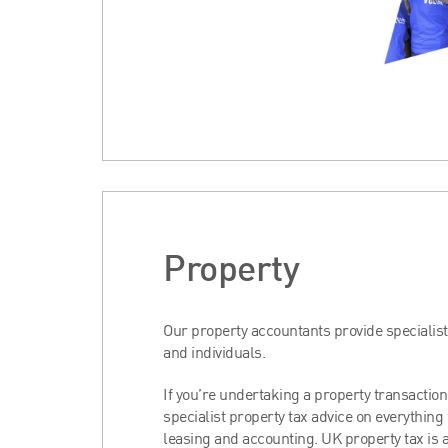
Property
Our property accountants provide specialis
and individuals.
If you’re undertaking a property transaction
specialist property tax advice on everything
leasing and accounting. UK property tax is