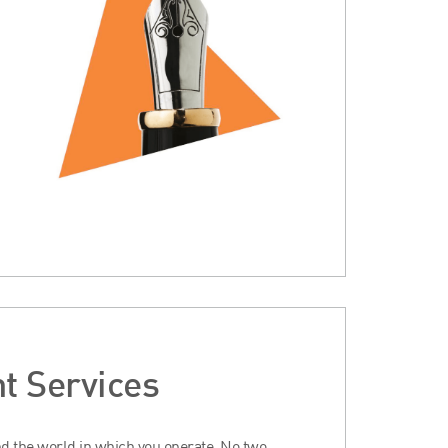
t Services