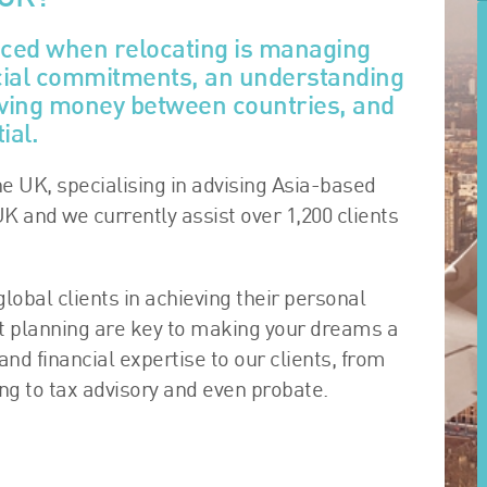
aced when relocating is managing
ncial commitments, an understanding
moving money between countries, and
ial.
he UK, specialising in advising Asia-based
UK and we currently assist over 1,200 clients
lobal clients in achieving their personal
rt planning are key to making your dreams a
 and financial expertise to our clients, from
 to tax advisory and even probate.