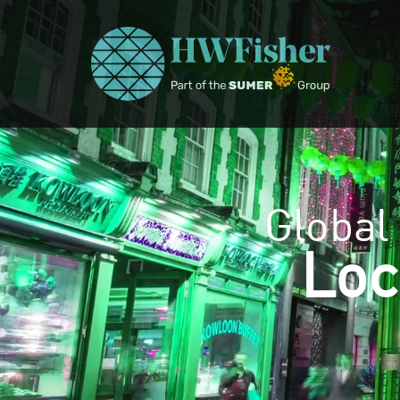
Global
Loc