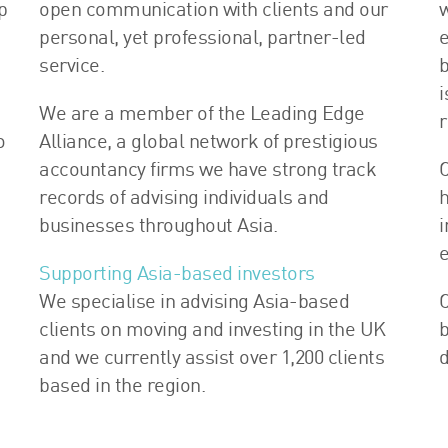
p
open communication with clients and our
w
personal, yet professional, partner-led
e
service.
b
i
We are a member of the Leading Edge
r
o
Alliance, a global network of prestigious
accountancy firms we have strong track
O
records of advising individuals and
h
businesses throughout Asia.
i
e
Supporting Asia-based investors
s
We specialise in advising Asia-based
O
clients on moving and investing in the UK
b
and we currently assist over 1,200 clients
d
based in the region.