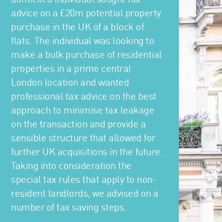
advice on a £20m potential property
purchase in the UK of a block of
flats. The individual was looking to
make a bulk purchase of residential
properties in a prime central
London location and wanted
professional tax advice on the best
approach to minimise tax leakage
on the transaction and provide a
sensible structure that allowed for
further UK acquisitions in the future.
Taking into consideration the
special tax rules that apply to non-
resident landlords, we advised on a
number of tax saving steps.