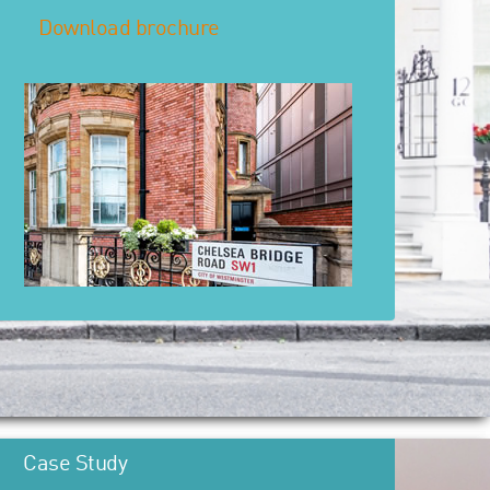
Download brochure
Case Study