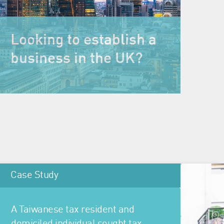
Looking to establish a
business in the UK?
Case Study
A Taiwanese tax resident and
domiciled individual sought tax