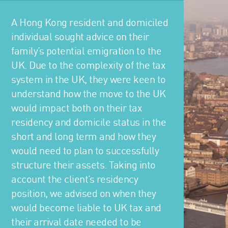
A Hong Kong resident and domiciled
individual sought advice on their
family’s potential emigration to the
UK. Due to the complexity of the tax
system in the UK, they were keen to
understand how the move to the UK
would impact both on their tax
residency and domicile status in the
short and long term and how they
would need to plan to successfully
structure their assets. Taking into
account the client’s residency
position, we advised on when they
would become liable to UK tax and
their arrival date needed to be