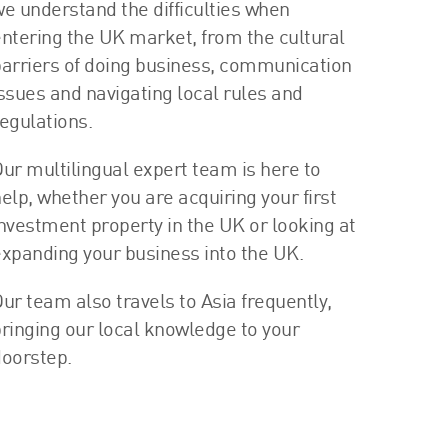
e understand the difficulties when
ntering the UK market, from the cultural
arriers of doing business, communication
ssues and navigating local rules and
egulations.
ur multilingual expert team is here to
elp, whether you are acquiring your first
nvestment property in the UK or looking at
xpanding your business into the UK.
ur team also travels to Asia frequently,
ringing our local knowledge to your
oorstep.