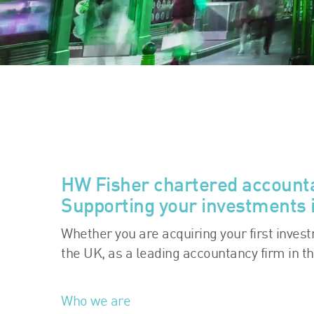
HW Fisher chartered account
Supporting your investments 
Whether you are acquiring your first inves
the UK, as a leading accountancy firm in t
Who we are