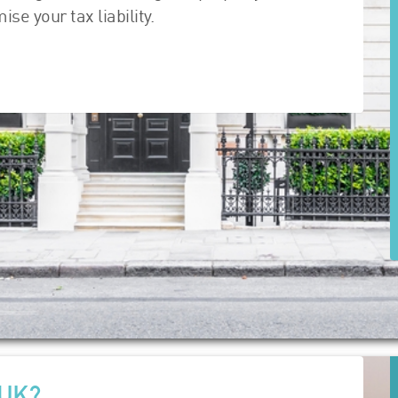
e your tax liability.
 UK?