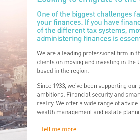
One of the biggest challenges f
your finances. If you have fina
of the different tax systems, 
administering finances is essent
We are a leading professional firm in t
clients on moving and investing in the 
based in the region.
Since 1933, we’ve been supporting our g
ambitions. Financial security and sma
reality. We offer a wide range of advice
wealth management and estate planning
Tell me more