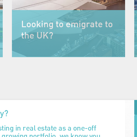
Looking to emigrate to
the UK?
ty?
ting in real estate as a one-off
a growing portfolio, we know you