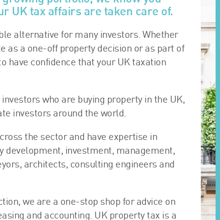
r UK tax affairs are taken care of.
le alternative for many investors. Whether
te as a one-off property decision or as part of
to have confidence that your UK taxation
 investors who are buying property in the UK,
tate investors around the world.
cross the sector and have expertise in
erty development, investment, management,
eyors, architects, consulting engineers and
ction, we are a one-stop shop for advice on
easing and accounting. UK property tax is a