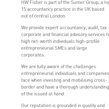
HW Fisher is part of the Sumer Group, a to
15 accountancy practice in the UK based
out of central London.
We provide expert accountancy, audit, tax
corporate and financial advisory services t
high net-worth individuals high-profile
entrepreneurial SMEs and large
corporates.
We are fully aware of the challenges
entrepreneurial individuals and companie
face when investing and mobilising cross-
border and have a thorough understanding
of the issued at hand.
Our reputation is grounded in quality and