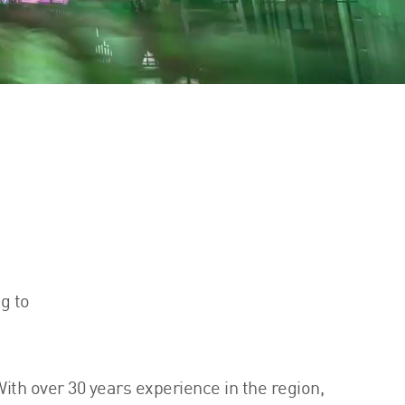
g to
ith over 30 years experience in the region,