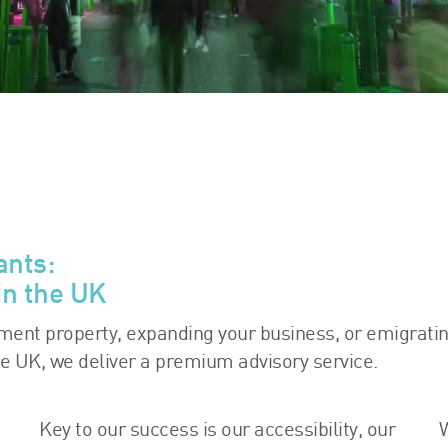
ants:
in the UK
tment property, expanding your business, or emigratin
he UK, we deliver a premium advisory service.
Key to our success is our accessibility, our
W