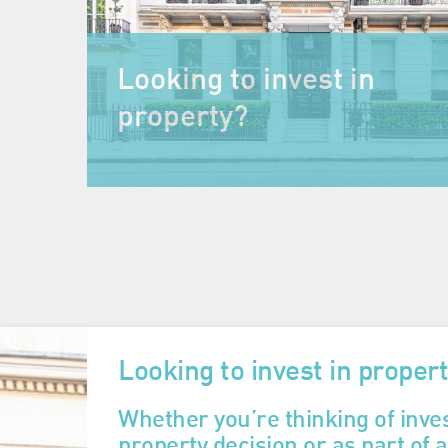
Looking to invest in
property?
Looking to invest in proper
Whether you’re thinking of inves
property decision or as part of 