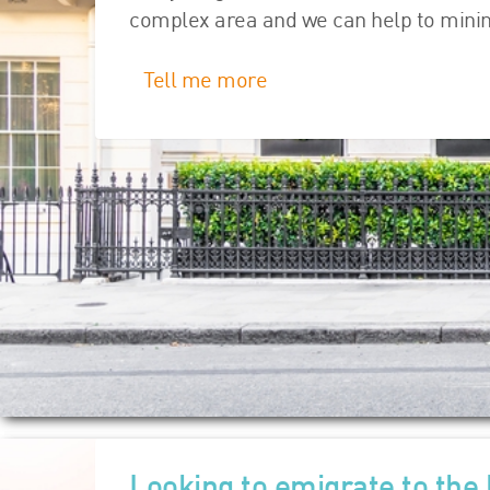
complex area and we can help to minimis
Tell me more
Looking to emigrate to the