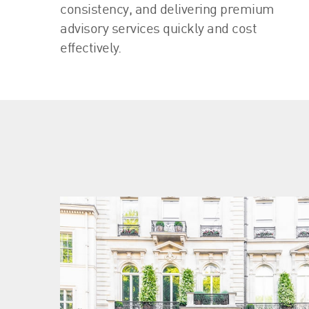
consistency, and delivering premium
advisory services quickly and cost
effectively.