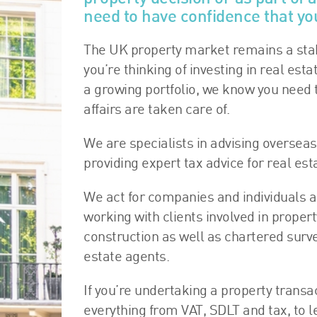
need to have confidence that you
The UK property market remains a stab
you’re thinking of investing in real esta
a growing portfolio, we know you need 
affairs are taken care of.
We are specialists in advising overseas
providing expert tax advice for real es
We act for companies and individuals a
working with clients involved in prop
construction as well as chartered surv
estate agents.
If you’re undertaking a property transa
everything from VAT, SDLT and tax, to l