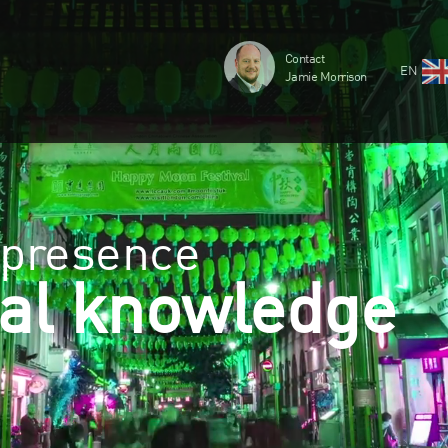
Contact
EN
Jamie Morrison
 presence
al knowledge