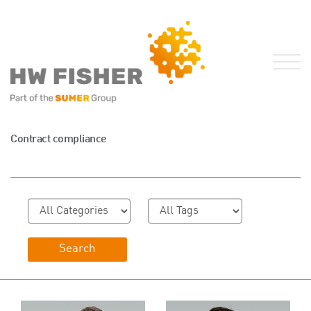
Services for Businesses
Contract compliance
Services for Individuals
Sector Specialisms
International
Knowledge
Insights
News
Publications
FRS 102 Hub