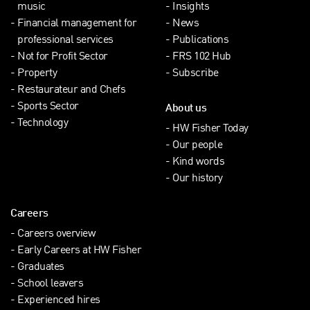
music
Insights
Financial management for
News
professional services
Publications
Not for Profit Sector
FRS 102 Hub
Property
Subscribe
Restaurateur and Chefs
Sports Sector
About us
Technology
HW Fisher Today
Our people
Kind words
Our history
Careers
Careers overview
Early Careers at HW Fisher
Graduates
School leavers
Experienced hires