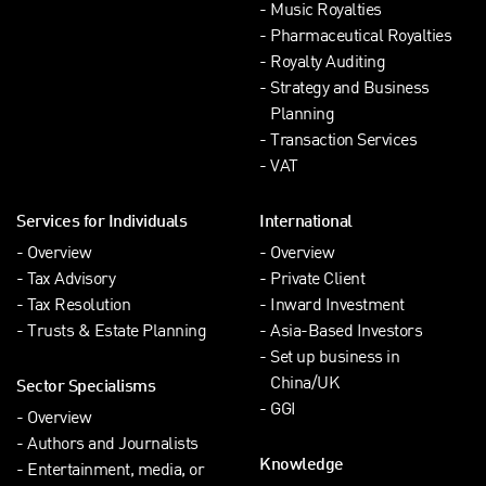
Music Royalties
Pharmaceutical Royalties
Royalty Auditing
Strategy and Business
Planning
Transaction Services
VAT
Services for Individuals
International
Overview
Overview
Tax Advisory
Private Client
Tax Resolution
Inward Investment
Trusts & Estate Planning
Asia-Based Investors
Set up business in
China/UK
Sector Specialisms
GGI
Overview
Authors and Journalists
Knowledge
Entertainment, media, or