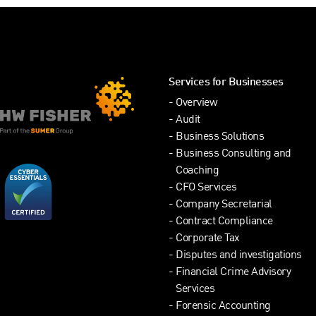
Services for Businesses
Overview
Audit
Business Solutions
Business Consulting and
Coaching
CFO Services
Company Secretarial
Contract Compliance
Corporate Tax
Disputes and investigations
Financial Crime Advisory
Services
Forensic Accounting