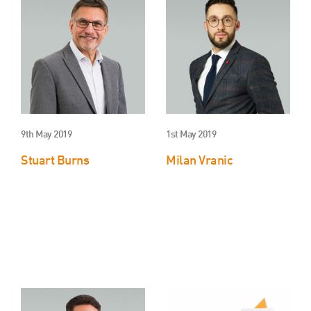
About Us
HW Fisher Today
Our People
Kind Words
Our History
Careers
9th May 2019
1st May 2019
Events
Stuart Burns
Milan Vranic
Contact