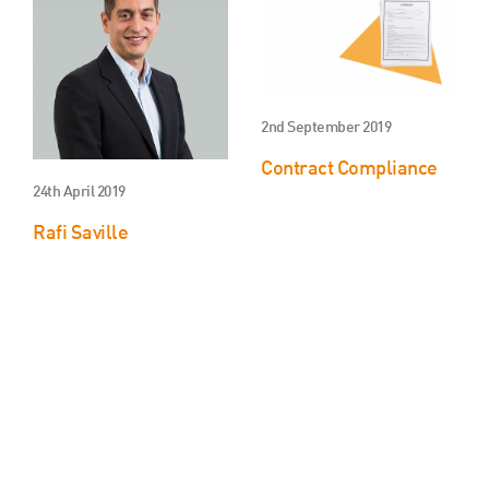
2nd September 2019
Contract Compliance
24th April 2019
Rafi Saville