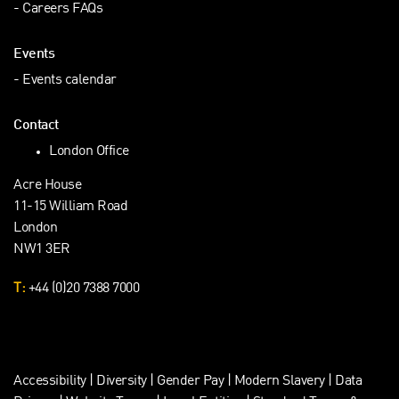
Careers FAQs
Events
Events calendar
Contact
London Office
Acre House
11-15 William Road
London
NW1 3ER
T:
+44 (0)20 7388 7000
Accessibility
|
Diversity
|
Gender Pay
|
Modern Slavery
|
Data