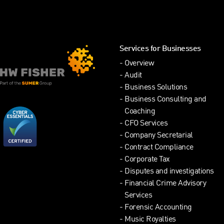
Services for Businesses
Overview
Audit
Business Solutions
Business Consulting and
Coaching
CFO Services
Company Secretarial
Contract Compliance
Corporate Tax
Disputes and investigations
Financial Crime Advisory
Services
Forensic Accounting
Music Royalties