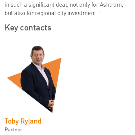
in such a significant deal, not only for Ashtrom,
but also for regional city investment.”
Key contacts
Toby Ryland
Partner