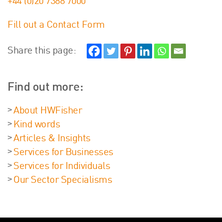
+44 (0)20 7388 7000
Fill out a Contact Form
Share this page:
Find out more:
About HWFisher
Kind words
Articles & Insights
Services for Businesses
Services for Individuals
Our Sector Specialisms