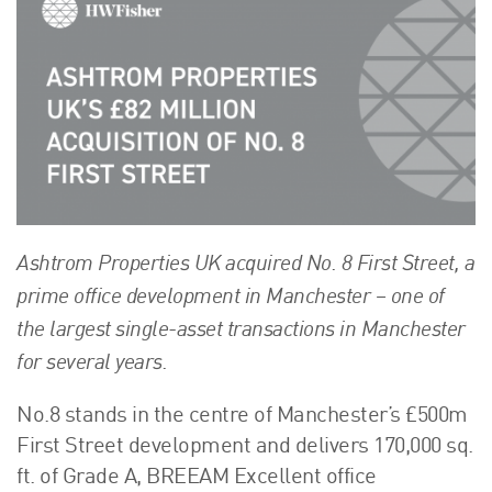
About Us
HW Fisher Today
Our People
Kind Words
Our History
Careers
Events
Ashtrom Properties UK acquired No. 8 First Street, a
Contact
prime office development in Manchester – one of
the largest single-asset transactions in Manchester
for several years.
No.8 stands in the centre of Manchester’s £500m
First Street development and delivers 170,000 sq.
ft. of Grade A, BREEAM Excellent office