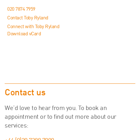
020 7874 7959
Contact Toby Ryland
Connect with Toby Ryland
Download vCard
Contact us
We’d love to hear from you. To book an
appointment or to find out more about our
services: