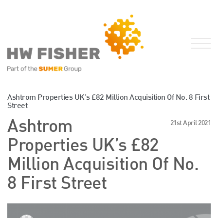
Services for Businesses
Ashtrom Properties UK’s £82 Million Acquisition Of No. 8 First
Street
Services for Individuals
Ashtrom
21st April 2021
Sector Specialisms
Properties UK’s £82
International
Knowledge
Million Acquisition Of No.
Insights
8 First Street
News
Publications
FRS 102 Hub