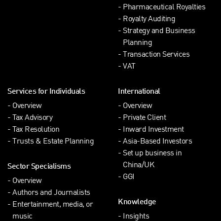
Pharmaceutical Royalties
Royalty Auditing
Strategy and Business
Planning
Transaction Services
VAT
Services for Individuals
International
Overview
Overview
Tax Advisory
Private Client
Tax Resolution
Inward Investment
Trusts & Estate Planning
Asia-Based Investors
Set up business in
China/UK
Sector Specialisms
GGI
Overview
Authors and Journalists
Knowledge
Entertainment, media, or
music
Insights