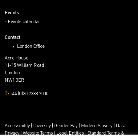
Events
Events calendar
Contact
London Office
Acre House
11-15 William Road
London
NW1 3ER
T:
+44 (0)20 7388 7000
Accessibility
|
Diversity
|
Gender Pay
|
Modern Slavery
|
Data
Privacy
|
Website Terms
|
Legal Entities
|
Standard Terms &