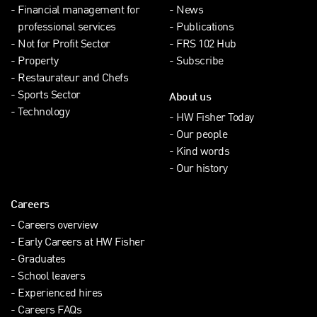
Financial management for
News
professional services
Publications
Not for Profit Sector
FRS 102 Hub
Property
Subscribe
Restaurateur and Chefs
Sports Sector
About us
Technology
HW Fisher Today
Our people
Kind words
Our history
Careers
Careers overview
Early Careers at HW Fisher
Graduates
School leavers
Experienced hires
Careers FAQs