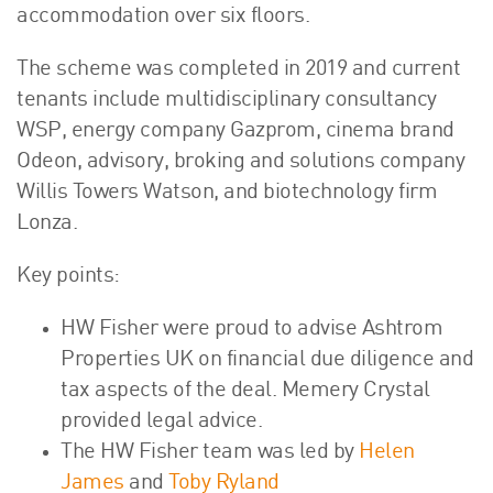
accommodation over six floors.
The scheme was completed in 2019 and current
tenants include multidisciplinary consultancy
WSP, energy company Gazprom, cinema brand
Odeon, advisory, broking and solutions company
Willis Towers Watson, and biotechnology firm
Lonza.
Key points:
HW Fisher were proud to advise Ashtrom
Properties UK on financial due diligence and
tax aspects of the deal. Memery Crystal
provided legal advice.
The HW Fisher team was led by
Helen
James
and
Toby Ryland