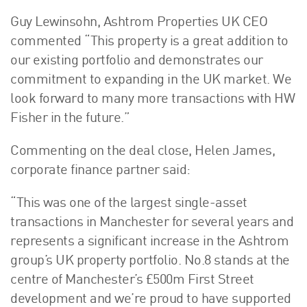
Guy Lewinsohn, Ashtrom Properties UK CEO
commented “This property is a great addition to
our existing portfolio and demonstrates our
commitment to expanding in the UK market. We
look forward to many more transactions with HW
Fisher in the future.”
Commenting on the deal close, Helen James,
corporate finance partner said:
“This was one of the largest single-asset
transactions in Manchester for several years and
represents a significant increase in the Ashtrom
group’s UK property portfolio. No.8 stands at the
centre of Manchester’s £500m First Street
development and we’re proud to have supported