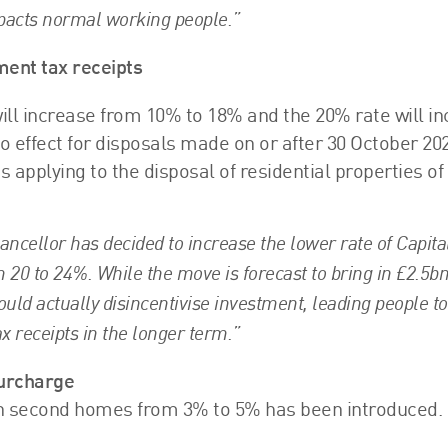
mpacts normal working people.”
ment tax receipts
will increase from 10% to 18% and the 20% rate will i
 effect for disposals made on or after 30 October 202
 applying to the disposal of residential properties o
ncellor has decided to increase the lower rate of Capita
 20 to 24%. While the move is forecast to bring in £2.5b
could actually disincentivise investment, leading people t
x receipts in the longer term.”
surcharge
on second homes from 3% to 5% has been introduced.