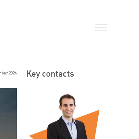
About Us
Key contacts
mber 2024
HW Fisher Today
Our People
Kind Words
Our History
Careers