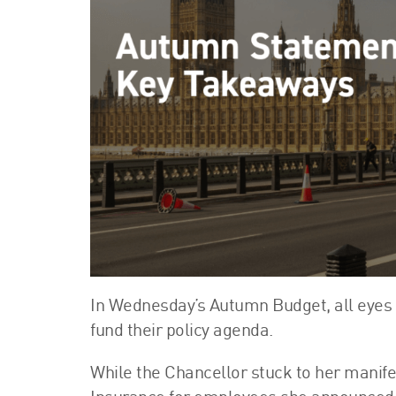
In Wednesday’s Autumn Budget, all eyes
fund their policy agenda.
While the Chancellor stuck to her manife