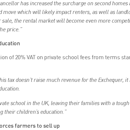
ancellor has increased the surcharge on second homes
d move which will likely impact renters, as well as landl
 sale, the rental market will become even more competi
the price.”
ducation
ion of 20% VAT on private school fees from terms sta
his tax doesn’t raise much revenue for the Exchequer, it 
ducation.
vate school in the UK, leaving their families with a tough
g their children’s education.”
forces farmers to sell up