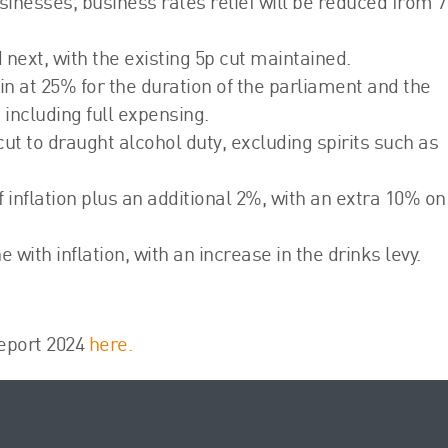
businesses, business rates relief will be reduced from 
d next, with the existing 5p cut maintained.
n at 25% for the duration of the parliament and the
ncluding full expensing.
 to draught alcohol duty, excluding spirits such as
of inflation plus an additional 2%, with an extra 10% on
ne with inflation, with an increase in the drinks levy.
eport 2024
here.