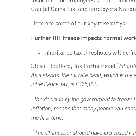
Insurance for employees she announced a
Capital Gains Tax, and employer’s Nation
Here are some of our key takeaways:
Further IHT freeze impacts normal work
Inheritance tax thresholds will be fr
“Inherit
Stevie Heafford, Tax Partner said
As it stands, the nil rate band, which is t
Inheritance Tax, is £325,000.
“The decision by the government to freeze thi
inflation, means that many people will conti
the first time.
“The Chancellor should have increased it in 