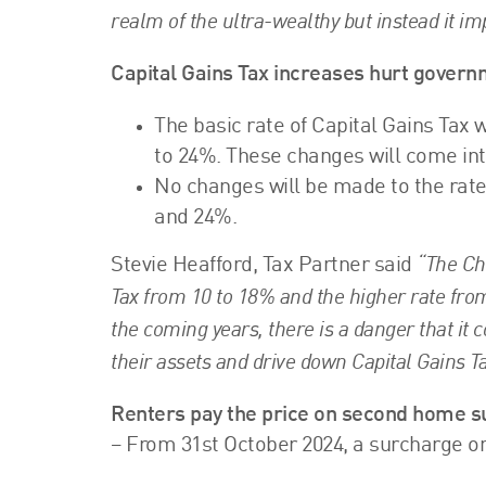
realm of the ultra-wealthy but instead it i
Capital Gains Tax increases hurt govern
The basic rate of Capital Gains Tax 
to 24%. These changes will come into
No changes will be made to the rates
and 24%.
“The Cha
Stevie Heafford, Tax Partner said
Tax from 10 to 18% and the higher rate from
the coming years, there is a danger that it 
their assets and drive down Capital Gains Ta
Renters pay the price on second home 
– From 31st October 2024, a surcharge 