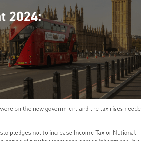
FRS 102 Hub
 were on the new government and the tax rises neede
sto pledges not to increase Income Tax or National