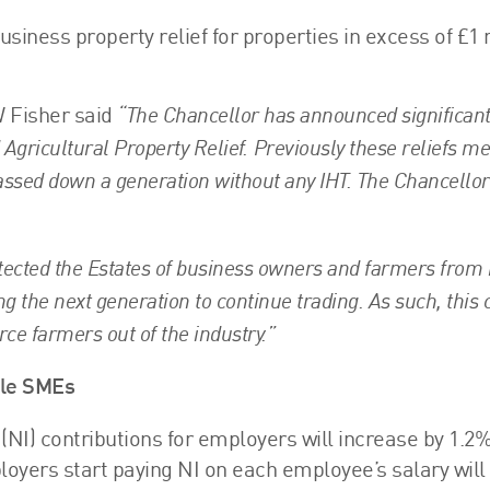
usiness property relief for properties in excess of £1 
“The Chancellor has announced significan
 Fisher said
 Agricultural Property Relief. Previously these reliefs m
assed down a generation without any IHT. The Chancello
otected the Estates of business owners and farmers from
wing the next generation to continue trading. As such, this
rce farmers out of the industry.”
ple SMEs
(NI) contributions for employers will increase by 1.2%
oyers start paying NI on each employee’s salary will