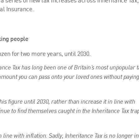
 series of new tax increases across Inheritance Tax,
al Insurance.
ing people
ozen for two more years, until 2030.
ance Tax has long been one of Britain’s most unpopular t
he amount you can pass onto your loved ones without payin
s figure until 2030, rather than increase it in line with
nue to find themselves caught in the Inheritance Tax trap
line with inflation. Sadly, Inheritance Tax is no longer in