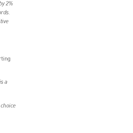
 by 2%
ords.
tive
rting
is a
 choice