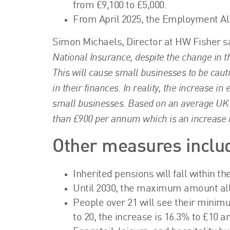
from £9,100 to £5,000.
From April 2025, the Employment All
Simon Michaels, Director at HW Fisher s
National Insurance, despite the change in thr
This will cause small businesses to be cauti
in their finances. In reality, the increase i
small businesses. Based on an average UK s
than £900 per annum which is an increase 
Other measures inclu
Inherited pensions will fall within th
Until 2030, the maximum amount allo
People over 21 will see their minim
to 20, the increase is 16.3% to £10 an