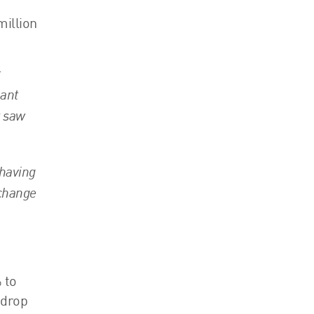
million
t
eant
r saw
 having
 change
 to
 drop