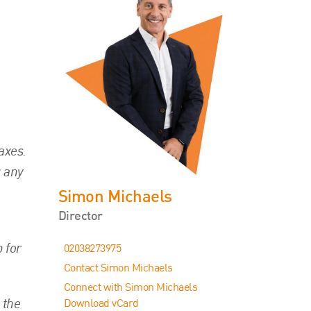
axes.
g any
Simon Michaels
Director
 for
02038273975
Contact Simon Michaels
Connect with Simon Michaels
 the
Download vCard