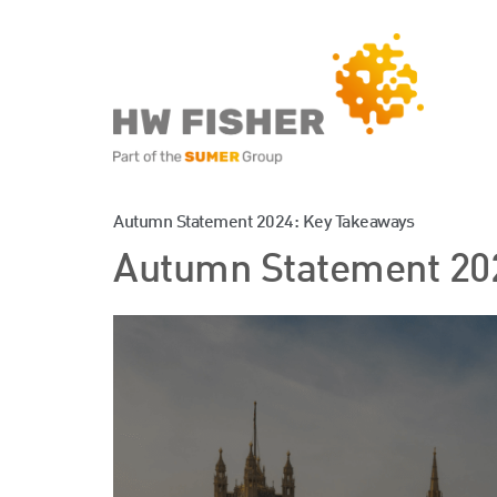
Services for Businesse
Autumn Statement 2024: Key Takeaways
Autumn Statement 20
Services for Individuals