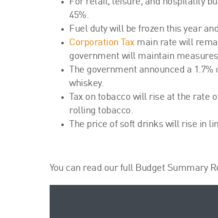
For retail, leisure, and hospitality 
45%.
Fuel duty will be frozen this year an
Corporation Tax
main rate will remai
government will maintain measures i
The government announced a 1.7% cut
whiskey.
Tax on tobacco will rise at the rate 
rolling tobacco.
The price of soft drinks will rise in li
You can read our full Budget Summary R
Video
Player