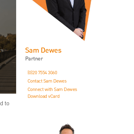
Events
Contact
Sam Dewes
Partner
(0)20 7554 3060
Contact Sam Dewes
Connect with Sam Dewes
Download vCard
d to