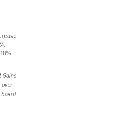
ncrease
4.
f 18%
l Gains
n over
o hoard