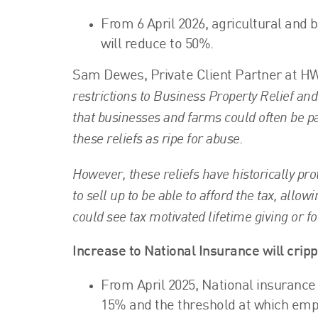
From 6 April 2026, agricultural and b
will reduce to 50%.
Sam Dewes, Private Client Partner at HW
restrictions to Business Property Relief and
that businesses and farms could often be p
these reliefs as ripe for abuse.
However, these reliefs have historically pr
to sell up to be able to afford the tax, allo
could see tax motivated lifetime giving or fo
Increase to National Insurance will crip
From April 2025, National insurance 
15% and the threshold at which empl