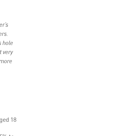
er’s
ers.
s hole
t very
 more
aged 18