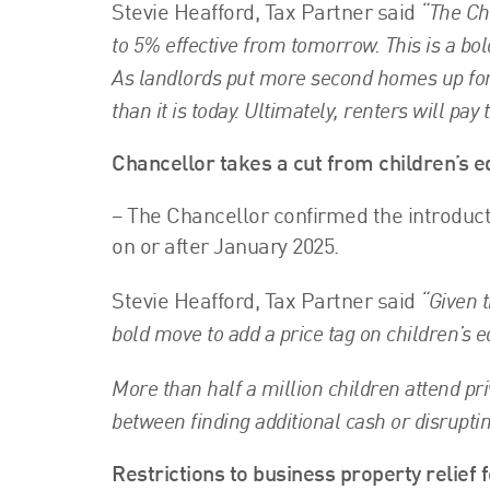
“The Ch
Stevie Heafford, Tax Partner said
to 5% effective from tomorrow. This is a bol
As landlords put more second homes up for
than it is today. Ultimately, renters will pay 
Chancellor takes a cut from children’s e
– The Chancellor confirmed the introduct
on or after January 2025.
“Given t
Stevie Heafford, Tax Partner said
bold move to add a price tag on children’s e
More than half a million children attend pri
between finding additional cash or disruptin
Restrictions to business property relief 