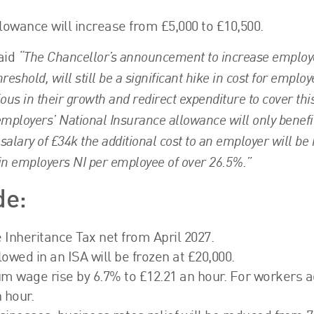
owance will increase from £5,000 to £10,500.
“The Chancellor’s announcement to increase employ
aid
eshold, will still be a significant hike in cost for employ
ous in their growth and redirect expenditure to cover thi
n employers’ National Insurance allowance will only benefi
alary of £34k the additional cost to an employer will be
in employers NI per employee of over 26.5%.”
de:
e Inheritance Tax net from April 2027.
wed in an ISA will be frozen at £20,000.
um wage rise by 6.7% to £12.21 an hour. For workers 
 hour.