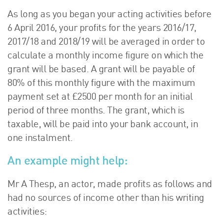
As long as you began your acting activities before
6 April 2016, your profits for the years 2016/17,
2017/18 and 2018/19 will be averaged in order to
calculate a monthly income figure on which the
grant will be based. A grant will be payable of
80% of this monthly figure with the maximum
payment set at £2500 per month for an initial
period of three months. The grant, which is
taxable, will be paid into your bank account, in
one instalment.
An example might help:
Mr A Thesp, an actor, made profits as follows and
had no sources of income other than his writing
activities: