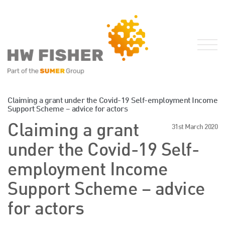
Services for Businesses
Claiming a grant under the Covid-19 Self-employment Income
Support Scheme – advice for actors
Services for Individuals
Claiming a grant
31st March 2020
Sector Specialisms
under the Covid-19 Self-
International
Knowledge
employment Income
Insights
Support Scheme – advice
News
for actors
Publications
FRS 102 Hub