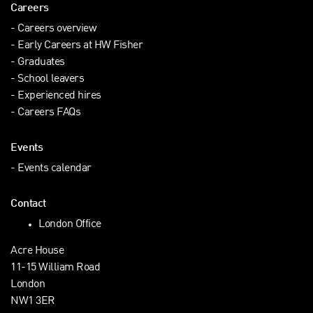
Careers
Careers overview
Early Careers at HW Fisher
Graduates
School leavers
Experienced hires
Careers FAQs
Events
Events calendar
Contact
London Office
Acre House
11-15 William Road
London
NW1 3ER