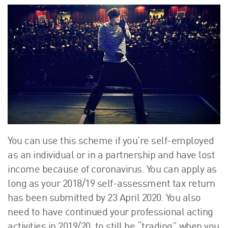
About Us
HW Fisher Today
Our People
Kind Words
Our History
Careers
Events
Contact
You can use this scheme if you’re self-employed
as an individual or in a partnership and have lost
income because of coronavirus. You can apply as
long as your 2018/19 self-assessment tax return
has been submitted by 23 April 2020. You also
need to have continued your professional acting
activities in 2019/20, to still be “trading” when you