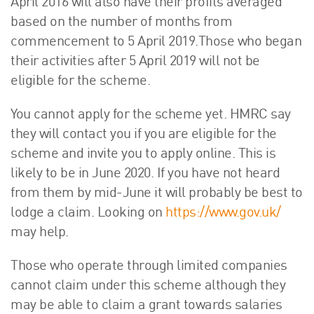
April 2016 will also have their profits averaged
based on the number of months from
commencement to 5 April 2019.Those who began
their activities after 5 April 2019 will not be
eligible for the scheme.
You cannot apply for the scheme yet. HMRC say
they will contact you if you are eligible for the
scheme and invite you to apply online. This is
likely to be in June 2020. If you have not heard
from them by mid-June it will probably be best to
lodge a claim. Looking on
https://www.gov.uk/
may help.
Those who operate through limited companies
cannot claim under this scheme although they
may be able to claim a grant towards salaries