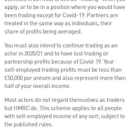
apply, or to be in a position where you would have
been trading except for Covid-19. Partners are
treated in the same way as individuals, their
share of profits being averaged.
You must also intend to continue trading as an
actor in 2020/21 and to have lost trading or
partnership profits because of Covid-19. Your
self-employed trading profits must be less than
£50,000 per annum and also represent more than
half of your overall income.
Most actors do not regard themselves as traders
but HMRC do. This scheme applies to all people
with self-employed income of any sort, subject to
the published rules.