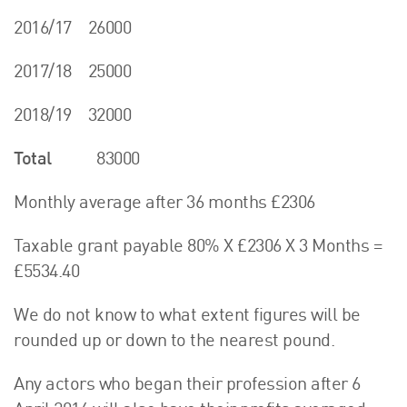
2016/17 26000
2017/18 25000
2018/19 32000
Total
83000
Monthly average after 36 months £2306
Taxable grant payable 80% X £2306 X 3 Months =
£5534.40
We do not know to what extent figures will be
rounded up or down to the nearest pound.
Any actors who began their profession after 6