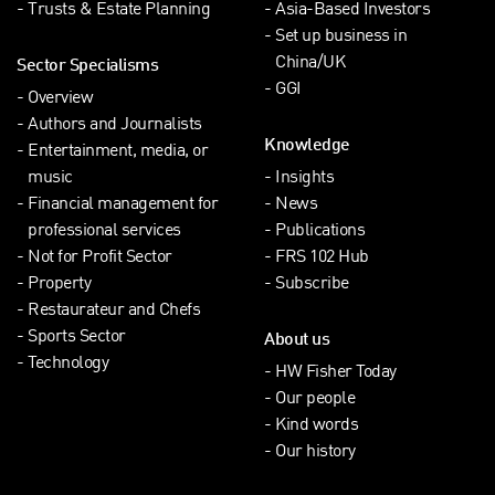
Trusts & Estate Planning
Asia-Based Investors
Set up business in
China/UK
Sector Specialisms
GGI
Overview
Authors and Journalists
Knowledge
Entertainment, media, or
music
Insights
Financial management for
News
professional services
Publications
Not for Profit Sector
FRS 102 Hub
Property
Subscribe
Restaurateur and Chefs
Sports Sector
About us
Technology
HW Fisher Today
Our people
Kind words
Our history