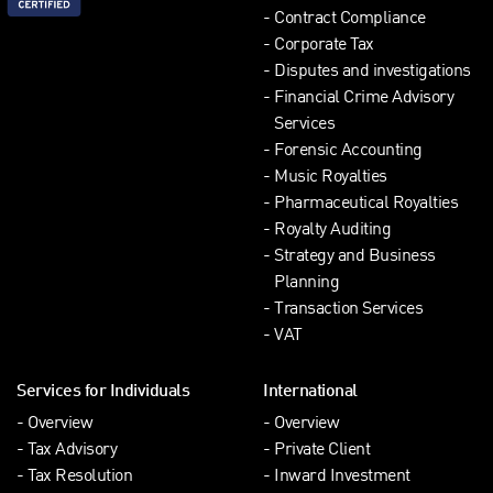
Contract Compliance
Corporate Tax
Disputes and investigations
Financial Crime Advisory
Services
Forensic Accounting
Music Royalties
Pharmaceutical Royalties
Royalty Auditing
Strategy and Business
Planning
Transaction Services
VAT
Services for Individuals
International
Overview
Overview
Tax Advisory
Private Client
Tax Resolution
Inward Investment