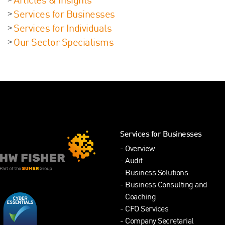
Articles & Insights
Services for Businesses
Services for Individuals
Our Sector Specialisms
Services for Businesses
Overview
Audit
Business Solutions
Business Consulting and
Coaching
CFO Services
Company Secretarial