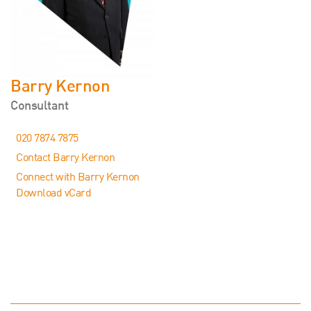
Barry Kernon
Consultant
020 7874 7875
Contact Barry Kernon
Connect with Barry Kernon
Download vCard