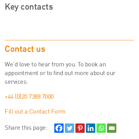
Key contacts
Contact us
We’d love to hear from you. To book an
appointment or to find out more about our
services:
+44 (0)20 7388 7000
Fill out a Contact Form
Share this page: