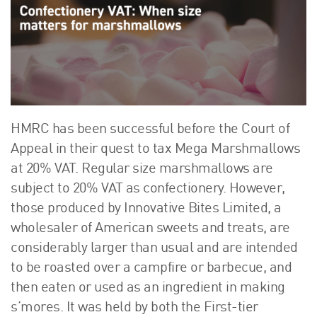
About Us
HW Fisher Today
Our People
Kind Words
Our History
Careers
HMRC has been successful before the Court of
Events
Appeal in their quest to tax Mega Marshmallows
Contact
at 20% VAT. Regular size marshmallows are
subject to 20% VAT as confectionery. However,
those produced by Innovative Bites Limited, a
wholesaler of American sweets and treats, are
considerably larger than usual and are intended
to be roasted over a campfire or barbecue, and
then eaten or used as an ingredient in making
s’mores. It was held by both the First-tier