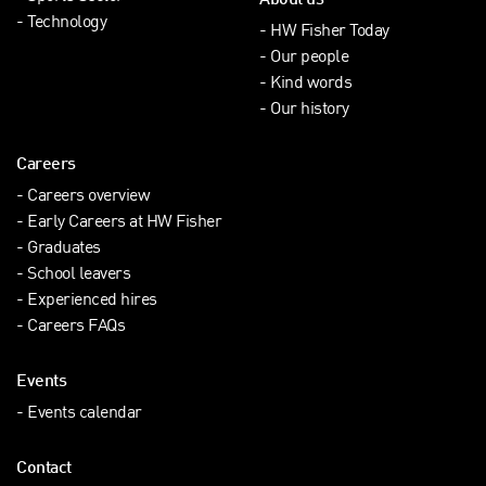
About us
Technology
HW Fisher Today
Our people
Kind words
Our history
Careers
Careers overview
Early Careers at HW Fisher
Graduates
School leavers
Experienced hires
Careers FAQs
Events
Events calendar
Contact