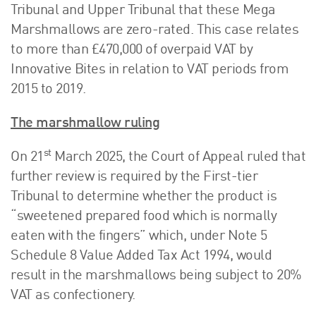
Tribunal and Upper Tribunal that these Mega
Marshmallows are zero-rated. This case relates
to more than £470,000 of overpaid VAT by
Innovative Bites in relation to VAT periods from
2015 to 2019.
The marshmallow ruling
st
On 21
March 2025, the Court of Appeal ruled that
further review is required by the First-tier
Tribunal to determine whether the product is
“sweetened prepared food which is normally
eaten with the fingers” which, under Note 5
Schedule 8 Value Added Tax Act 1994, would
result in the marshmallows being subject to 20%
VAT as confectionery.