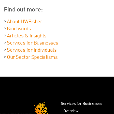
Find out more:
About HWFisher
Kind words
Articles & Insights
Services for Businesses
Services for Individuals
Our Sector Specialisms
Services for Businesses
Overview