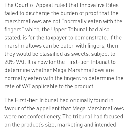
The Court of Appeal ruled that Innovative Bites
failed to discharge the burden of proof that the
marshmallows are not “normally eaten with the
fingers” which, the Upper Tribunal had also
stated, is for the taxpayer to demonstrate. If the
marshmallows can be eaten with fingers, then
they would be classified as sweets, subject to
20% VAT. It is now for the First-tier Tribunal to
determine whether Mega Marshmallows are
normally eaten with the fingers to determine the
rate of VAT applicable to the product.
The First-tier Tribunal had originally found in
favour of the appellant that Mega Marshmallows
were not confectionery. The tribunal had focused
on the product’s size, marketing and intended