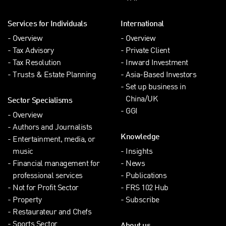
Services for Individuals
International
Overview
Overview
Tax Advisory
Private Client
Tax Resolution
Inward Investment
Trusts & Estate Planning
Asia-Based Investors
Set up business in
China/UK
Sector Specialisms
GGI
Overview
Authors and Journalists
Knowledge
Entertainment, media, or
music
Insights
Financial management for
News
professional services
Publications
Not for Profit Sector
FRS 102 Hub
Property
Subscribe
Restaurateur and Chefs
Sports Sector