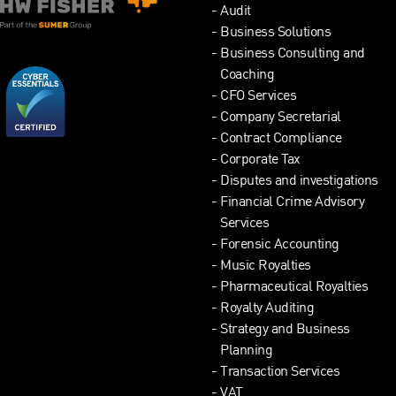
Audit
Business Solutions
Business Consulting and
Coaching
CFO Services
Company Secretarial
Contract Compliance
Corporate Tax
Disputes and investigations
Financial Crime Advisory
Services
Forensic Accounting
Music Royalties
Pharmaceutical Royalties
Royalty Auditing
Strategy and Business
Planning
Transaction Services
VAT