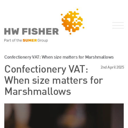
Services for Businesses
Confectionery VAT: When size matters for Marshmallows
Services for Individuals
Confectionery VAT:
2nd April 2025
Sector Specialisms
When size matters for
International
Marshmallows
Knowledge
Insights
News
Publications
FRS 102 Hub