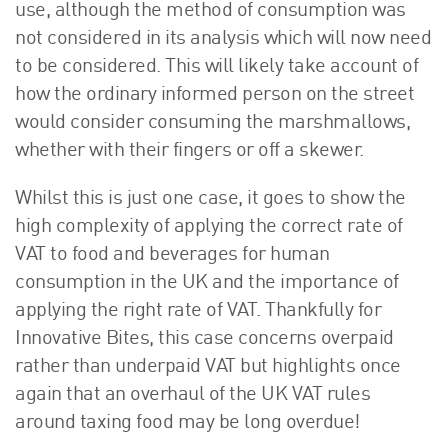
use, although the method of consumption was
not considered in its analysis which will now need
to be considered. This will likely take account of
how the ordinary informed person on the street
would consider consuming the marshmallows,
whether with their fingers or off a skewer.
Whilst this is just one case, it goes to show the
high complexity of applying the correct rate of
VAT to food and beverages for human
consumption in the UK and the importance of
applying the right rate of VAT. Thankfully for
Innovative Bites, this case concerns overpaid
rather than underpaid VAT but highlights once
again that an overhaul of the UK VAT rules
around taxing food may be long overdue!