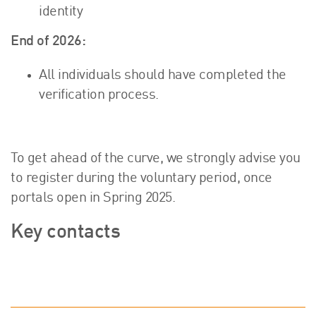
identity
End of 2026:
All individuals should have completed the
verification process.
To get ahead of the curve, we strongly advise you
to register during the voluntary period, once
portals open in Spring 2025.
Key contacts