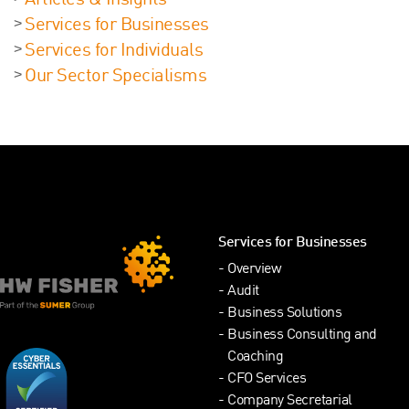
Articles & Insights
Services for Businesses
Services for Individuals
Our Sector Specialisms
Services for Businesses
Overview
Audit
Business Solutions
Business Consulting and
Coaching
CFO Services
Company Secretarial