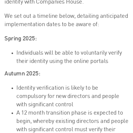
identity with Companies House.
We set out a timeline below, detailing anticipated
implementation dates to be aware of:
Spring 2025:
Individuals will be able to voluntarily verify
their identity using the online portals
Autumn 2025:
Identity verification is likely to be
compulsory for new directors and people
with significant control
A 12 month transition phase is expected to
begin, whereby existing directors and people
with significant control must verify their