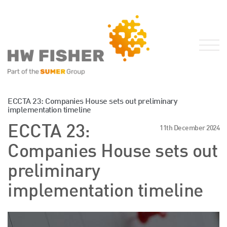
Services for Businesses
ECCTA 23: Companies House sets out preliminary
implementation timeline
Services for Individuals
ECCTA 23:
11th December 2024
Sector Specialisms
Companies House sets out
International
Knowledge
preliminary
Insights
implementation timeline
News
Publications
FRS 102 Hub