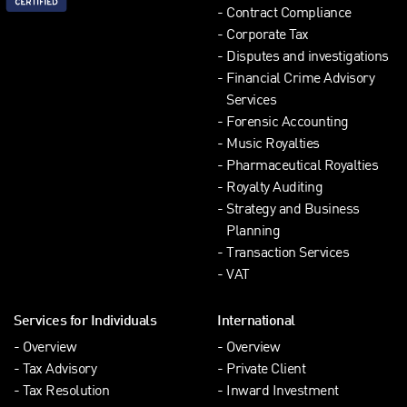
Contract Compliance
Corporate Tax
Disputes and investigations
Financial Crime Advisory
Services
Forensic Accounting
Music Royalties
Pharmaceutical Royalties
Royalty Auditing
Strategy and Business
Planning
Transaction Services
VAT
Services for Individuals
International
Overview
Overview
Tax Advisory
Private Client
Tax Resolution
Inward Investment