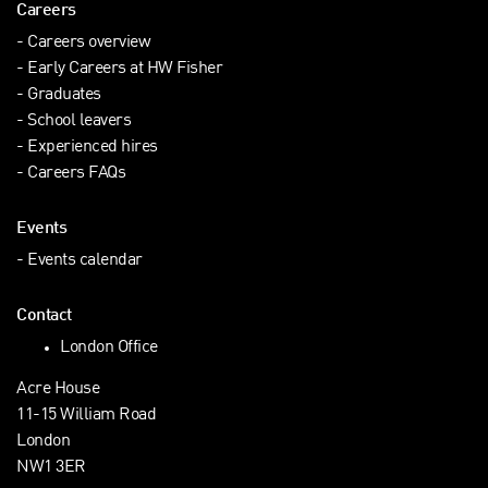
Careers
Careers overview
Early Careers at HW Fisher
Graduates
School leavers
Experienced hires
Careers FAQs
Events
Events calendar
Contact
London Office
Acre House
11-15 William Road
London
NW1 3ER