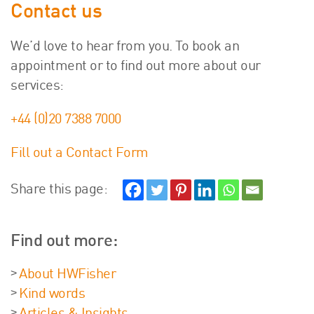
Contact us
We’d love to hear from you. To book an
appointment or to find out more about our
services:
+44 (0)20 7388 7000
Fill out a Contact Form
Share this page:
Find out more:
About HWFisher
Kind words