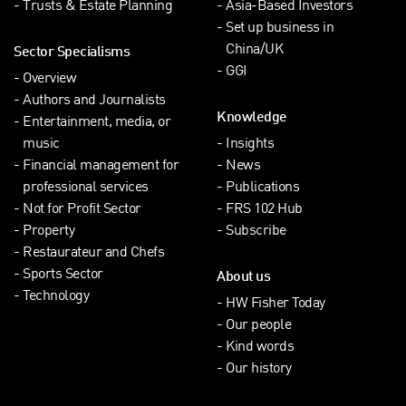
Trusts & Estate Planning
Asia-Based Investors
Set up business in
China/UK
Sector Specialisms
GGI
Overview
Authors and Journalists
Knowledge
Entertainment, media, or
music
Insights
Financial management for
News
professional services
Publications
Not for Profit Sector
FRS 102 Hub
Property
Subscribe
Restaurateur and Chefs
Sports Sector
About us
Technology
HW Fisher Today
Our people
Kind words
Our history