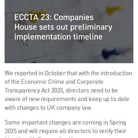
About Us
HW Fisher Today
Our People
Kind Words
Our History
Careers
Events
Contact
We reported in October that with the introduction
of the Economic Crime and Corporate
Transparency Act 2023, directors need to be
aware of new requirements and keep up to date
with changes to UK company law.
Some important changes are coming in Spring
2025 and will require all directors to verify their