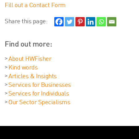
Fill out a Contact Form
Share this page:
Find out more:
About HWFisher
Kind words
Articles & Insights
Services for Businesses
Services for Individuals
Our Sector Specialisms