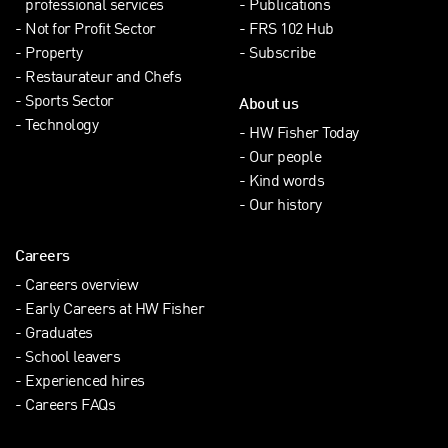
professional services
Publications
Not for Profit Sector
FRS 102 Hub
Property
Subscribe
Restaurateur and Chefs
Sports Sector
About us
Technology
HW Fisher Today
Our people
Kind words
Our history
Careers
Careers overview
Early Careers at HW Fisher
Graduates
School leavers
Experienced hires
Careers FAQs