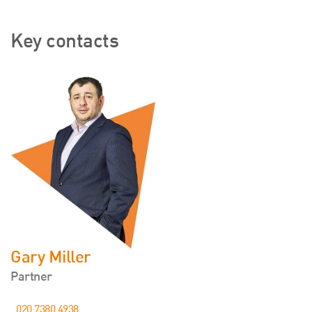
Key contacts
Gary Miller
Partner
020 7380 4938