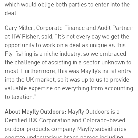
which would oblige both parties to enter into the
deal.
Gary Miller, Corporate Finance and Audit Partner
at HW Fisher, said, “It’s not every day we get the
opportunity to work on a deal as unique as this.
Fly-fishing is a niche industry, so we embraced
the challenge of assisting in a sector unknown to
most. Furthermore, this was Mayfly’s initial entry
into the UK market, so it was up to us to provide
valuable expertise on everything from accounting
to taxation.”
About Mayfly Outdoors:
Mayfly Outdoors is a
Certified B® Corporation and Colorado-based
outdoor products company. Mayfly subsidiaries