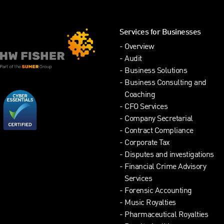
Services for Businesses
Overview
Audit
Business Solutions
Business Consulting and
Coaching
CFO Services
Company Secretarial
Contract Compliance
Corporate Tax
Disputes and investigations
Financial Crime Advisory
Services
Forensic Accounting
Music Royalties
Pharmaceutical Royalties