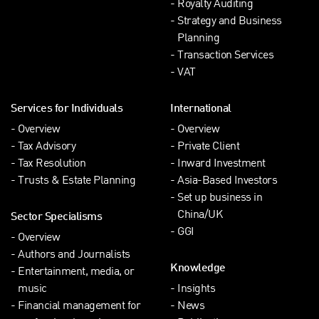
Royalty Auditing
Strategy and Business
Planning
Transaction Services
VAT
Services for Individuals
International
Overview
Overview
Tax Advisory
Private Client
Tax Resolution
Inward Investment
Trusts & Estate Planning
Asia-Based Investors
Set up business in
China/UK
Sector Specialisms
GGI
Overview
Authors and Journalists
Knowledge
Entertainment, media, or
music
Insights
Financial management for
News