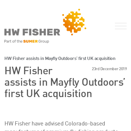
Services for Businesses
HW Fisher assists in Mayfly Outdoors’ first UK acquisition
Services for Individuals
HW Fisher
23rd December 2019
Sector Specialisms
assists in Mayfly Outdoors’
International
first UK acquisition
Knowledge
Insights
News
Publications
HW Fisher have advised Colorado-based
FRS 102 Hub