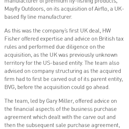
manufacturer of premium fly-fishing products,
About Us
Mayfly Outdoors, on its acquisition of Airflo, a UK-
HW Fisher Today
based fly line manufacturer.
Our People
As this was the company’s first UK deal, HW
Kind Words
Fisher offered expertise and advice on British tax
Our History
rules and performed due diligence on the
Careers
acquisition, as the UK was previously unknown
Events
territory for the US-based entity. The team also
Contact
advised on company structuring as the acquired
firm had to first be carved out of its parent entity,
BVG, before the acquisition could go ahead.
The team, led by Gary Miller, offered advice on
the financial aspects of the business purchase
agreement which dealt with the carve out and
then the subsequent sale purchase agreement,