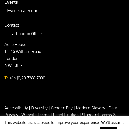
Events
Events calendar
Contact
London Office
Acre House
11-15 William Road
London
NW1 3ER
T:
+44 (0)20 7388 7000
Accessibility
|
Diversity
|
Gender Pay
|
Modern Slavery
|
Data
Privacy
|
Website Terms
|
Legal Entities
|
Standard Terms &
Client Data Privacy
This website uses cookies to improve your experience. We'll assume