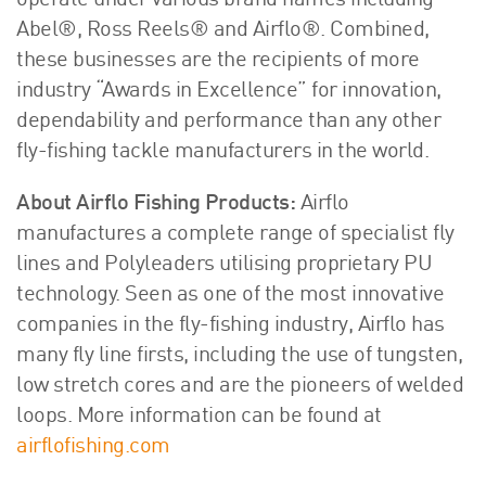
operate under various brand names including
Abel®, Ross Reels® and Airflo®. Combined,
these businesses are the recipients of more
industry “Awards in Excellence” for innovation,
dependability and performance than any other
fly-fishing tackle manufacturers in the world.
About Airflo Fishing Products:
Airflo
manufactures a complete range of specialist fly
lines and Polyleaders utilising proprietary PU
technology. Seen as one of the most innovative
companies in the fly-fishing industry, Airflo has
many fly line firsts, including the use of tungsten,
low stretch cores and are the pioneers of welded
loops. More information can be found at
airflofishing.com