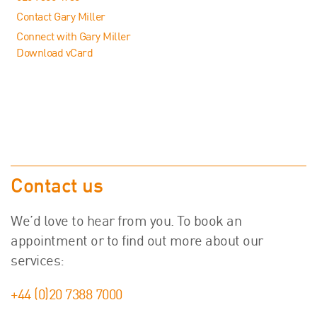
Contact Gary Miller
Connect with Gary Miller
Download vCard
Contact us
We’d love to hear from you. To book an
appointment or to find out more about our
services:
+44 (0)20 7388 7000