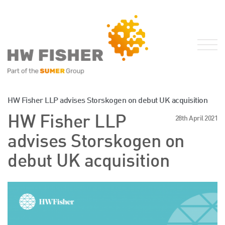
Services for Businesses
HW Fisher LLP advises Storskogen on debut UK acquisition
Services for Individuals
HW Fisher LLP
28th April 2021
Sector Specialisms
advises Storskogen on
International
debut UK acquisition
Knowledge
Insights
News
Publications
FRS 102 Hub