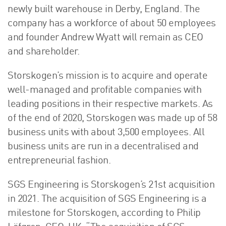
newly built warehouse in Derby, England. The
company has a workforce of about 50 employees
and founder Andrew Wyatt will remain as CEO
and shareholder.
Storskogen’s mission is to acquire and operate
well-managed and profitable companies with
leading positions in their respective markets. As
of the end of 2020, Storskogen was made up of 58
business units with about 3,500 employees. All
business units are run in a decentralised and
entrepreneurial fashion.
SGS Engineering is Storskogen’s 21st acquisition
in 2021. The acquisition of SGS Engineering is a
milestone for Storskogen, according to Philip