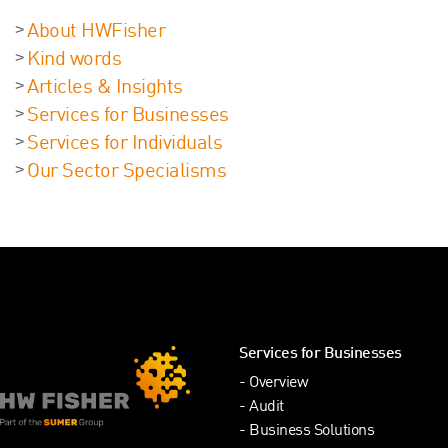
About HWFisher
Kind words
Articles & Insights
Services for Businesses
Services for Individuals
Our Sector Specialisms
Services for Businesses
Overview
Audit
Business Solutions