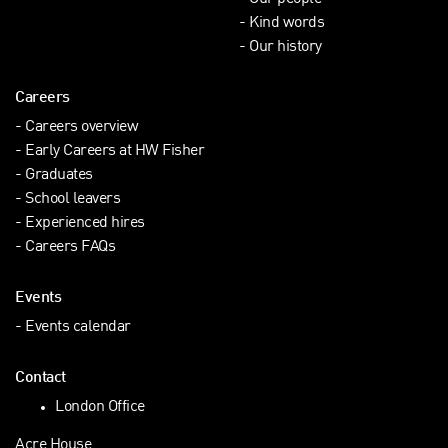
Kind words
Our history
Careers
Careers overview
Early Careers at HW Fisher
Graduates
School leavers
Experienced hires
Careers FAQs
Events
Events calendar
Contact
London Office
Acre House