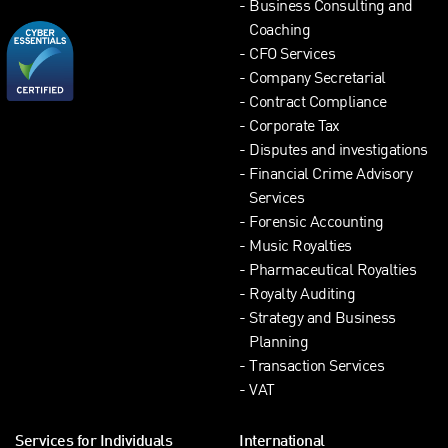
Business Consulting and
Coaching
CFO Services
Company Secretarial
Contract Compliance
Corporate Tax
Disputes and investigations
Financial Crime Advisory
Services
Forensic Accounting
Music Royalties
Pharmaceutical Royalties
Royalty Auditing
Strategy and Business
Planning
Transaction Services
VAT
Services for Individuals
International