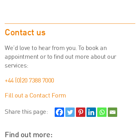
Contact us
We’d love to hear from you. To book an
appointment or to find out more about our
services:
+44 (0)20 7388 7000
Fill out a Contact Form
Share this page:
Find out more: