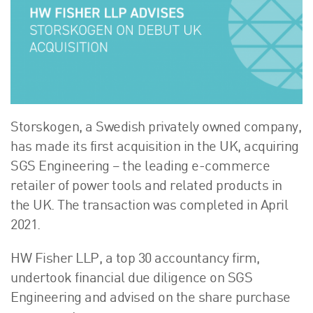
About Us
HW Fisher Today
Our People
Kind Words
Our History
Careers
Storskogen, a Swedish privately owned company,
Events
has made its first acquisition in the UK, acquiring
Contact
SGS Engineering – the leading e-commerce
retailer of power tools and related products in
the UK. The transaction was completed in April
2021.
HW Fisher LLP, a top 30 accountancy firm,
undertook financial due diligence on SGS
Engineering and advised on the share purchase