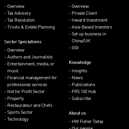
Overview
Overview
Tax Advisory
Private Client
Tax Resolution
Inward Investment
Trusts & Estate Planning
Asia-Based Investors
Set up business in
China/UK
Sector Specialisms
GGI
Overview
Authors and Journalists
Knowledge
Entertainment, media, or
music
Insights
Financial management for
News
professional services
Publications
Not for Profit Sector
FRS 102 Hub
Property
Subscribe
Restaurateur and Chefs
Sports Sector
About us
Technology
HW Fisher Today
Our people