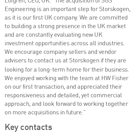
Löfgren, CEO, UK. “The acquisition of SGS
Engineering is an important step for Storskogen,
as it is our first UK company. We are committed
to building a strong presence in the UK market
and are constantly evaluating new UK
investment opportunities across all industries.
We encourage company sellers and vendor
advisers to contact us at Storskogen if they are
.
looking for a long-term home for their business
We enjoyed working with the team at HW Fisher
on our first transaction, and appreciated their
responsiveness and detailed, yet commercial
approach, and look forward to working together
on more acquisitions in future.”
Key contacts