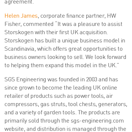
agreement.
Helen James
, corporate finance partner, HW
Fisher, commented “It was a pleasure to assist
Storskogen with their first UK acquisition.
Storskogen has built a unique business model in
Scandinavia, which offers great opportunities to
business owners looking to sell. We look forward
to helping them expand this model in the UK.”
SGS Engineering was founded in 2003 and has
since grown to become the leading UK online
retailer of products such as power tools, air
compressors, gas struts, tool chests, generators,
and a variety of garden tools. The products are
primarily sold through the sgs-engineering.com
website, and distribution is managed through the