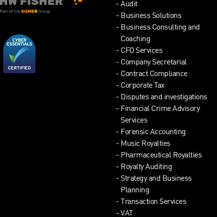
Audit
Business Solutions
Business Consulting and
Coaching
CFO Services
Company Secretarial
Contract Compliance
Corporate Tax
Disputes and investigations
Financial Crime Advisory
Services
Forensic Accounting
Music Royalties
Pharmaceutical Royalties
Royalty Auditing
Strategy and Business
Planning
Transaction Services
VAT