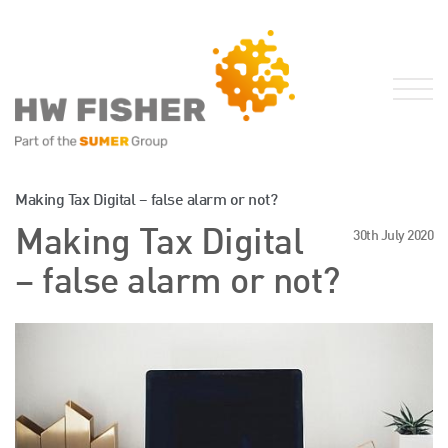
Services for Businesses
Making Tax Digital – false alarm or not?
Services for Individuals
Making Tax Digital
30th July 2020
Sector Specialisms
– false alarm or not?
International
Knowledge
Insights
News
Publications
FRS 102 Hub