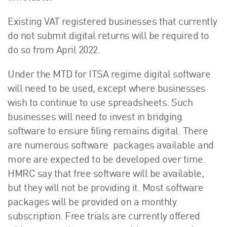
Existing VAT registered businesses that currently
do not submit digital returns will be required to
do so from April 2022.
Under the MTD for ITSA regime digital software
will need to be used, except where businesses
wish to continue to use spreadsheets. Such
businesses will need to invest in bridging
software to ensure filing remains digital. There
are numerous software packages available and
more are expected to be developed over time.
HMRC say that free software will be available,
but they will not be providing it. Most software
packages will be provided on a monthly
subscription. Free trials are currently offered