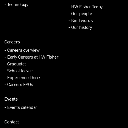
Technology
HW Fisher Today
Our people
Kind words
Our history
Careers
Careers overview
Early Careers at HW Fisher
Graduates
School leavers
Experienced hires
Careers FAQs
Events
Events calendar
Contact