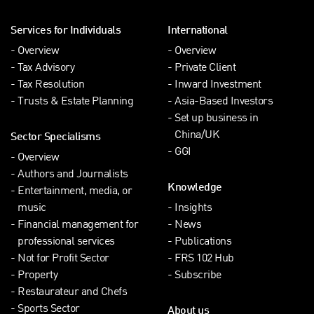
Services for Individuals
International
Overview
Overview
Tax Advisory
Private Client
Tax Resolution
Inward Investment
Trusts & Estate Planning
Asia-Based Investors
Set up business in
China/UK
Sector Specialisms
GGI
Overview
Authors and Journalists
Knowledge
Entertainment, media, or
music
Insights
Financial management for
News
professional services
Publications
Not for Profit Sector
FRS 102 Hub
Property
Subscribe
Restaurateur and Chefs
Sports Sector
About us