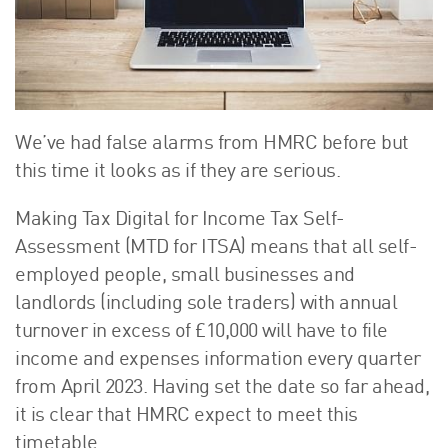
About Us
HW Fisher Today
Our People
Kind Words
Our History
We’ve had false alarms from HMRC before but
Careers
this time it looks as if they are serious.
Events
Making Tax Digital for Income Tax Self-
Contact
Assessment (MTD for ITSA) means that all self-
employed people, small businesses and
landlords (including sole traders) with annual
turnover in excess of £10,000 will have to file
income and expenses information every quarter
from April 2023. Having set the date so far ahead,
it is clear that HMRC expect to meet this
timetable.