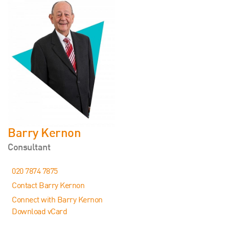
Barry Kernon
Consultant
020 7874 7875
Contact Barry Kernon
Connect with Barry Kernon
Download vCard