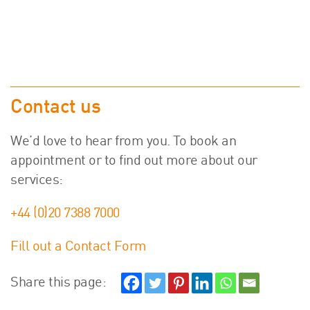
Contact us
We’d love to hear from you. To book an
appointment or to find out more about our
services:
+44 (0)20 7388 7000
Fill out a Contact Form
Share this page: