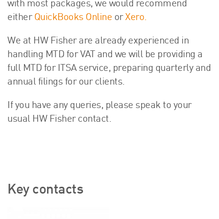
with most packages, we would recommend
either
QuickBooks Online
or
Xero.
We at HW Fisher are already experienced in
handling MTD for VAT and we will be providing a
full MTD for ITSA service, preparing quarterly and
annual filings for our clients.
If you have any queries, please speak to your
usual HW Fisher contact.
Key contacts