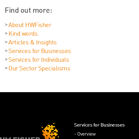
Find out more:
About HWFisher
Kind words
Articles & Insights
Services for Businesses
Services for Individuals
Our Sector Specialisms
Services for Businesses
Overview