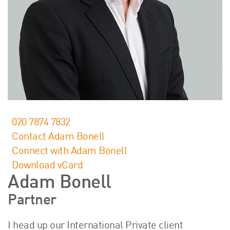
About Us
HW Fisher Today
Our People
Kind Words
Our History
Careers
Events
Contact
020 7874 7832
Contact Adam Bonell
Connect with Adam Bonell
Download vCard
Adam Bonell
Partner
I head up our International Private client