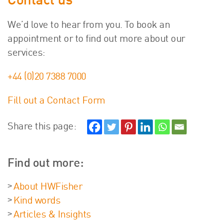
Contact us
We’d love to hear from you. To book an
appointment or to find out more about our
services:
+44 (0)20 7388 7000
Fill out a Contact Form
Share this page:
Find out more:
About HWFisher
Kind words
Articles & Insights