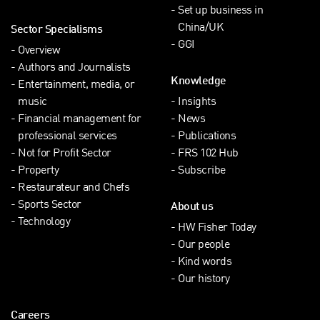
Set up business in
China/UK
Sector Specialisms
GGI
Overview
Authors and Journalists
Knowledge
Entertainment, media, or
music
Insights
Financial management for
News
professional services
Publications
Not for Profit Sector
FRS 102 Hub
Property
Subscribe
Restaurateur and Chefs
Sports Sector
About us
Technology
HW Fisher Today
Our people
Kind words
Our history
Careers