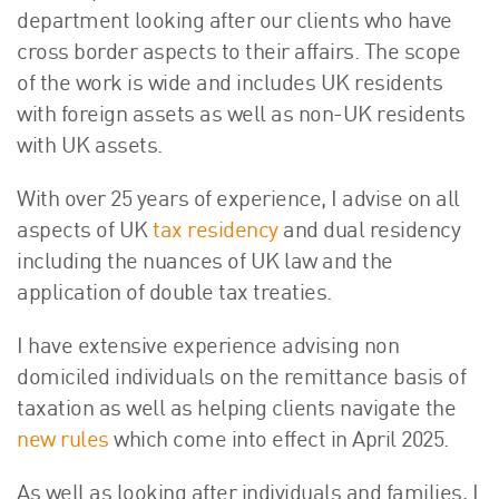
department looking after our clients who have
cross border aspects to their affairs. The scope
of the work is wide and includes UK residents
with foreign assets as well as non-UK residents
with UK assets.
With over 25 years of experience, I advise on all
aspects of UK
tax residency
and dual residency
including the nuances of UK law and the
application of double tax treaties.
I have extensive experience advising non
domiciled individuals on the remittance basis of
taxation as well as helping clients navigate the
new rules
which come into effect in April 2025.
As well as looking after individuals and families, I