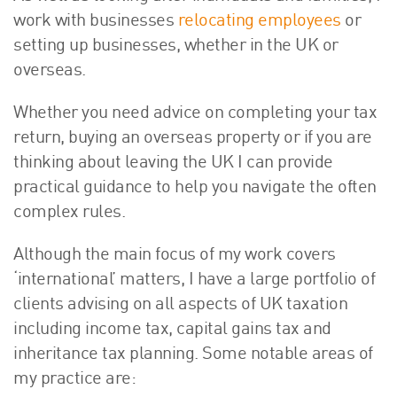
work with businesses
relocating employees
or
setting up businesses, whether in the UK or
overseas.
Whether you need advice on completing your tax
return, buying an overseas property or if you are
thinking about leaving the UK I can provide
practical guidance to help you navigate the often
complex rules.
Although the main focus of my work covers
‘international’ matters, I have a large portfolio of
clients advising on all aspects of UK taxation
including income tax, capital gains tax and
inheritance tax planning. Some notable areas of
my practice are: