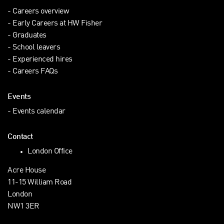
Careers overview
Early Careers at HW Fisher
Graduates
School leavers
Experienced hires
Careers FAQs
Events
Events calendar
Contact
London Office
Acre House
11-15 William Road
London
NW1 3ER