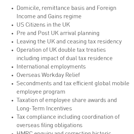
Domicile, remittance basis and Foreign
Income and Gains regime
US Citizens in the UK
Pre and Post UK arrival planning
Leaving the UK and ceasing tax residency
Operation of UK double tax treaties
including impact of dual tax residence
International employments
Overseas Workday Relief
Secondments and tax efficient global mobile
employee program
Taxation of employee share awards and
Long-Term Incentives
Tax compliance including coordination of
overseas filing obligations