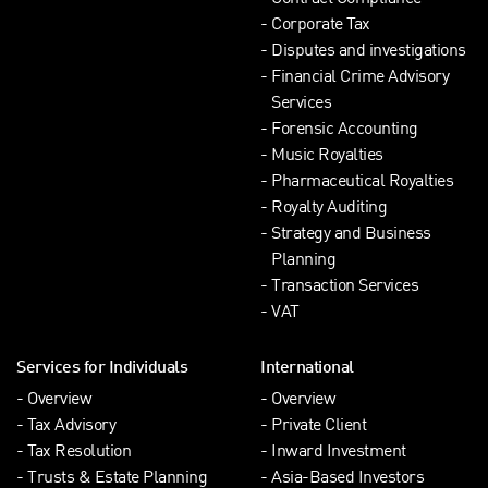
Corporate Tax
Disputes and investigations
Financial Crime Advisory
Services
Forensic Accounting
Music Royalties
Pharmaceutical Royalties
Royalty Auditing
Strategy and Business
Planning
Transaction Services
VAT
Services for Individuals
International
Overview
Overview
Tax Advisory
Private Client
Tax Resolution
Inward Investment
Trusts & Estate Planning
Asia-Based Investors