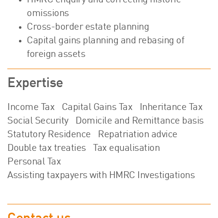
HMRC enquiry and correcting historic
omissions
Cross-border estate planning
Capital gains planning and rebasing of
foreign assets
Expertise
Income Tax
Capital Gains Tax
Inheritance Tax
Social Security
Domicile and Remittance basis
Statutory Residence
Repatriation advice
Double tax treaties
Tax equalisation
Personal Tax
Assisting taxpayers with HMRC Investigations