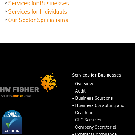
Services for Businesses
Services for Individuals
Our Sector Specialisms
Services for Businesses
Overview
Audit
Business Solutions
Business Consulting and
Coaching
CFO Services
Company Secretarial
Contract Compliance