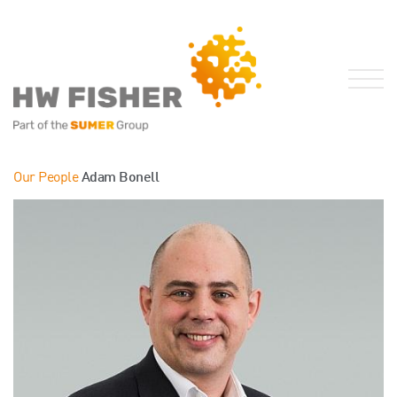
Services for Businesses
Our People
Adam Bonell
Services for Individuals
Sector Specialisms
International
Knowledge
Insights
News
Publications
FRS 102 Hub