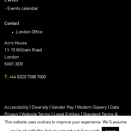
Events
Events calendar
Contact
London Office
Acre House
11-15 William Road
London
NW1 3ER
T:
+44 (0)20 7388 7000
Accessibility
|
Diversity
|
Gender Pay
|
Modern Slavery
|
Data
Privacy
|
Website Terms
|
Legal Entities
|
Standard Terms &
Client Data Privacy
This website uses cookies to improve your experience. We'll assume