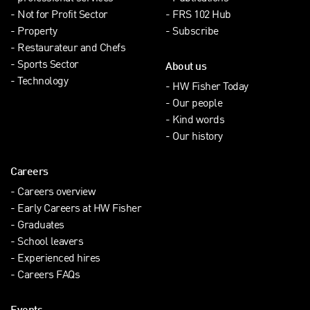
Not for Profit Sector
FRS 102 Hub
Property
Subscribe
Restaurateur and Chefs
Sports Sector
About us
Technology
HW Fisher Today
Our people
Kind words
Our history
Careers
Careers overview
Early Careers at HW Fisher
Graduates
School leavers
Experienced hires
Careers FAQs