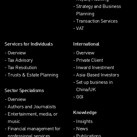
Strategy and Business
Planning
Transaction Services
VAT
Services for Individuals
International
Overview
Overview
Tax Advisory
Private Client
Tax Resolution
Inward Investment
Trusts & Estate Planning
Asia-Based Investors
Set up business in
China/UK
Sector Specialisms
GGI
Overview
Authors and Journalists
Knowledge
Entertainment, media, or
music
Insights
Financial management for
News
professional services
Publications