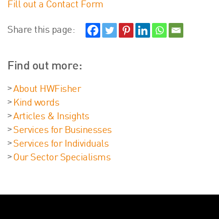
Fill out a Contact Form
About Us
HW Fisher Today
Share this page:
Our People
Kind Words
Find out more:
Our History
Careers
About HWFisher
Events
Kind words
Contact
Articles & Insights
Services for Businesses
Services for Individuals
Our Sector Specialisms