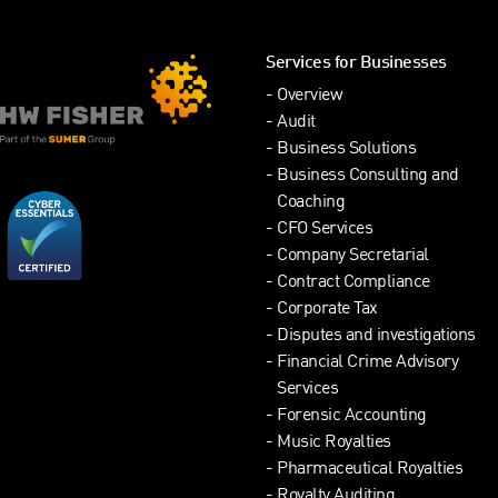
Services for Businesses
Overview
Audit
Business Solutions
Business Consulting and
Coaching
CFO Services
Company Secretarial
Contract Compliance
Corporate Tax
Disputes and investigations
Financial Crime Advisory
Services
Forensic Accounting
Music Royalties
Pharmaceutical Royalties
Royalty Auditing