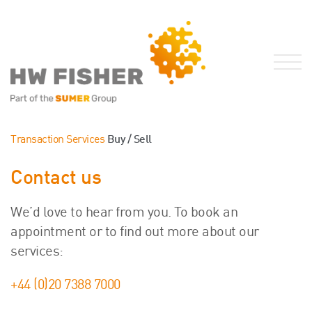
Services for Businesses
Transaction Services
Buy / Sell
Services for Individuals
Contact us
Sector Specialisms
International
We’d love to hear from you. To book an
Knowledge
appointment or to find out more about our
Insights
services:
News
+44 (0)20 7388 7000
Publications
FRS 102 Hub