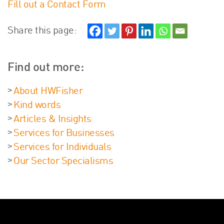
Fill out a Contact Form
About Us
HW Fisher Today
Share this page:
Our People
Kind Words
Find out more:
Our History
Careers
About HWFisher
Events
Kind words
Contact
Articles & Insights
Services for Businesses
Services for Individuals
Our Sector Specialisms