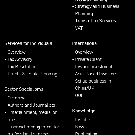
Strategy and Business
Planning
Transaction Services
VAT
Services for Individuals
International
Overview
Overview
Tax Advisory
Private Client
Tax Resolution
Inward Investment
Trusts & Estate Planning
Asia-Based Investors
Set up business in
China/UK
Sector Specialisms
GGI
Overview
Authors and Journalists
Knowledge
Entertainment, media, or
music
Insights
Financial management for
News
professional services
Publications