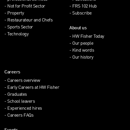
Not for Profit Sector
FRS 102 Hub
Property
Subscribe
Restaurateur and Chefs
Sports Sector
About us
Technology
HW Fisher Today
Our people
Kind words
Our history
Careers
Careers overview
Early Careers at HW Fisher
Graduates
School leavers
Experienced hires
Careers FAQs