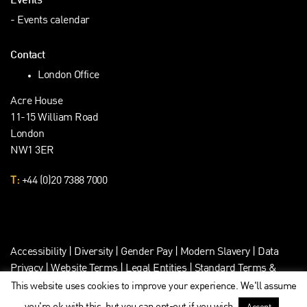
Events
Events calendar
Contact
London Office
Acre House
11-15 William Road
London
NW1 3ER
T:
+44 (0)20 7388 7000
Accessibility
|
Diversity
|
Gender Pay
|
Modern Slavery
|
Data
Privacy
|
Website Terms
|
Legal Entities
|
Standard Terms &
Client Data Privacy
This website uses cookies to improve your experience. We'll assume