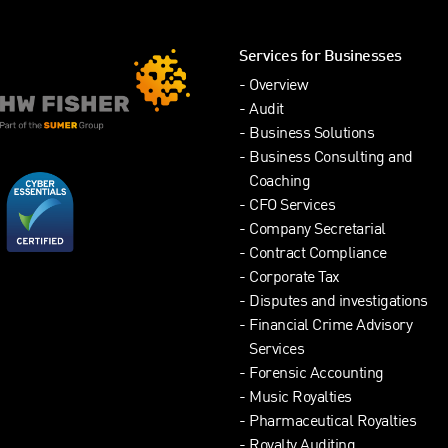
Services for Businesses
Overview
Audit
Business Solutions
Business Consulting and
Coaching
CFO Services
Company Secretarial
Contract Compliance
Corporate Tax
Disputes and investigations
Financial Crime Advisory
Services
Forensic Accounting
Music Royalties
Pharmaceutical Royalties
Royalty Auditing