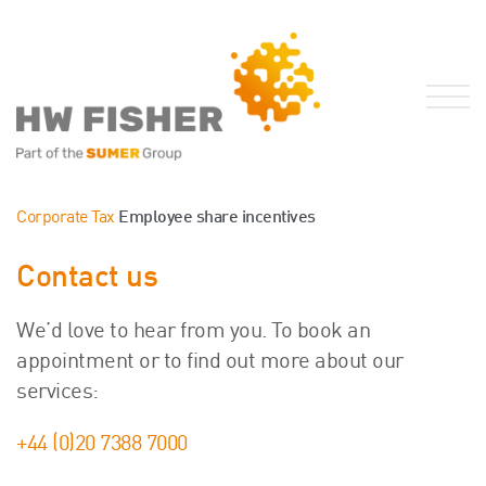
Services for Businesses
Corporate Tax
Employee share incentives
Services for Individuals
Contact us
Sector Specialisms
International
We’d love to hear from you. To book an
Knowledge
appointment or to find out more about our
Insights
services:
News
+44 (0)20 7388 7000
Publications
FRS 102 Hub