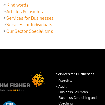
Kind words
Articles & Insights
Services for Businesses
Services for Individuals
Our Sector Specialisms
Services for Businesses
Overview
Audit
Business Solutions
Business Consulting and
Coaching