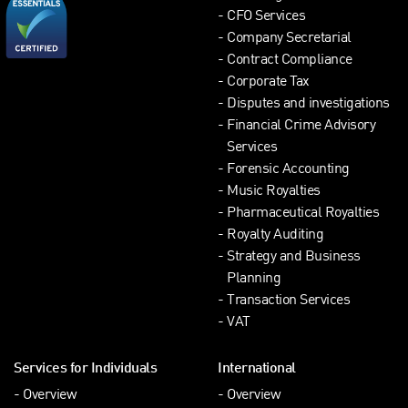
CFO Services
Company Secretarial
Contract Compliance
Corporate Tax
Disputes and investigations
Financial Crime Advisory
Services
Forensic Accounting
Music Royalties
Pharmaceutical Royalties
Royalty Auditing
Strategy and Business
Planning
Transaction Services
VAT
Services for Individuals
International
Overview
Overview