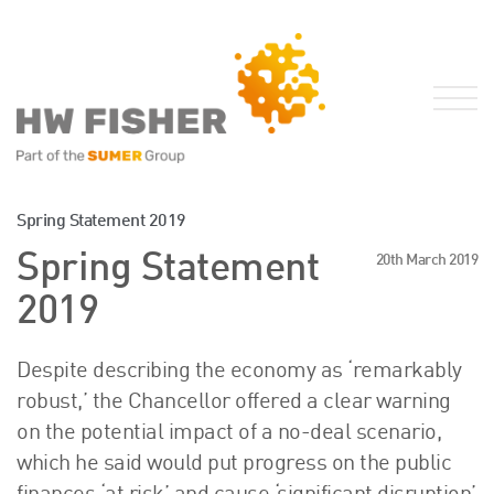
Services for Businesses
Spring Statement 2019
Services for Individuals
Spring Statement
20th March 2019
Sector Specialisms
2019
International
Knowledge
Despite describing the economy as ‘remarkably
Insights
robust,’ the Chancellor offered a clear warning
News
on the potential impact of a no-deal scenario,
Publications
which he said would put progress on the public
FRS 102 Hub