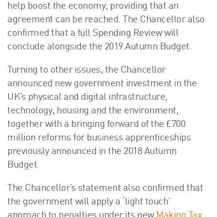
help boost the economy, providing that an
agreement can be reached. The Chancellor also
confirmed that a full Spending Review will
conclude alongside the 2019 Autumn Budget.
Turning to other issues, the Chancellor
announced new government investment in the
UK’s physical and digital infrastructure,
technology, housing and the environment,
together with a bringing forward of the £700
million reforms for business apprenticeships
previously announced in the 2018 Autumn
Budget.
The Chancellor’s statement also confirmed that
the government will apply a ‘light touch’
approach to penalties under its new
Making Tax