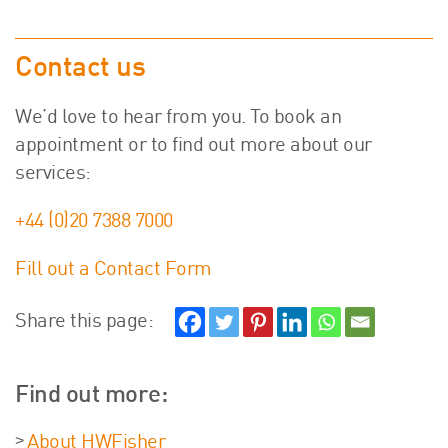
Contact us
We’d love to hear from you. To book an
appointment or to find out more about our
services:
+44 (0)20 7388 7000
Fill out a Contact Form
Share this page:
Find out more:
About HWFisher