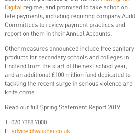
Digital
regime; and promised to take action on
late payments, including requiring company Audit
Committees to review payment practices and
report on them in their Annual Accounts.
Other measures announced include free sanitary
products for secondary schools and colleges in
England from the start of the next school year,
and an additional £100 million fund dedicated to
tackling the recent surge in serious violence and
knife crime.
Read our full Spring Statement Report 2019
T: 020 7388 7000
E:
advice@hwfisher.co.uk