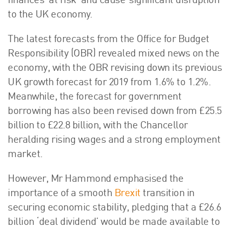
finances ‘at risk’ and cause ‘significant disruption’
About Us
to the UK economy.
HW Fisher Today
The latest forecasts from the Office for Budget
Our People
Responsibility (OBR) revealed mixed news on the
Kind Words
economy, with the OBR revising down its previous
Our History
UK growth forecast for 2019 from 1.6% to 1.2%.
Careers
Meanwhile, the forecast for government
Events
borrowing has also been revised down from £25.5
Contact
billion to £22.8 billion, with the Chancellor
heralding rising wages and a strong employment
market.
However, Mr Hammond emphasised the
importance of a smooth
Brexit
transition in
securing economic stability, pledging that a £26.6
billion ‘deal dividend’ would be made available to