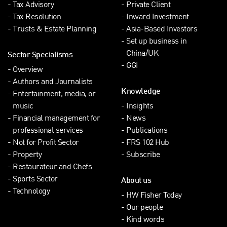
Tax Advisory
Private Client
Tax Resolution
Inward Investment
Trusts & Estate Planning
Asia-Based Investors
Set up business in
China/UK
Sector Specialisms
GGI
Overview
Authors and Journalists
Knowledge
Entertainment, media, or
music
Insights
Financial management for
News
professional services
Publications
Not for Profit Sector
FRS 102 Hub
Property
Subscribe
Restaurateur and Chefs
Sports Sector
About us
Technology
HW Fisher Today
Our people
Kind words