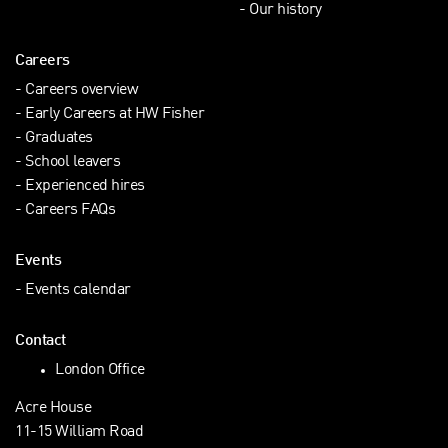
Our history
Careers
Careers overview
Early Careers at HW Fisher
Graduates
School leavers
Experienced hires
Careers FAQs
Events
Events calendar
Contact
London Office
Acre House
11-15 William Road