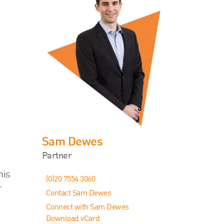
Sam Dewes
Partner
his
(0)20 7554 3060
r
Contact Sam Dewes
Connect with Sam Dewes
Download vCard