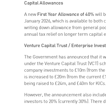
Capital Allowances
A new
First Year Allowance of 40%
will b
January 2026, which is available to bot
writing down allowance from general poo
annual tax relief on longer term capital 
Venture Capital Trust / Enterprise Inv
The Government has announced that it wi
under the Venture Capital Trust (VCT) s
company investments to £10m (from the 
is increased to £20m (from the current £
being raised to £24m, and £40m for KICs.
However, the announcement also included 
investors to 20% (currently 30%). There d