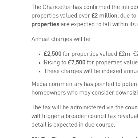
The Chancellor has confirmed the introdu
properties valued over
£2 million
, due t
properties
are expected to fall within its
Annual charges will be:
£2,500
for properties valued £2m–£
Rising to
£7,500
for properties valu
These charges will be indexed annual
Media commentary has pointed to potentia
homeowners who may consider downsizi
The tax will be administered via the
coun
will trigger a broader council tax revalu
detail is expected in due course.