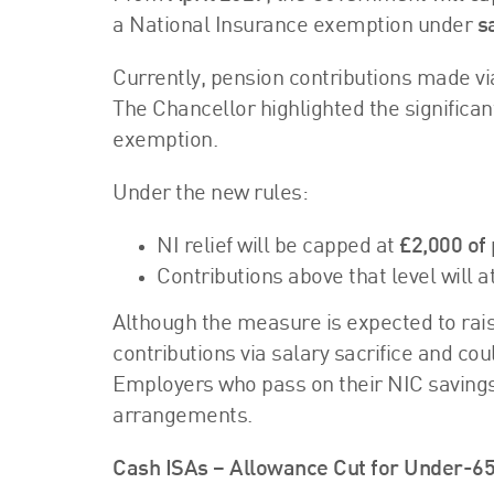
a National Insurance exemption under
s
Currently, pension contributions made vi
The Chancellor highlighted the significa
exemption.
Under the new rules:
NI relief will be capped at
£2,000 of 
Contributions above that level wil
Although the measure is expected to rai
contributions via salary sacrifice and c
Employers who pass on their NIC savings 
arrangements.
Cash ISAs – Allowance Cut for Under-6