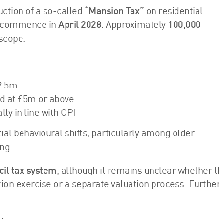
ction of a so-called
“Mansion Tax”
on residential
o commence in
April 2028
. Approximately
100,000
 scope.
2.5m
ed at £5m or above
ly in line with CPI
l behavioural shifts, particularly among older
ng.
cil tax system
, although it remains unclear whether t
ation exercise or a separate valuation process. Furthe