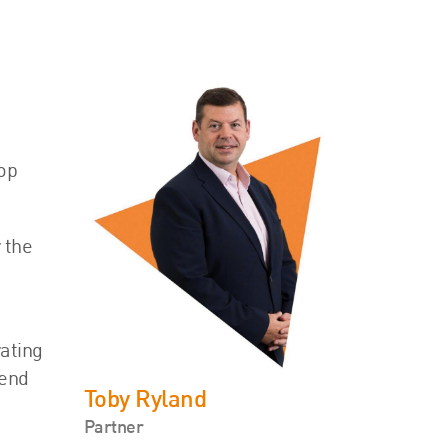
top
 the
e
ating
dend
Toby Ryland
Partner