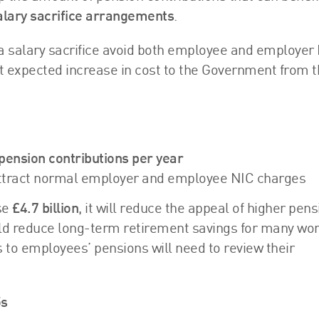
alary sacrifice arrangements
.
a salary sacrifice avoid both employee and employer
nt expected increase in cost to the Government from t
pension contributions per year
l attract normal employer and employee NIC charges
se
£4.7 billion
, it will reduce the appeal of higher pens
ould reduce long-term retirement savings for many wo
to employees’ pensions will need to review their
5s