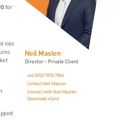
00
for
t into
urns
Neil Maslen
rket
Director - Private Client
+44 (0)20 7874 7864
Contact Neil Maslen
n
Connect with Neil Maslen
Download vCard
capped