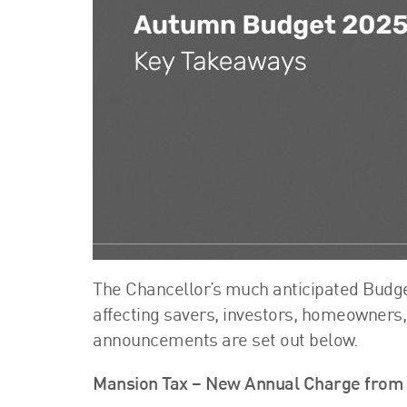
The Chancellor’s much anticipated Budget
affecting savers, investors, homeowner
announcements are set out below.
Mansion Tax – New Annual Charge from 