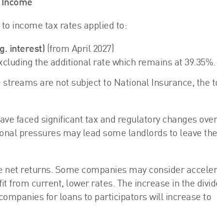
t Income
to income tax rates applied to:
. interest)
(from April 2027)
excluding the additional rate which remains at 39.35%.
e streams are not subject to National Insurance, the 
 have faced significant tax and regulatory changes over
ional pressures may lead some landlords to leave th
uce net returns. Some companies may consider acceler
it from current, lower rates. The increase in the divi
companies for loans to participators will increase to