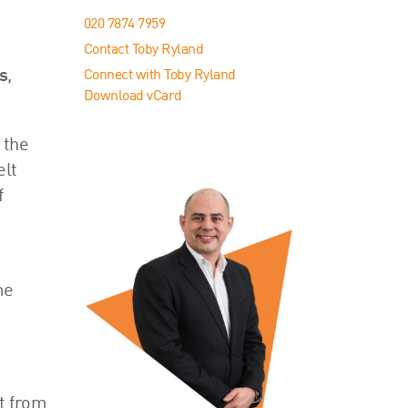
020 7874 7959
Contact Toby Ryland
s
,
Connect with Toby Ryland
Download vCard
 the
elt
f
me
t from