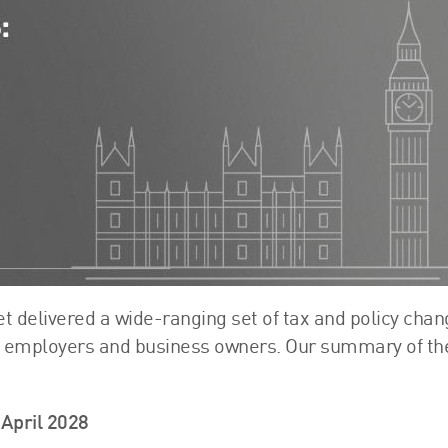
FRS 102 Hub
 delivered a wide-ranging set of tax and policy cha
s, employers and business owners. Our summary of th
April 2028