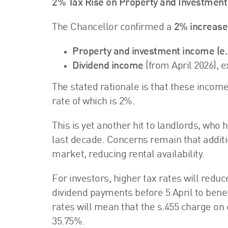
2% Tax Rise on Property and Investmen
The Chancellor confirmed a
2% increase
Property and investment income (e.g
Dividend income
(from April 2026), 
The stated rationale is that these incom
rate of which is 2%.
This is yet another hit to landlords, who
last decade. Concerns remain that addit
market, reducing rental availability.
For investors, higher tax rates will red
dividend payments before 5 April to benef
rates will mean that the s.455 charge on 
35.75%.