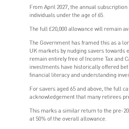
From April 2027, the annual subscription 
individuals under the age of 65.
The full £20,000 allowance will remain av
The Government has framed this as a lo
UK markets by nudging savers towards eq
remain entirely free of Income Tax and C
investments have historically offered b
financial literacy and understanding inv
For savers aged 65 and above, the full c
acknowledgement that many retirees pref
This marks a similar return to the pre-2
at 50% of the overall allowance.