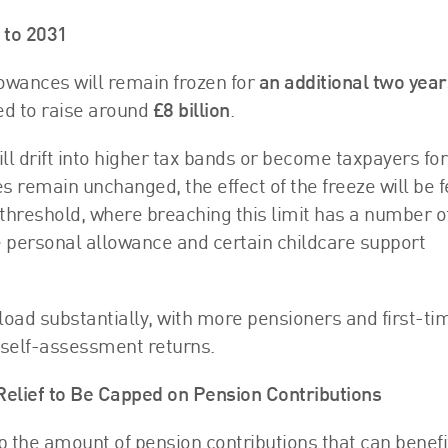
 to 2031
owances will remain frozen for
an additional two year
ed to raise around
£8 billion
.
ill drift into higher tax bands or become taxpayers for
s remain unchanged, the effect of the freeze will be f
threshold, where breaching this limit has a number o
e personal allowance and certain childcare support
oad substantially, with more pensioners and first-ti
 self-assessment returns.
 Relief to Be Capped on Pension Contributions
p the amount of pension contributions that can benefi