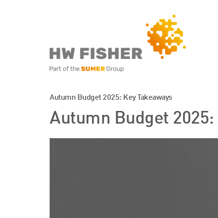
Services for Businesse
Autumn Budget 2025: Key Takeaways
Autumn Budget 2025:
Services for Individuals