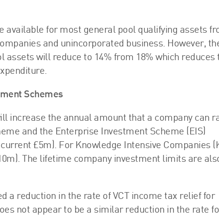
e available for most general pool qualifying assets f
h companies and unincorporated business. However, th
l assets will reduce to 14% from 18% which reduces 
expenditure.
estment Schemes
ll increase the annual amount that a company can r
cheme and the Enterprise Investment Scheme (EIS)
current £5m). For Knowledge Intensive Companies (KI
10m). The lifetime company investment limits are als
a reduction in the rate of VCT income tax relief for
oes not appear to be a similar reduction in the rate fo