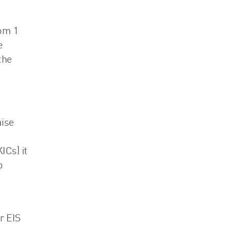
rom 1
e
the
aise
Cs) it
o
r EIS