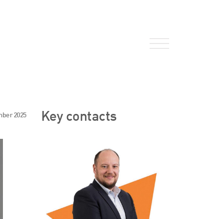
About Us
Key contacts
mber 2025
HW Fisher Today
Our People
Kind Words
Our History
Careers