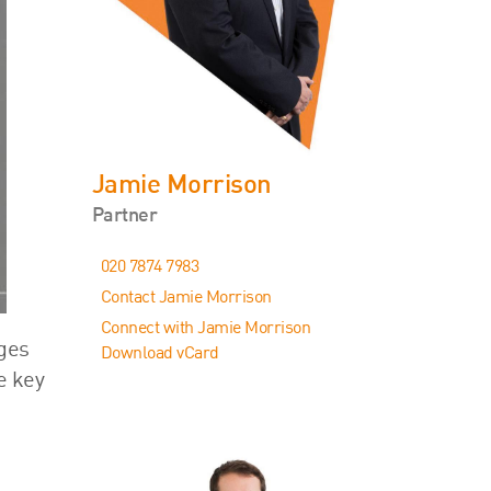
Events
Contact
Jamie Morrison
Partner
020 7874 7983
Contact Jamie Morrison
Connect with Jamie Morrison
nges
Download vCard
e key