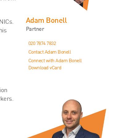
Adam Bonell
 NICs.
Partner
his
020 7874 7832
Contact Adam Bonell
Connect with Adam Bonell
Download vCard
ion
rkers.