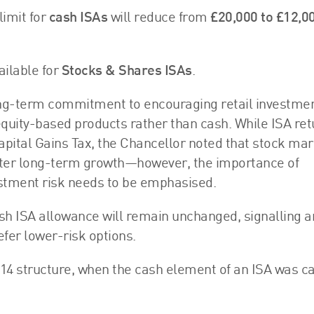
limit for
cash ISAs
will reduce from
£20,000 to £12,0
ailable for
Stocks & Shares ISAs
.
ng-term commitment to encouraging retail investmen
uity-based products rather than cash. While ISA ret
apital Gains Tax, the Chancellor noted that stock ma
etter long-term growth—however, the importance of
estment risk needs to be emphasised.
ash ISA allowance will remain unchanged, signalling a
er lower-risk options.
014 structure, when the cash element of an ISA was 