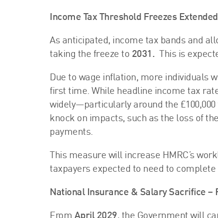
Income Tax Threshold Freezes Extended
As anticipated, income tax bands and all
taking the freeze to
2031.
This is expect
Due to wage inflation, more individuals w
first time. While headline income tax rate
widely—particularly around the £100,000 
knock on impacts, such as the loss of th
payments.
This measure will increase HMRC’s workl
taxpayers expected to need to complete
National Insurance & Salary Sacrifice –
From
April 2029
, the Government will ca