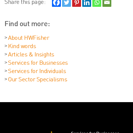
Share this page:
Find out more:
About HWFisher
Kind words
Articles & Insights
Services for Businesses
Services for Individuals
Our Sector Specialisms