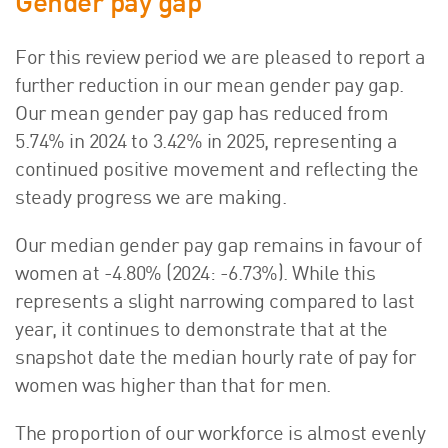
Gender pay gap
About Us
HW Fisher Today
For this review period we are pleased to report a
Our People
further reduction in our mean gender pay gap.
Kind Words
Our mean gender pay gap has reduced from
Our History
5.74% in 2024 to 3.42% in 2025, representing a
continued positive movement and reflecting the
Careers
steady progress we are making.
Events
Contact
Our median gender pay gap remains in favour of
women at -4.80% (2024: -6.73%). While this
represents a slight narrowing compared to last
year, it continues to demonstrate that at the
snapshot date the median hourly rate of pay for
women was higher than that for men.
The proportion of our workforce is almost evenly