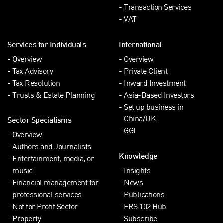
Transaction Services
VAT
Services for Individuals
International
Overview
Overview
Tax Advisory
Private Client
Tax Resolution
Inward Investment
Trusts & Estate Planning
Asia-Based Investors
Set up business in
China/UK
Sector Specialisms
GGI
Overview
Authors and Journalists
Knowledge
Entertainment, media, or
music
Insights
Financial management for
News
professional services
Publications
Not for Profit Sector
FRS 102 Hub
Property
Subscribe