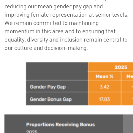
reducing our mean gender pay gap and
improving female representation at senior levels.
We remain committed to maintaining
momentum in this area and to ensuring that
equality, diversity and inclusion remain central to
our culture and decision-making.