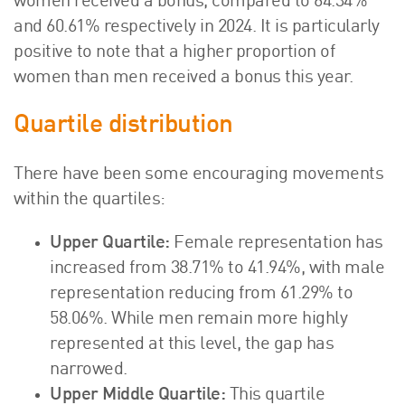
women received a bonus, compared to 64.34%
and 60.61% respectively in 2024. It is particularly
positive to note that a higher proportion of
women than men received a bonus this year.
Quartile distribution
There have been some encouraging movements
within the quartiles:
Upper Quartile:
Female representation has
increased from 38.71% to 41.94%, with male
representation reducing from 61.29% to
58.06%. While men remain more highly
represented at this level, the gap has
narrowed.
Upper Middle Quartile:
This quartile