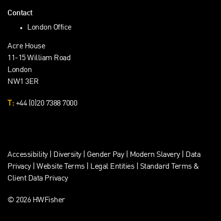
Contact
London Office
Acre House
11-15 William Road
London
NW1 3ER
T:
+44 (0)20 7388 7000
Accessibility
|
Diversity
|
Gender Pay
|
Modern Slavery
|
Data
Privacy
|
Website Terms
|
Legal Entities
|
Standard Terms &
Client Data Privacy
© 2026 HWFisher