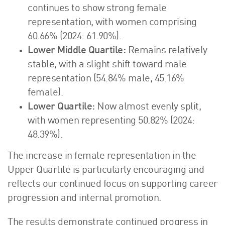
continues to show strong female
representation, with women comprising
60.66% (2024: 61.90%).
Lower Middle Quartile:
Remains relatively
stable, with a slight shift toward male
representation (54.84% male, 45.16%
female).
Lower Quartile:
Now almost evenly split,
with women representing 50.82% (2024:
48.39%).
The increase in female representation in the
Upper Quartile is particularly encouraging and
reflects our continued focus on supporting career
progression and internal promotion.
The results demonstrate continued progress in