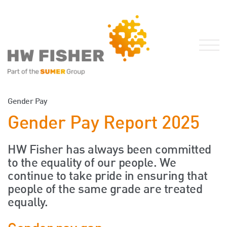
Services for Businesses
Gender Pay
Services for Individuals
Gender Pay Report 2025
Sector Specialisms
International
HW Fisher has always been committed
to the equality of our people. We
Knowledge
continue to take pride in ensuring that
Insights
people of the same grade are treated
News
equally.
Publications
FRS 102 Hub