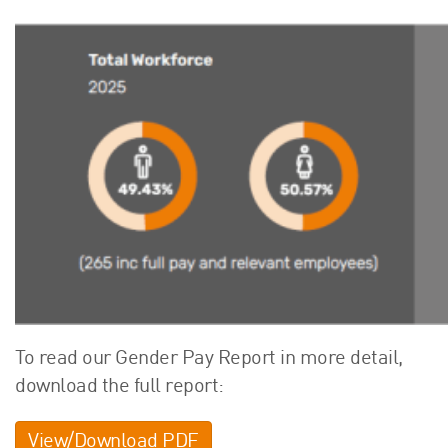
To read our Gender Pay Report in more detail,
download the full report:
View/Download PDF