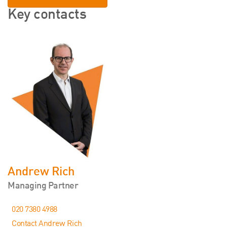
Key contacts
Andrew Rich
Managing Partner
020 7380 4988
Contact Andrew Rich