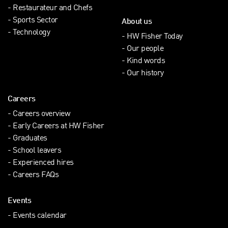
Restaurateur and Chefs
Sports Sector
About us
Technology
HW Fisher Today
Our people
Kind words
Our history
Careers
Careers overview
Early Careers at HW Fisher
Graduates
School leavers
Experienced hires
Careers FAQs
Events
Events calendar