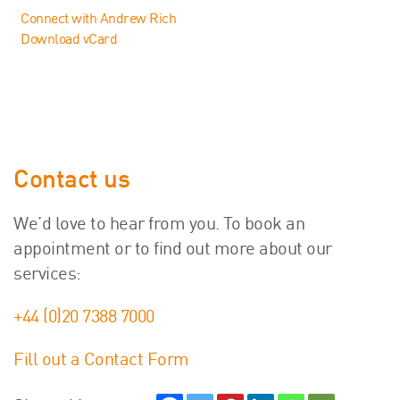
Connect with Andrew Rich
Download vCard
Contact us
We’d love to hear from you. To book an
appointment or to find out more about our
services:
+44 (0)20 7388 7000
Fill out a Contact Form