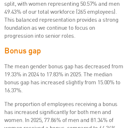
split, with women representing 50.57% and men
49.43% of our total workforce (265 employees).
This balanced representation provides a strong
foundation as we continue to focus on
progression into senior roles.
Bonus gap
The mean gender bonus gap has decreased from
19.33% in 2024 to 17.83% in 2025. The median
bonus gap has increased slightly from 15.00% to
16.37%.
The proportion of employees receiving a bonus
has increased significantly for both men and
women. In 2025, 77.86% of men and 81.34% of