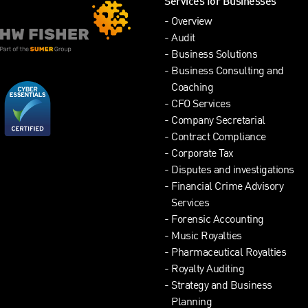
Services for Businesses
Overview
Audit
Business Solutions
Business Consulting and
Coaching
CFO Services
Company Secretarial
Contract Compliance
Corporate Tax
Disputes and investigations
Financial Crime Advisory
Services
Forensic Accounting
Music Royalties
Pharmaceutical Royalties
Royalty Auditing
Strategy and Business
Planning