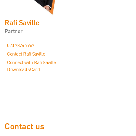
Rafi Saville
Partner
020 7874 7967
Contact Rafi Saville
Connect with Rafi Saville
Download vCard
Contact us