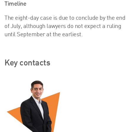
Timeline
The eight-day case is due to conclude by the end
of July, although lawyers do not expect a ruling
until September at the earliest.
Key contacts