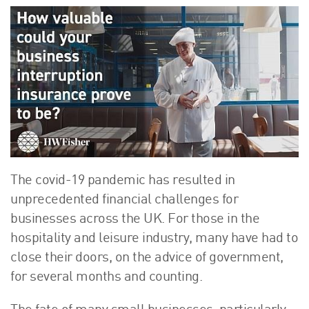
About Us
HW Fisher Today
Our People
Kind Words
Our History
Careers
Events
Contact
The covid-19 pandemic has resulted in
unprecedented financial challenges for
businesses across the UK. For those in the
hospitality and leisure industry, many have had to
close their doors, on the advice of government,
for several months and counting.