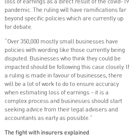
loss of earnings as a direct result of the covid-19
pandemic. The ruling will have ramifications far
beyond specific policies which are currently up
for debate.
“Over 350,000 mostly small businesses have
policies with wording like those currently being
disputed. Businesses who think they could be
impacted should be following this case closely. If
a ruling is made in favour of businesses, there
will be a lot of work to do to ensure accuracy
when estimating loss of earnings – it is a
complex process and businesses should start
seeking advice from their legal advisers and
accountants as early as possible.”
The fight with insurers explained