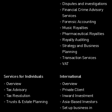
Disputes and investigations
Financial Crime Advisory
Services
Forensic Accounting
Music Royalties
Pharmaceutical Royalties
Royalty Auditing
Strategy and Business
Planning
Transaction Services
VAT
Services for Individuals
International
Overview
Overview
Tax Advisory
Private Client
Tax Resolution
Inward Investment
Trusts & Estate Planning
Asia-Based Investors
Set up business in