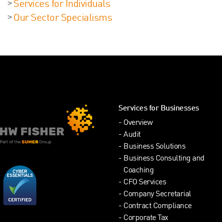
Services for Individuals
Our Sector Specialisms
Services for Businesses
Overview
Audit
Business Solutions
Business Consulting and
Coaching
CFO Services
Company Secretarial
Contract Compliance
Corporate Tax