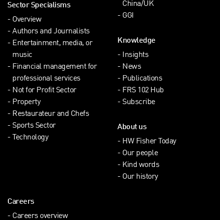
China/UK
Sector Specialisms
GGI
Overview
Authors and Journalists
Knowledge
Entertainment, media, or
music
Insights
Financial management for
News
professional services
Publications
Not for Profit Sector
FRS 102 Hub
Property
Subscribe
Restaurateur and Chefs
Sports Sector
About us
Technology
HW Fisher Today
Our people
Kind words
Our history
Careers
Careers overview