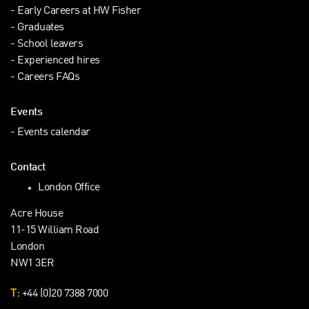
Early Careers at HW Fisher
Graduates
School leavers
Experienced hires
Careers FAQs
Events
Events calendar
Contact
London Office
Acre House
11-15 William Road
London
NW1 3ER
T:
+44 (0)20 7388 7000