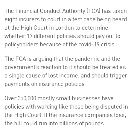
The Financial Conduct Authority (FCA) has taken
eight insurers to court in a test case being heard
at the High Court in London to determine
whether 17 different policies should pay out to
policyholders because of the covid-19 crisis.
The FCA is arguing that the pandemic and the
government’s reaction to it should be treated as
a single cause of lost income, and should trigger
payments on insurance policies.
Over 350,000 mostly small businesses have
policies with wording like those being disputed in
the High Court. If the insurance companies lose,
the bill could run into billions of pounds.