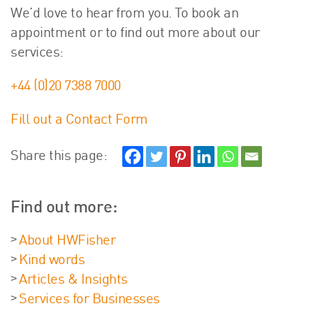
We’d love to hear from you. To book an
appointment or to find out more about our
services:
+44 (0)20 7388 7000
Fill out a Contact Form
Share this page:
Find out more:
About HWFisher
Kind words
Articles & Insights
Services for Businesses