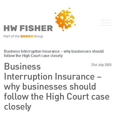
Services for Businesses
Business Interruption Insurance – why businesses should
follow the High Court case closely
Services for Individuals
Business
31st July 2020
Sector Specialisms
Interruption Insurance –
International
Knowledge
why businesses should
Insights
follow the High Court case
News
closely
Publications
FRS 102 Hub