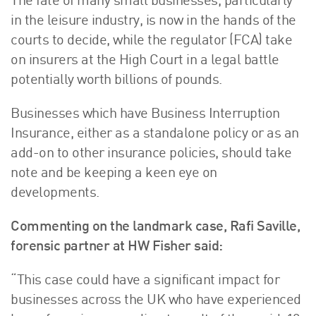
The fate of many small businesses, particularly
in the leisure industry, is now in the hands of the
courts to decide, while the regulator (FCA) take
on insurers at the High Court in a legal battle
potentially worth billions of pounds.
Businesses which have Business Interruption
Insurance, either as a standalone policy or as an
add-on to other insurance policies, should take
note and be keeping a keen eye on
developments.
Commenting on the landmark case, Rafi Saville,
forensic partner at HW Fisher said:
“This case could have a significant impact for
businesses across the UK who have experienced