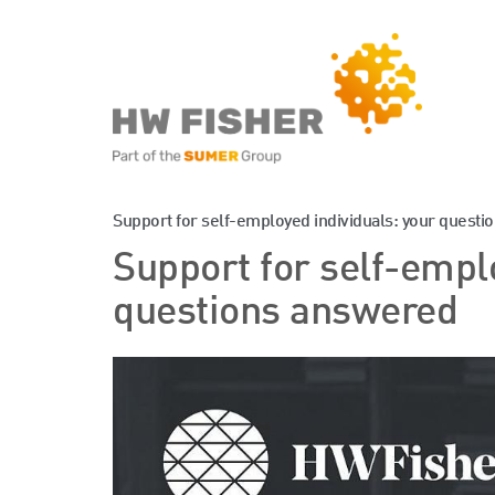
Services for Businesse
Support for self-employed individuals: your quest
Support for self-empl
Services for Individuals
questions answered