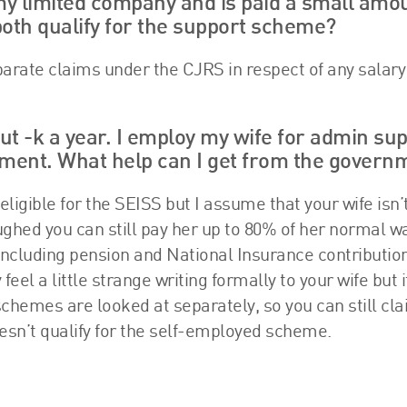
my limited company and is paid a small amo
oth qualify for the support scheme?
parate claims under the CJRS in respect of any salary
ut -k a year. I employ my wife for admin sup
oment. What help can I get from the govern
 eligible for the SEISS but I assume that your wife isn’
loughed you can still pay her up to 80% of her normal w
including pension and National Insurance contributio
l a little strange writing formally to your wife but it
schemes are looked at separately, so you can still cla
esn’t qualify for the self-employed scheme.