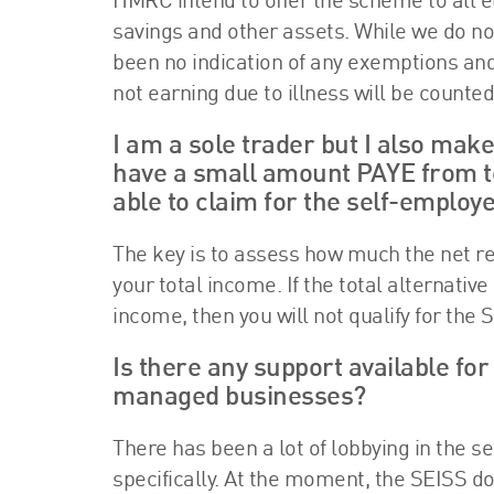
HMRC intend to offer the scheme to all e
savings and other assets. While we do not
been no indication of any exemptions and
not earning due to illness will be counted
I am a sole trader but I also make
have a small amount PAYE from tea
able to claim for the self-employ
The key is to assess how much the net ren
your total income. If the total alternativ
income, then you will not qualify for t
Is there any support available fo
managed businesses?
There has been a lot of lobbying in the 
specifically. At the moment, the SEISS d