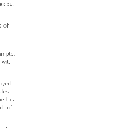
es but
 of
xample,
 will
loyed
ules
me has
de of