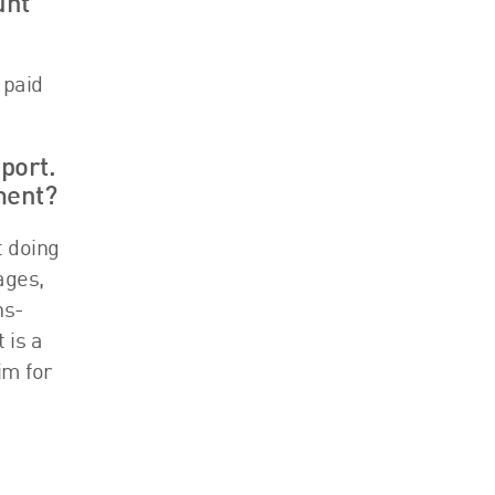
unt
 paid
port.
ment?
t doing
ages,
ns-
 is a
im for