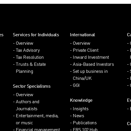
es
Services for Individuals
International
C
Overview
Overview
Tax Advisory
Private Client
Tax Resolution
Inward Investment
Trusts & Estate
Asia-Based Investors
Planning
Set up business in
China/UK
GGI
Sector Specialisms
Overview
Knowledge
E
Authors and
Journalists
Insights
Entertainment, media,
News
or music
Publications
C
Financial management
FRS 102 Hub