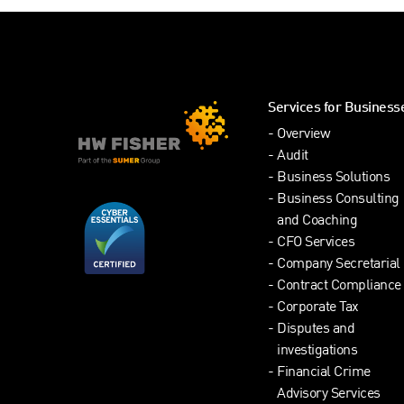
Services for Business
Overview
Audit
Business Solutions
Business Consulting
and Coaching
CFO Services
Company Secretarial
Contract Compliance
Corporate Tax
Disputes and
investigations
Financial Crime
Advisory Services