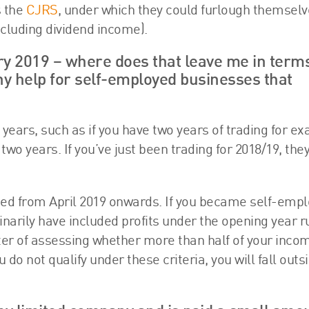
s the
CJRS
, under which they could furlough themselv
excluding dividend income).
y 2019 – where does that leave me in terms
any help for self-employed businesses that
years, such as if you have two years of trading for e
o years. If you’ve just been trading for 2018/19, they
rted from April 2019 onwards. If you became self-emp
dinarily have included profits under the opening year r
matter of assessing whether more than half of your inco
o not qualify under these criteria, you will fall outsi