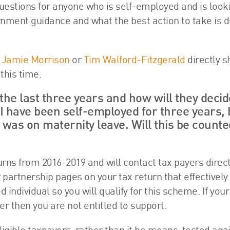
stions for anyone who is self-employed and is looki
ernment guidance and what the best action to take is d
h
Jamie Morrison
or
Tim Walford-Fitzgerald
directly s
this time.
he last three years and how will they decide
 have been self-employed for three years, 
 was on maternity leave. Will this be counte
s from 2016-2019 and will contact tax payers directly
 partnership pages on your tax return that effectively
individual so you will qualify for this scheme. If your
er then you are not entitled to support.