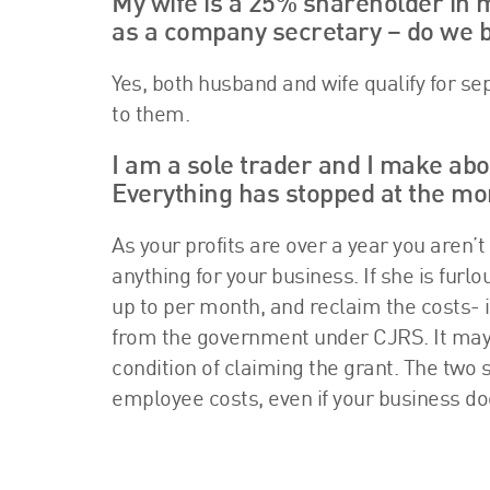
My wife is a 25% shareholder in 
as a company secretary – do we b
Yes, both husband and wife qualify for se
to them.
I am a sole trader and I make abo
Everything has stopped at the m
As your profits are over a year you aren’t
anything for your business. If she is fur
up to per month, and reclaim the costs- 
from the government under CJRS. It may fee
condition of claiming the grant. The two 
employee costs, even if your business do