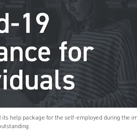
FRS 102 Hub
 its help package for the self-employed during the i
outstanding.