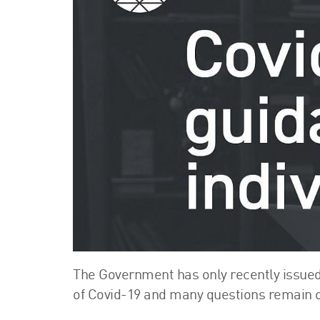
The Government has only recently issued
of Covid-19 and many questions remain 