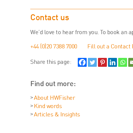
Contact us
We’d love to hear from you. To book an a
+44 (0)20 7388 7000
Fill out a Contact
Share this page:
Find out more:
About HWFisher
Kind words
Articles & Insights