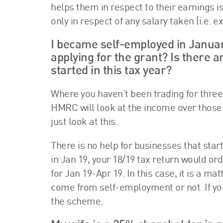
helps them in respect to their earnings i
only in respect of any salary taken (i.e. 
I became self-employed in Januar
applying for the grant? Is there 
started in this tax year?
Where you haven’t been trading for three 
HMRC will look at the income over those tw
just look at this.
There is no help for businesses that sta
in Jan 19, your 18/19 tax return would or
for Jan 19-Apr 19. In this case, it is a 
come from self-employment or not. If you d
the scheme.