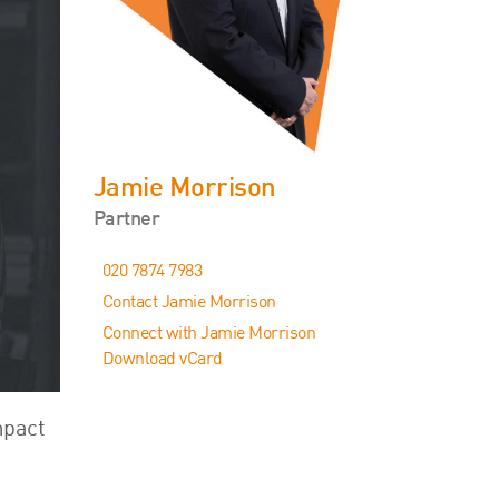
Events
Contact
Jamie Morrison
Partner
020 7874 7983
Contact Jamie Morrison
Connect with Jamie Morrison
Download vCard
mpact