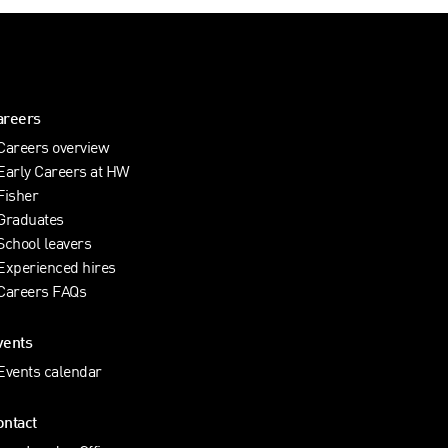
areers
Careers overview
Early Careers at HW
Fisher
Graduates
School leavers
Experienced hires
Careers FAQs
vents
Events calendar
ontact