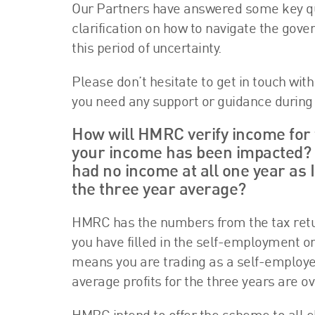
Our Partners have answered some key que
clarification on how to navigate the gov
this period of uncertainty.
Please don’t hesitate to get in touch wit
you need any support or guidance during 
How will HMRC verify income for t
your income has been impacted? I
had no income at all one year as I
the three year average?
HMRC has the numbers from the tax return
you have filled in the self-employment or
means you are trading as a self-employed 
average profits for the three years are ov