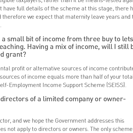
ligible taxpayers, rather than it be means-tested aga
 have full details of the scheme at this stage, there 
 therefore we expect that maternity leave years and
.
 a small bit of income from three buy to let
ching. Having a mix of income, will I still 
ed grant?
tal profit or alternative sources of income contribut
e sources of income equals more than half of your tota
he Self-Employment Income Support Scheme (SEISS).
r directors of a limited company or owner-
sector, and we hope the Government addresses this
oes not apply to directors or owners. The only scheme