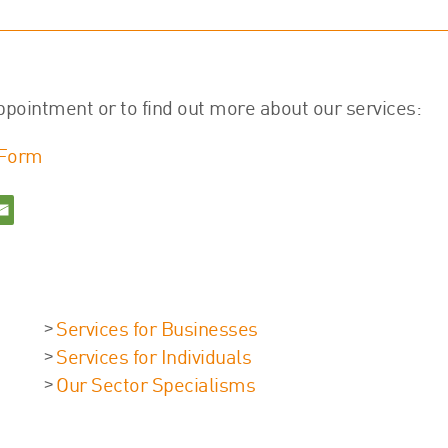
ppointment or to find out more about our services:
 Form
Services for Businesses
Services for Individuals
Our Sector Specialisms