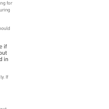
ng for
uring
hould
 if
but
d in
. If