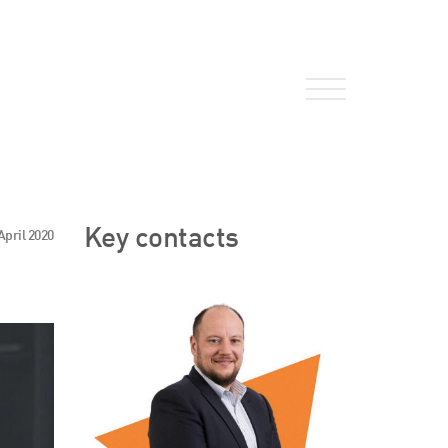
About Us
Key contacts
April 2020
HW Fisher Today
Our People
Kind Words
Our History
Careers