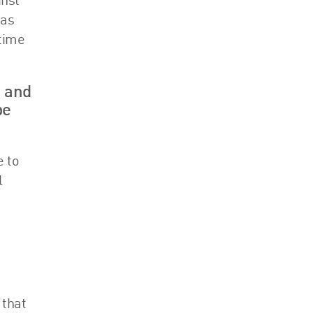
inst
has
 time
s and
be
e to
l
 that