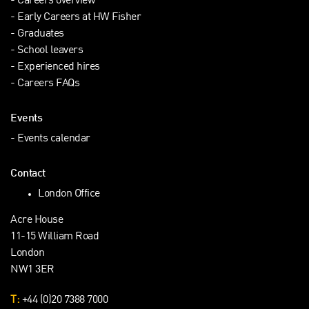
Careers overview
Early Careers at HW Fisher
Graduates
School leavers
Experienced hires
Careers FAQs
Events
Events calendar
Contact
London Office
Acre House
11-15 William Road
London
NW1 3ER
T:
+44 (0)20 7388 7000