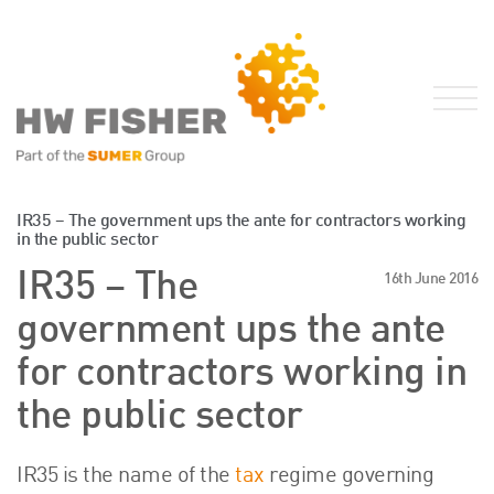
Services for Businesses
IR35 – The government ups the ante for contractors working
in the public sector
Services for Individuals
IR35 – The
16th June 2016
Sector Specialisms
government ups the ante
International
Knowledge
for contractors working in
Insights
the public sector
News
Publications
IR35 is the name of the
tax
regime governing
FRS 102 Hub