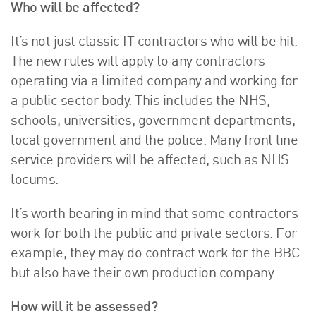
Who will be affected?
It’s not just classic IT contractors who will be hit.
The new rules will apply to any contractors
operating via a limited company and working for
a public sector body. This includes the NHS,
schools, universities, government departments,
local government and the police. Many front line
service providers will be affected, such as NHS
locums.
It’s worth bearing in mind that some contractors
work for both the public and private sectors. For
example, they may do contract work for the BBC
but also have their own production company.
How will it be assessed?