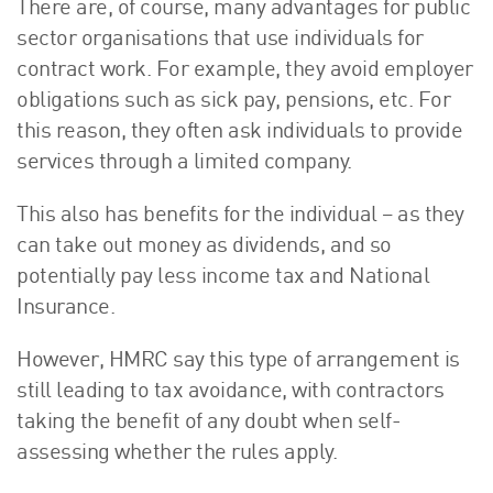
There are, of course, many advantages for public
sector organisations that use individuals for
contract work. For example, they avoid employer
obligations such as sick pay, pensions, etc. For
this reason, they often ask individuals to provide
services through a limited company.
This also has benefits for the individual – as they
can take out money as dividends, and so
potentially pay less income tax and National
Insurance.
However, HMRC say this type of arrangement is
still leading to tax avoidance, with contractors
taking the benefit of any doubt when self-
assessing whether the rules apply.