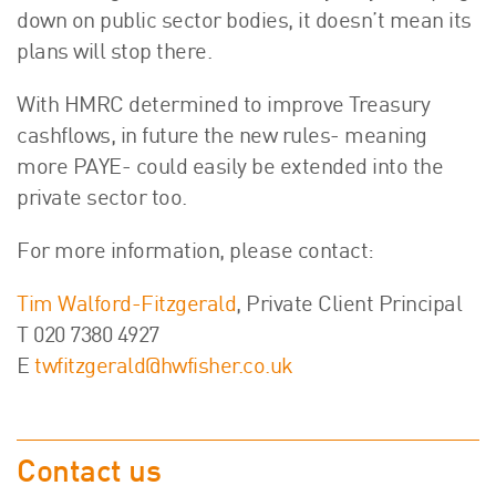
down on public sector bodies, it doesn’t mean its
plans will stop there.
With HMRC determined to improve Treasury
cashflows, in future the new rules- meaning
more PAYE- could easily be extended into the
private sector too.
For more information, please contact:
Tim Walford-Fitzgerald
, Private Client Principal
T 020 7380 4927
E
twfitzgerald@hwfisher.co.uk
Contact us