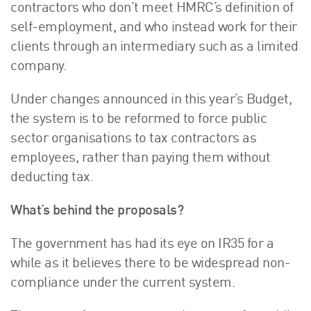
contractors who don’t meet HMRC’s definition of
About Us
self-employment, and who instead work for their
HW Fisher Today
clients through an intermediary such as a limited
Our People
company.
Kind Words
Our History
Under changes announced in this year’s Budget,
the system is to be reformed to force public
Careers
sector organisations to tax contractors as
Events
employees, rather than paying them without
Contact
deducting tax.
What’s behind the proposals?
The government has had its eye on IR35 for a
while as it believes there to be widespread non-
compliance under the current system.