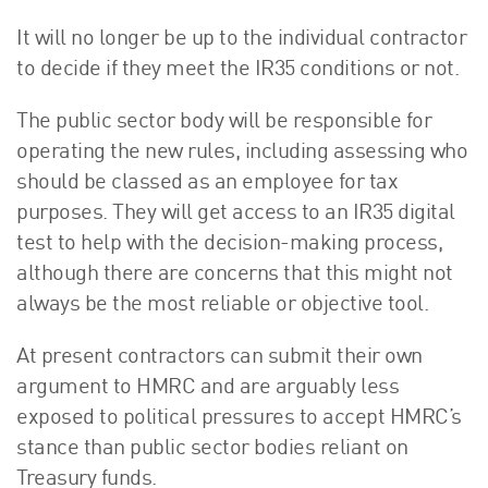
It will no longer be up to the individual contractor
to decide if they meet the IR35 conditions or not.
The public sector body will be responsible for
operating the new rules, including assessing who
should be classed as an employee for tax
purposes. They will get access to an IR35 digital
test to help with the decision-making process,
although there are concerns that this might not
always be the most reliable or objective tool.
At present contractors can submit their own
argument to HMRC and are arguably less
exposed to political pressures to accept HMRC’s
stance than public sector bodies reliant on
Treasury funds.