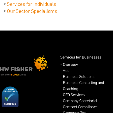
Services for Individuals
Our Sector Specialisms
Services for Businesses
Overview
Audit
Business Solutions
Business Consulting and
Coaching
CFO Services
Company Secretarial
Contract Compliance