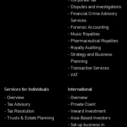
Corporate Tax
Disputes and investigations
Financial Crime Advisory
Services
Forensic Accounting
Music Royalties
Pharmaceutical Royalties
Royalty Auditing
Strategy and Business
Planning
Transaction Services
VAT
Services for Individuals
International
Overview
Overview
Tax Advisory
Private Client
Tax Resolution
Inward Investment
Trusts & Estate Planning
Asia-Based Investors
Set up business in