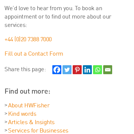
We’d love to hear from you. To book an
appointment or to find out more about our
services:
+44 (0)20 7388 7000
Fill out a Contact Form
Share this page:
Find out more:
About HWFisher
Kind words
Articles & Insights
Services for Businesses