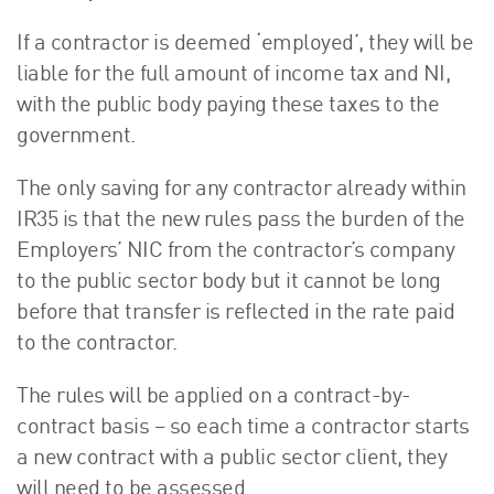
If a contractor is deemed ‘employed’, they will be
liable for the full amount of income tax and NI,
with the public body paying these taxes to the
government.
The only saving for any contractor already within
IR35 is that the new rules pass the burden of the
Employers’ NIC from the contractor’s company
to the public sector body but it cannot be long
before that transfer is reflected in the rate paid
to the contractor.
The rules will be applied on a contract-by-
contract basis – so each time a contractor starts
a new contract with a public sector client, they
will need to be assessed.