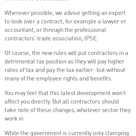
Wherever possible, we advise getting an expert
to look over a contract, for example a lawyer or
accountant, or through the professional
contractors’ trade association, IPSE.
Of course, the new rules will put contractors in a
detrimental tax position as they will pay higher
rates of tax and pay the tax earlier- but without
many of the employee rights and benefits.
You may feel that this latest development won’t
affect you directly. But all contractors should
take note of these changes, whatever sector they
work in.
While the government is currently only clamping