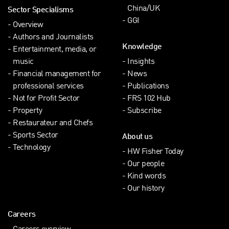
China/UK
Sector Specialisms
GGI
Overview
Authors and Journalists
Knowledge
Entertainment, media, or
music
Insights
Financial management for
News
professional services
Publications
Not for Profit Sector
FRS 102 Hub
Property
Subscribe
Restaurateur and Chefs
Sports Sector
About us
Technology
HW Fisher Today
Our people
Kind words
Our history
Careers