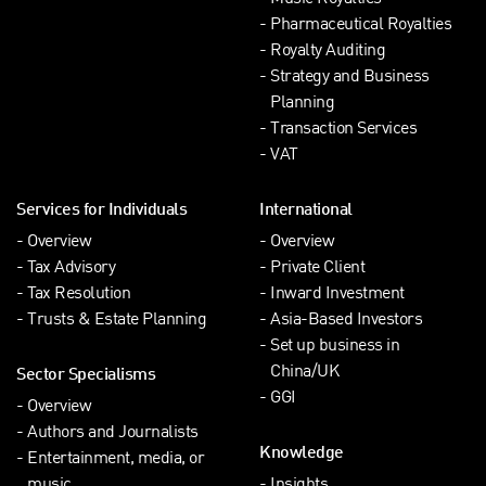
Pharmaceutical Royalties
Royalty Auditing
Strategy and Business
Planning
Transaction Services
VAT
Services for Individuals
International
Overview
Overview
Tax Advisory
Private Client
Tax Resolution
Inward Investment
Trusts & Estate Planning
Asia-Based Investors
Set up business in
China/UK
Sector Specialisms
GGI
Overview
Authors and Journalists
Knowledge
Entertainment, media, or
music
Insights