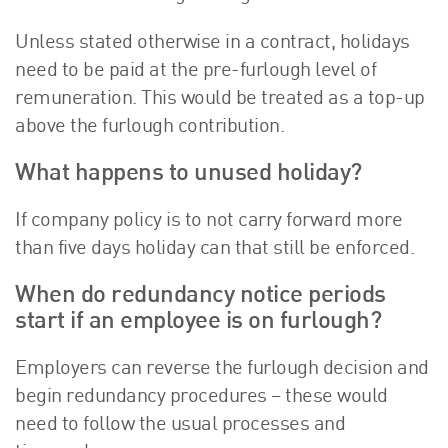
Unless stated otherwise in a contract, holidays
need to be paid at the pre-furlough level of
remuneration. This would be treated as a top-up
above the furlough contribution.
What happens to unused holiday?
If company policy is to not carry forward more
than five days holiday can that still be enforced.
When do redundancy notice periods
start if an employee is on furlough?
Employers can reverse the furlough decision and
begin redundancy procedures – these would
need to follow the usual processes and