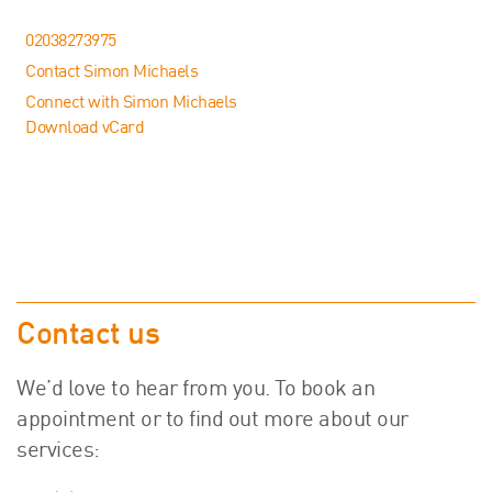
02038273975
Contact Simon Michaels
Connect with Simon Michaels
Download vCard
Contact us
We’d love to hear from you. To book an
appointment or to find out more about our
services: