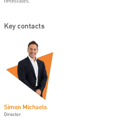
timescales.
Key contacts
Simon Michaels
Director