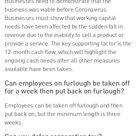
Businesses need to demonstrate that the
business was viable before Coronavirus.
Businesses must show that working capital
needs have been affected by the sudden fall in
revenue due to the inability to sell a product or
provide a service. The key supporting factor is the
12-month cash flow, which will highlight the
ongoing cash needs after all other measures
available have been taken.
Can employees on furlough be taken off
for a week then put back on furlough?
Employees can be taken off furlough and then
put back on, but the minimum length is three
weeks.