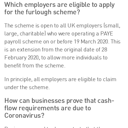
Which employers are eligible to apply
for the furlough scheme?
The scheme is open to all UK employers (small,
large, charitable) who were operating a PAYE
payroll scheme on or before 19 March 2020. This
is an extension from the original date of 28
February 2020, to allow more individuals to
benefit from the scheme.
In principle, all employers are eligible to claim
under the scheme.
How can businesses prove that cash-
flow requirements are due to
Coronavirus?