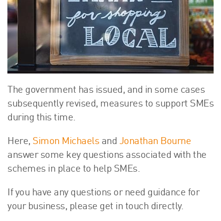
About Us
HW Fisher Today
Our People
Kind Words
Our History
Careers
The government has issued, and in some cases
Events
subsequently revised, measures to support SMEs
Contact
during this time.
Here,
Simon Michaels
and
Jonathan Bourne
answer some key questions associated with the
schemes in place to help SMEs.
If you have any questions or need guidance for
your business, please get in touch directly.