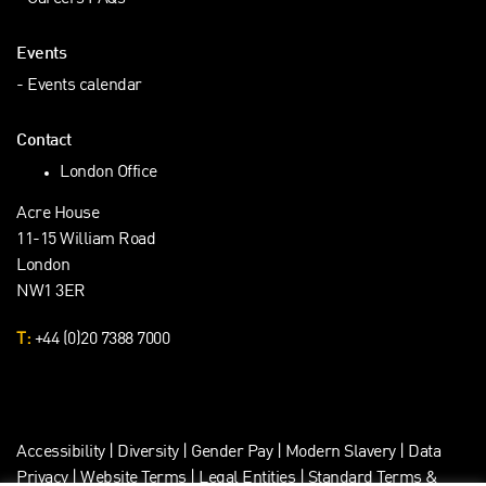
Events
Events calendar
Contact
London Office
Acre House
11-15 William Road
London
NW1 3ER
T:
+44 (0)20 7388 7000
Accessibility
|
Diversity
|
Gender Pay
|
Modern Slavery
|
Data
Privacy
|
Website Terms
|
Legal Entities
|
Standard Terms &