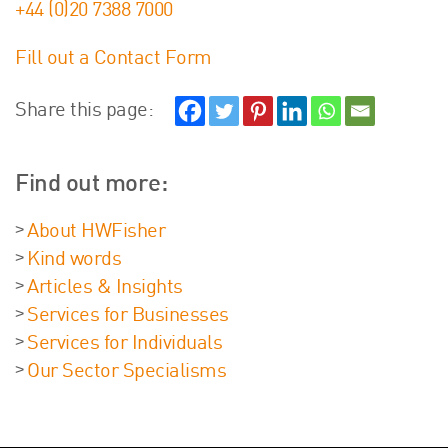
+44 (0)20 7388 7000
Fill out a Contact Form
Share this page:
Find out more:
About HWFisher
Kind words
Articles & Insights
Services for Businesses
Services for Individuals
Our Sector Specialisms