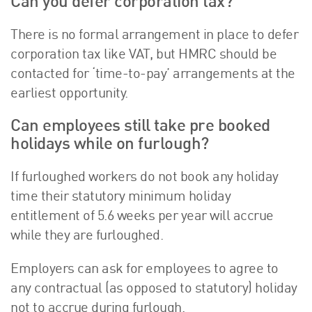
Can you defer corporation tax?
There is no formal arrangement in place to defer
corporation tax like VAT, but HMRC should be
contacted for ‘time-to-pay’ arrangements at the
earliest opportunity.
Can employees still take pre booked
holidays while on furlough?
If furloughed workers do not book any holiday
time their statutory minimum holiday
entitlement of 5.6 weeks per year will accrue
while they are furloughed.
Employers can ask for employees to agree to
any contractual (as opposed to statutory) holiday
not to accrue during furlough.