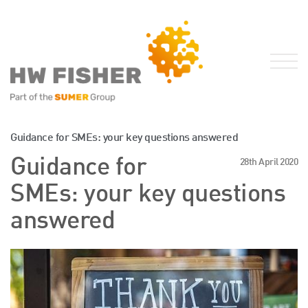
Services for Businesses
Guidance for SMEs: your key questions answered
Services for Individuals
Guidance for
28th April 2020
Sector Specialisms
SMEs: your key questions
International
answered
Knowledge
Insights
News
Publications
FRS 102 Hub