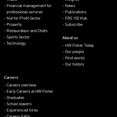
Financial management for
News
professional services
Publications
Not for Profit Sector
FRS 102 Hub
Property
Subscribe
Restaurateur and Chefs
Sports Sector
About us
Technology
HW Fisher Today
Our people
Kind words
Our history
Careers
Careers overview
Early Careers at HW Fisher
Graduates
School leavers
Experienced hires
Careers FAQs