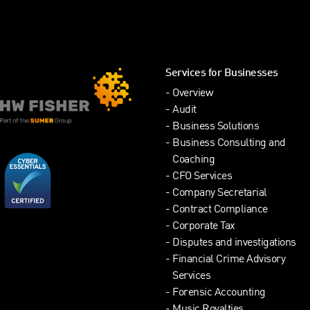
Services for Businesses
Overview
Audit
Business Solutions
Business Consulting and
Coaching
CFO Services
Company Secretarial
Contract Compliance
Corporate Tax
Disputes and investigations
Financial Crime Advisory
Services
Forensic Accounting
Music Royalties