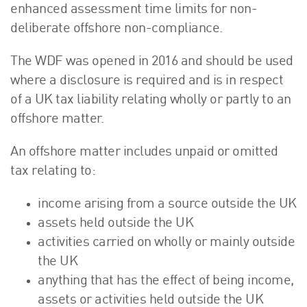
enhanced assessment time limits for non-
deliberate offshore non-compliance.
The WDF was opened in 2016 and should be used
where a disclosure is required and is in respect
of a UK tax liability relating wholly or partly to an
offshore matter.
An offshore matter includes unpaid or omitted
tax relating to:
income arising from a source outside the UK
assets held outside the UK
activities carried on wholly or mainly outside
the UK
anything that has the effect of being income,
assets or activities held outside the UK