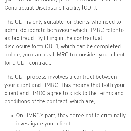
given to the immunity protection under HMRC’s
Contractual Disclosure Facility (CDF).
The CDF is only suitable for clients who need to
admit deliberate behaviour which HMRC refer to
as tax fraud. By filling in the contractual
disclosure form CDF1, which can be completed
online, you can ask HMRC to consider your client
for a CDF contract.
The CDF process involves a contract between
your client and HMRC. This means that both your
client and HMRC agree to stick to the terms and
conditions of the contract, which are;
On HMRC’s part, they agree not to criminally
investigate your client.