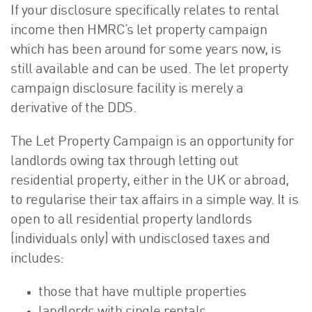
If your disclosure specifically relates to rental
income then HMRC’s let property campaign
which has been around for some years now, is
still available and can be used. The let property
campaign disclosure facility is merely a
derivative of the DDS.
The Let Property Campaign is an opportunity for
landlords owing tax through letting out
residential property, either in the UK or abroad,
to regularise their tax affairs in a simple way. It is
open to all residential property landlords
(individuals only) with undisclosed taxes and
includes:
those that have multiple properties