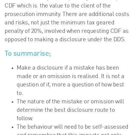
CDF which is the value to the client of the
prosecution immunity. There are additional costs
and risks, not just the minimum tax geared
penalty of 20%, involved when requesting CDF as
opposed to making a disclosure under the DDS.
To summarise;
Make a disclosure if a mistake has been
made or an omission is realised. It is not a
question of if, more a question of how best
to.
The nature of the mistake or omission will
determine the best disclosure route to
follow.
The behaviour will need to be self-assessed