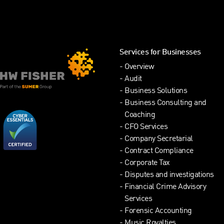
Services for Businesses
Overview
Audit
Business Solutions
Business Consulting and
Coaching
CFO Services
Company Secretarial
Contract Compliance
Corporate Tax
Disputes and investigations
Financial Crime Advisory
Services
Forensic Accounting
Music Royalties