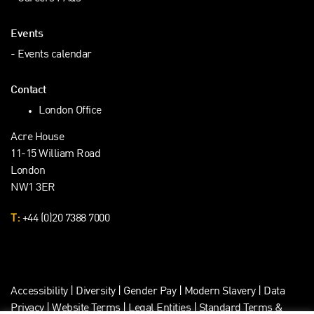
Events
Events calendar
Contact
London Office
Acre House
11-15 William Road
London
NW1 3ER
T:
+44 (0)20 7388 7000
Accessibility
|
Diversity
|
Gender Pay
|
Modern Slavery
|
Data
Privacy
|
Website Terms
|
Legal Entities
|
Standard Terms &