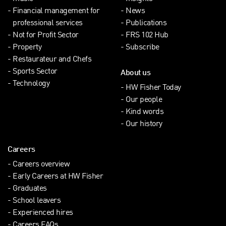
Financial management for
News
professional services
Publications
Not for Profit Sector
FRS 102 Hub
Property
Subscribe
Restaurateur and Chefs
Sports Sector
About us
Technology
HW Fisher Today
Our people
Kind words
Our history
Careers
Careers overview
Early Careers at HW Fisher
Graduates
School leavers
Experienced hires
Careers FAQs