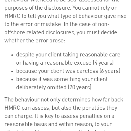
behaviour will need to be self-assessed for the
purposes of the disclosure. You cannot rely on
HMRC to tell you what type of behaviour gave rise
to the error or mistake. In the case of non-
offshore related disclosures, you must decide
whether the error arose:
despite your client taking reasonable care
or having a reasonable excuse (4 years)
because your client was careless (6 years)
because it was something your client
deliberately omitted (20 years)
The behaviour not only determines how far back
HMRC can assess, but also the penalties they
can charge. It is key to assess penalties on a
reasonable basis and within reason, to your