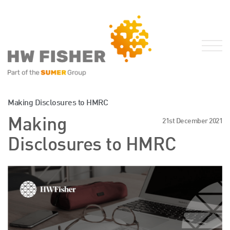
Services for Businesses
Making Disclosures to HMRC
Services for Individuals
Making
21st December 2021
Sector Specialisms
Disclosures to HMRC
International
Knowledge
Insights
News
Publications
FRS 102 Hub