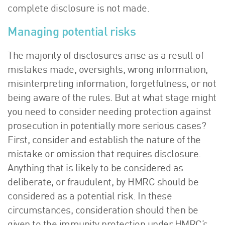
complete disclosure is not made.
Managing potential risks
The majority of disclosures arise as a result of
mistakes made, oversights, wrong information,
misinterpreting information, forgetfulness, or not
being aware of the rules. But at what stage might
you need to consider needing protection against
prosecution in potentially more serious cases?
First, consider and establish the nature of the
mistake or omission that requires disclosure.
Anything that is likely to be considered as
deliberate, or fraudulent, by HMRC should be
considered as a potential risk. In these
circumstances, consideration should then be