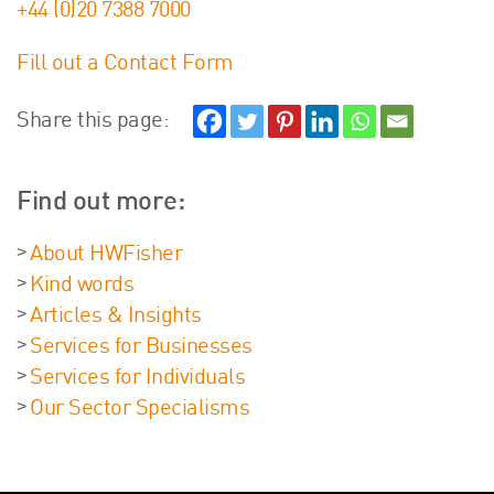
+44 (0)20 7388 7000
Fill out a Contact Form
Share this page:
Find out more:
About HWFisher
Kind words
Articles & Insights
Services for Businesses
Services for Individuals
Our Sector Specialisms