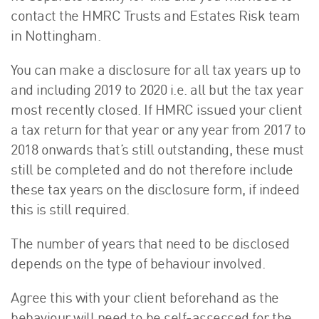
contact the HMRC Trusts and Estates Risk team
in Nottingham.
You can make a disclosure for all tax years up to
and including 2019 to 2020 i.e. all but the tax year
most recently closed. If HMRC issued your client
a tax return for that year or any year from 2017 to
2018 onwards that’s still outstanding, these must
still be completed and do not therefore include
these tax years on the disclosure form, if indeed
this is still required.
The number of years that need to be disclosed
depends on the type of behaviour involved.
Agree this with your client beforehand as the