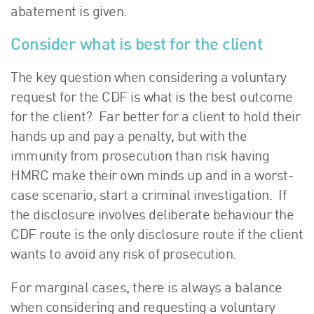
abatement is given.
Consider what is best for the client
The key question when considering a voluntary
request for the CDF is what is the best outcome
for the client? Far better for a client to hold their
hands up and pay a penalty, but with the
immunity from prosecution than risk having
HMRC make their own minds up and in a worst-
case scenario, start a criminal investigation. If
the disclosure involves deliberate behaviour the
CDF route is the only disclosure route if the client
wants to avoid any risk of prosecution.
For marginal cases, there is always a balance
when considering and requesting a voluntary