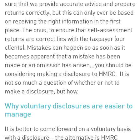
sure that we provide accurate advice and prepare
returns correctly, but this can only ever be based
on receiving the right information in the first
place. The onus, to ensure that self-assessment
returns are correct lies with the taxpayer (our
clients). Mistakes can happen so as soon as it
becomes apparent that a mistake has been
made or an omission has arisen, , you should be
considering making a disclosure to HMRC. It is
not so much a question of whether or not to
make a disclosure, but how.
Why voluntary disclosures are easier to
manage
It is better to come forward on a voluntary basis
with a disclosure – the alternative is HMRC