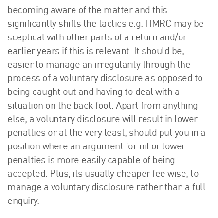
becoming aware of the matter and this
significantly shifts the tactics e.g. HMRC may be
sceptical with other parts of a return and/or
earlier years if this is relevant. It should be,
easier to manage an irregularity through the
process of a voluntary disclosure as opposed to
being caught out and having to deal with a
situation on the back foot. Apart from anything
else, a voluntary disclosure will result in lower
penalties or at the very least, should put you in a
position where an argument for nil or lower
penalties is more easily capable of being
accepted. Plus, its usually cheaper fee wise, to
manage a voluntary disclosure rather than a full
enquiry.