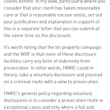
clients benefit. In my view, particularly where you
consider that your client has taken reasonable
care or that a reasonable excuse exists, set out
your justification and explanation in support of
this in a separate letter that you can submit at
the same time as the disclosure.
It’s worth noting that the let property campaign
and the WDF is that none of these disclosure
facilities carry any form of indemnity from
prosecution. In other words, HMRC could in
theory, take a voluntary disclosure and proceed
on a criminal route with a view to prosecution.
HMRC’s general policy regarding voluntary
disclosures is to consider a prosecution route in
exceptional cases and only where a full and