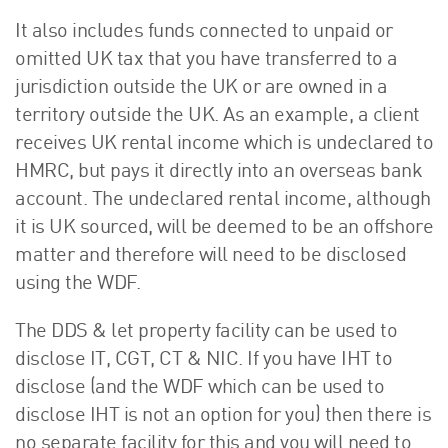
It also includes funds connected to unpaid or
omitted UK tax that you have transferred to a
jurisdiction outside the UK or are owned in a
territory outside the UK. As an example, a client
receives UK rental income which is undeclared to
HMRC, but pays it directly into an overseas bank
account. The undeclared rental income, although
it is UK sourced, will be deemed to be an offshore
matter and therefore will need to be disclosed
using the WDF.
The DDS & let property facility can be used to
disclose IT, CGT, CT & NIC. If you have IHT to
disclose (and the WDF which can be used to
disclose IHT is not an option for you) then there is
no separate facility for this and you will need to