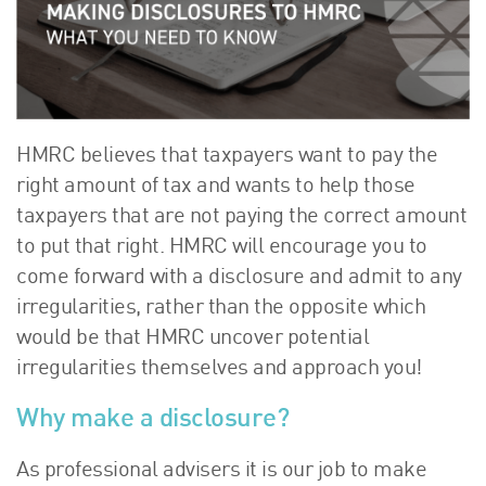
About Us
HW Fisher Today
Our People
Kind Words
Our History
HMRC believes that taxpayers want to pay the
Careers
right amount of tax and wants to help those
taxpayers that are not paying the correct amount
Events
to put that right. HMRC will encourage you to
Contact
come forward with a disclosure and admit to any
irregularities, rather than the opposite which
would be that HMRC uncover potential
irregularities themselves and approach you!
Why make a disclosure?
As professional advisers it is our job to make