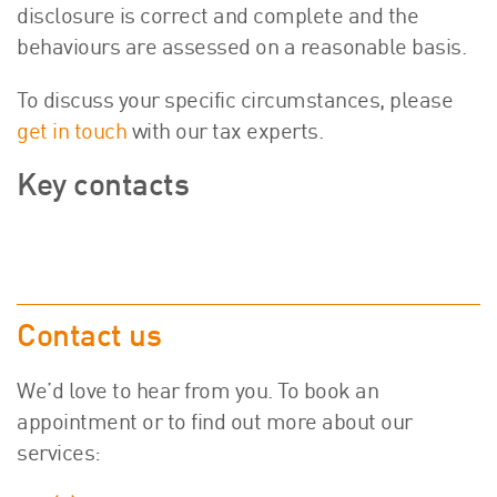
disclosure is correct and complete and the
behaviours are assessed on a reasonable basis.
To discuss your specific circumstances, please
get in touch
with our tax experts.
Key contacts
Contact us
We’d love to hear from you. To book an
appointment or to find out more about our
services: