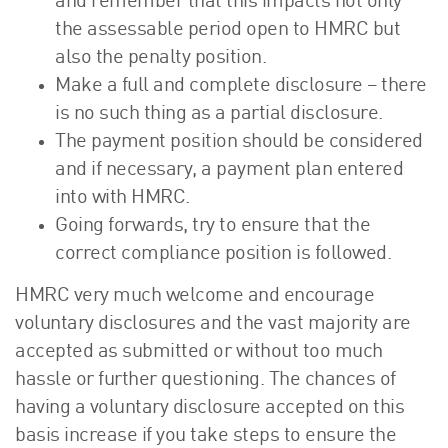
and remember that this impacts not only
the assessable period open to HMRC but
also the penalty position.
Make a full and complete disclosure – there
is no such thing as a partial disclosure.
The payment position should be considered
and if necessary, a payment plan entered
into with HMRC.
Going forwards, try to ensure that the
correct compliance position is followed.
HMRC very much welcome and encourage
voluntary disclosures and the vast majority are
accepted as submitted or without too much
hassle or further questioning. The chances of
having a voluntary disclosure accepted on this
basis increase if you take steps to ensure the