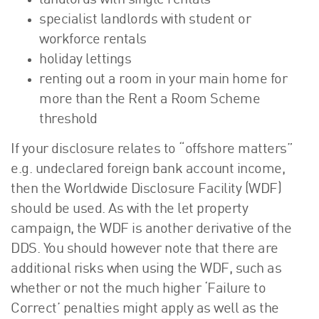
landlords with single rentals
specialist landlords with student or
workforce rentals
holiday lettings
renting out a room in your main home for
more than the Rent a Room Scheme
threshold
If your disclosure relates to “offshore matters”
e.g. undeclared foreign bank account income,
then the Worldwide Disclosure Facility (WDF)
should be used. As with the let property
campaign, the WDF is another derivative of the
DDS. You should however note that there are
additional risks when using the WDF, such as
whether or not the much higher ‘Failure to
Correct’ penalties might apply as well as the