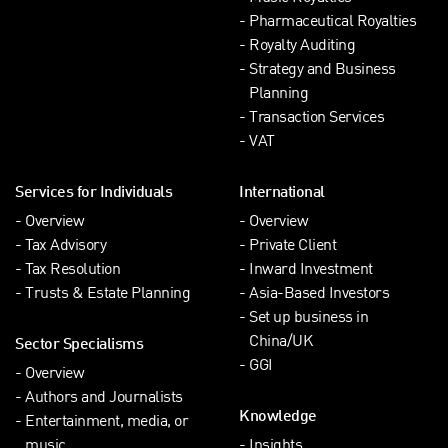
Pharmaceutical Royalties
Royalty Auditing
Strategy and Business
Planning
Transaction Services
VAT
Services for Individuals
International
Overview
Overview
Tax Advisory
Private Client
Tax Resolution
Inward Investment
Trusts & Estate Planning
Asia-Based Investors
Set up business in
China/UK
Sector Specialisms
GGI
Overview
Authors and Journalists
Knowledge
Entertainment, media, or
music
Insights