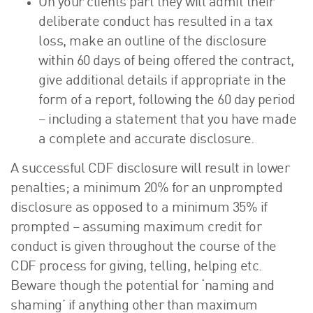
On your clients part they will admit their
deliberate conduct has resulted in a tax
loss, make an outline of the disclosure
within 60 days of being offered the contract,
give additional details if appropriate in the
form of a report, following the 60 day period
– including a statement that you have made
a complete and accurate disclosure.
A successful CDF disclosure will result in lower
penalties; a minimum 20% for an unprompted
disclosure as opposed to a minimum 35% if
prompted – assuming maximum credit for
conduct is given throughout the course of the
CDF process for giving, telling, helping etc.
Beware though the potential for ‘naming and
shaming’ if anything other than maximum