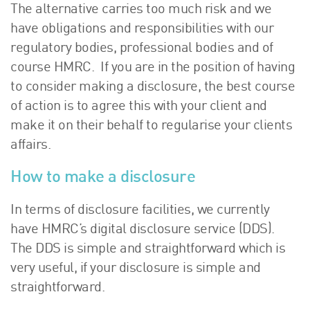
The alternative carries too much risk and we
have obligations and responsibilities with our
regulatory bodies, professional bodies and of
course HMRC. If you are in the position of having
to consider making a disclosure, the best course
of action is to agree this with your client and
make it on their behalf to regularise your clients
affairs.
How to make a disclosure
In terms of disclosure facilities, we currently
have HMRC’s digital disclosure service (DDS).
The DDS is simple and straightforward which is
very useful, if your disclosure is simple and
straightforward.