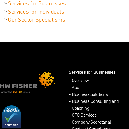
Services for Businesses
Services for Individuals
Our Sector Specialisms
Services for Businesses
Overview
Audit
Business Solutions
Business Consulting and
Coaching
CFO Services
Company Secretarial