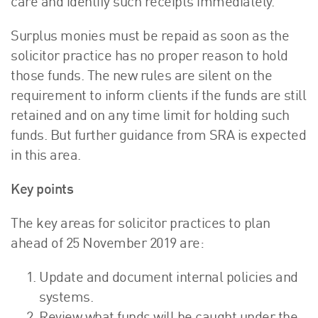
care and identify such receipts immediately.
Surplus monies must be repaid as soon as the
solicitor practice has no proper reason to hold
those funds. The new rules are silent on the
requirement to inform clients if the funds are still
retained and on any time limit for holding such
funds. But further guidance from SRA is expected
in this area.
Key points
The key areas for solicitor practices to plan
ahead of 25 November 2019 are:
Update and document internal policies and
systems.