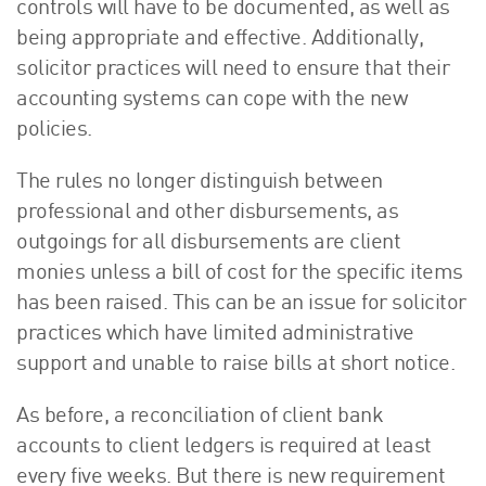
controls will have to be documented, as well as
being appropriate and effective. Additionally,
solicitor practices will need to ensure that their
accounting systems can cope with the new
policies.
The rules no longer distinguish between
professional and other disbursements, as
outgoings for all disbursements are client
monies unless a bill of cost for the specific items
has been raised. This can be an issue for solicitor
practices which have limited administrative
support and unable to raise bills at short notice.
As before, a reconciliation of client bank
accounts to client ledgers is required at least
every five weeks. But there is new requirement