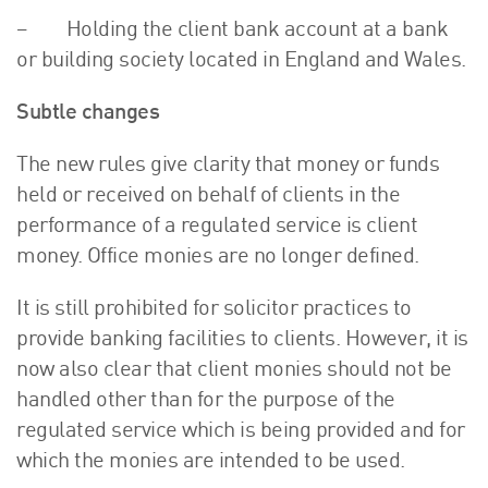
– Holding the client bank account at a bank
or building society located in England and Wales.
Subtle changes
The new rules give clarity that money or funds
held or received on behalf of clients in the
performance of a regulated service is client
money. Office monies are no longer defined.
It is still prohibited for solicitor practices to
provide banking facilities to clients. However, it is
now also clear that client monies should not be
handled other than for the purpose of the
regulated service which is being provided and for
which the monies are intended to be used.