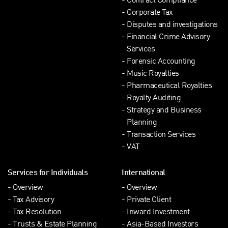
Contract Compliance
Corporate Tax
Disputes and investigations
Financial Crime Advisory
Services
Forensic Accounting
Music Royalties
Pharmaceutical Royalties
Royalty Auditing
Strategy and Business
Planning
Transaction Services
VAT
Services for Individuals
International
Overview
Overview
Tax Advisory
Private Client
Tax Resolution
Inward Investment
Trusts & Estate Planning
Asia-Based Investors