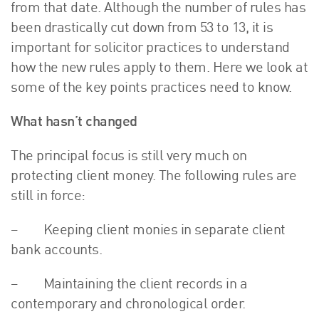
from that date. Although the number of rules has
About Us
been drastically cut down from 53 to 13, it is
HW Fisher Today
important for solicitor practices to understand
Our People
how the new rules apply to them. Here we look at
Kind Words
some of the key points practices need to know.
Our History
What hasn’t changed
Careers
Events
The principal focus is still very much on
Contact
protecting client money. The following rules are
still in force:
– Keeping client monies in separate client
bank accounts.
– Maintaining the client records in a
contemporary and chronological order.