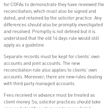
for COFAs to demonstrate they have reviewed the
reconciliation, which must also be signed and
dated, and retained by the solicitor practice. Any
differences should also be promptly investigated
and resolved. Promptly is not defined but it is
understood that the old 14 days rule would still
apply as a guideline.
Separate records must be kept for clients’ own
accounts and joint accounts. The new
reconciliation rule also applies to clients’ own
accounts. Moreover, there are new rules dealing
with third party managed accounts.
Fees received in advance must be treated as
client money. So, solicitor practices should take