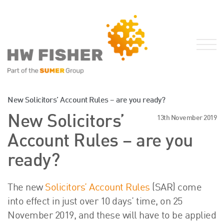
Services for Businesses
New Solicitors’ Account Rules – are you ready?
Services for Individuals
New Solicitors’
13th November 2019
Sector Specialisms
Account Rules – are you
International
ready?
Knowledge
Insights
The new
Solicitors’ Account Rules
(SAR) come
News
into effect in just over 10 days’ time, on 25
Publications
November 2019, and these will have to be applied
FRS 102 Hub