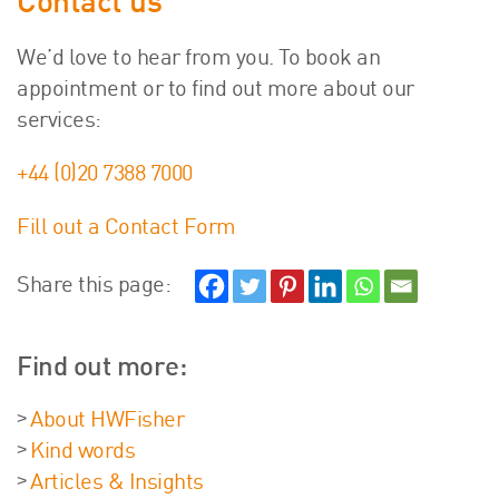
Contact us
We’d love to hear from you. To book an
appointment or to find out more about our
services:
+44 (0)20 7388 7000
Fill out a Contact Form
Share this page:
Find out more:
About HWFisher
Kind words
Articles & Insights