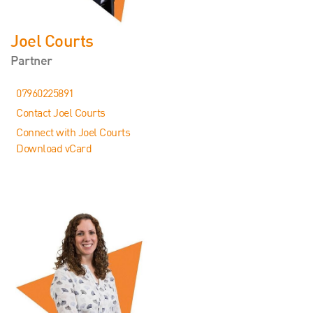
Joel Courts
Partner
07960225891
Contact Joel Courts
Connect with Joel Courts
Download vCard