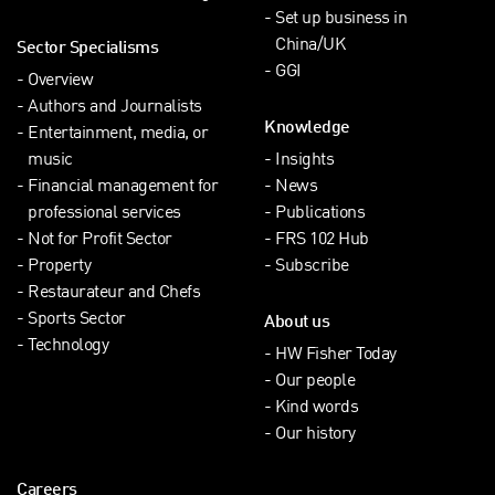
Set up business in
China/UK
Sector Specialisms
GGI
Overview
Authors and Journalists
Knowledge
Entertainment, media, or
music
Insights
Financial management for
News
professional services
Publications
Not for Profit Sector
FRS 102 Hub
Property
Subscribe
Restaurateur and Chefs
Sports Sector
About us
Technology
HW Fisher Today
Our people
Kind words
Our history
Careers