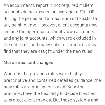
An accountant’s report is not required if client
accounts do not exceed an average of £10,000
during the period and a maximum of £250,000 at
any point in time. However, client accounts now
include the operation of clients’ own accounts
and any joint accounts, which were excluded in
the old rules, and many solicitor practices may
find that they are caught under the new rules.
More important changes
Whereas the previous rules were highly
prescriptive and contained detailed guidance, the
new rules are principles-based. Solicitor
practices have the flexibility to decide how best
to protect client monies. But these systems and