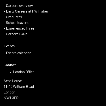
Careers overview
Early Careers at HW Fisher
Graduates
School leavers
Experienced hires
Careers FAQs
Events
Events calendar
Contact
London Office
Acre House
11-15 William Road
London
NW1 3ER