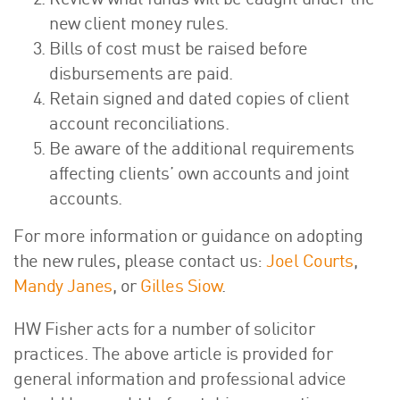
Review what funds will be caught under the
new client money rules.
Bills of cost must be raised before
disbursements are paid.
Retain signed and dated copies of client
account reconciliations.
Be aware of the additional requirements
affecting clients’ own accounts and joint
accounts.
For more information or guidance on adopting
the new rules, please contact us:
Joel Courts
,
Mandy Janes
, or
Gilles Siow
.
HW Fisher acts for a number of solicitor
practices. The above article is provided for
general information and professional advice