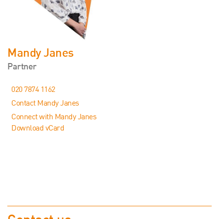
Mandy Janes
Partner
020 7874 1162
Contact Mandy Janes
Connect with Mandy Janes
Download vCard