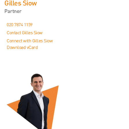
Gilles Siow
Partner
020 7874 1159
Contact Gilles Siow
Connect with Gilles Siow
Download vCard