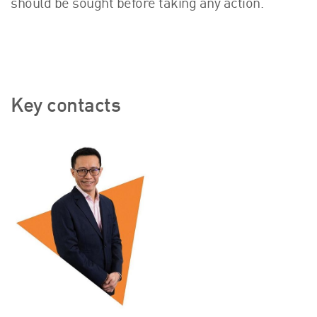
should be sought before taking any action.
Key contacts