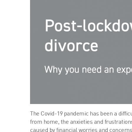
The Covid-19 pandemic has been a diffic
from home, the anxieties and frustration
caused by financial worries and concerns