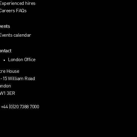
Experienced hires
Careers FAQs
vents
Events calendar
ontact
London Office
cre House
1-15 William Road
ondon
W1 3ER
+44 (0)20 7388 7000