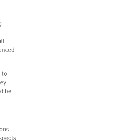
g
ll
lanced
 to
hey
ld be
ons.
aspects