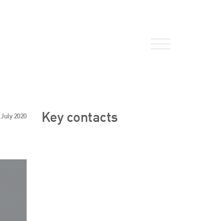
About Us
Key contacts
 July 2020
HW Fisher Today
Our People
Kind Words
Our History
Careers