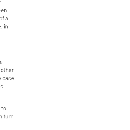
r
een
of a
, in
ue
 other
e case
as
 to
n turn