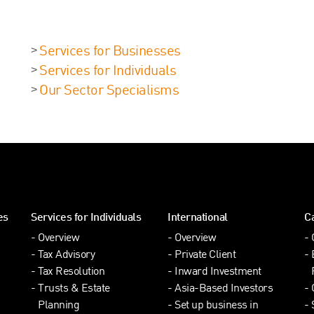
Services for Businesses
Services for Individuals
Our Sector Specialisms
es
Services for Individuals
International
C
Overview
Overview
Tax Advisory
Private Client
Tax Resolution
Inward Investment
Trusts & Estate
Asia-Based Investors
Planning
Set up business in