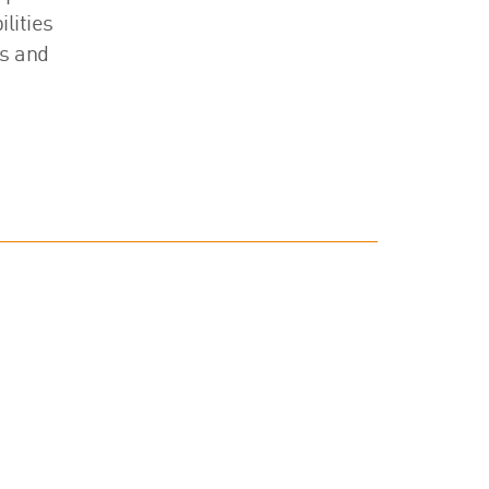
lities
ss and