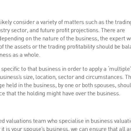
likely consider a variety of matters such as the tradin
ustry sector, and future profit projections. There are
pending on the nature of the business, the expert wi
f the assets or the trading profitability should be ba
ness as a whole.
ecific to that business in order to apply a ‘multiple’
business’s size, location, sector and circumstances. T
 held in the business, by one or both spouses, shou
ence that the holding might have over the business.
d valuations team who specialise in business valuati
it is your spouse’s business, we can ensure that all 