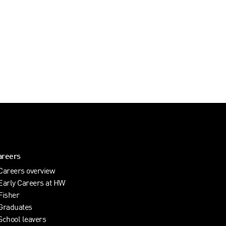
areers
Careers overview
Early Careers at HW
Fisher
Graduates
School leavers