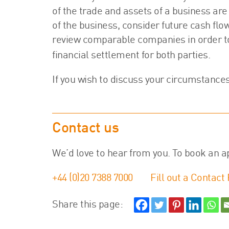
of the trade and assets of a business are 
of the business, consider future cash flo
review comparable companies in order to e
financial settlement for both parties.
If you wish to discuss your circumstance
Contact us
We’d love to hear from you. To book an a
+44 (0)20 7388 7000
Fill out a Contact
Share this page: