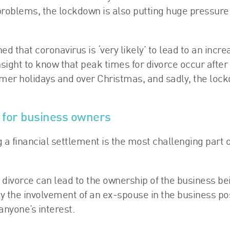
e problems, the lockdown is also putting huge pressure
 that coronavirus is ‘very likely’ to lead to an incre
ight to know that peak times for divorce occur after
mmer holidays and over Christmas, and sadly, the loc
s for business owners
g a financial settlement is the most challenging part o
 a divorce can lead to the ownership of the business be
ly the involvement of an ex-spouse in the business po
 anyone’s interest.