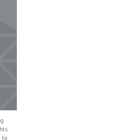
Events
Contact
ng
hts
 to