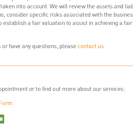
taken into account. We will review the assets and liabi
ws, consider specific risks associated with the busine
stablish a fair valuation to assist in achieving a fair
s or have any questions, please
contact us.
ppointment or to find out more about our services:
 Form