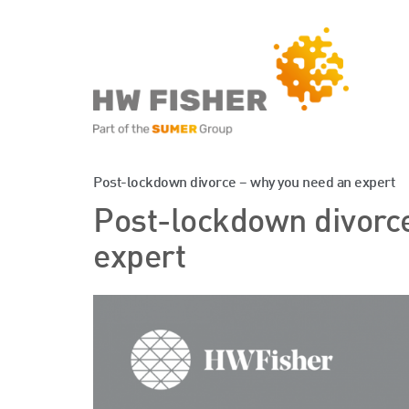
Services for Businesse
Post-lockdown divorce – why you need an expert
Post-lockdown divorc
Services for Individuals
expert