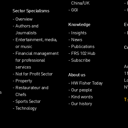
China/UK
GGI
Sector Specialisms
Overview
Knowledge
E
Authors and
Journalists
Insights
Entertainment, media,
News
or music
Publications
C
Financial management
FRS 102 Hub
for professional
Subscribe
A
services
1
Not for Profit Sector
About us
L
Property
HW Fisher Today
N
Restaurateur and
Our people
s
Chefs
Kind words
T:
Sports Sector
Our history
Technology