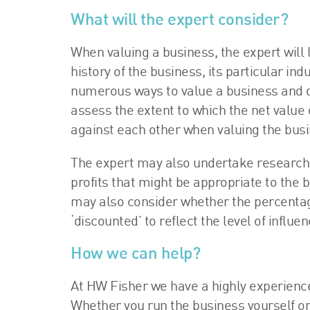
What will the expert consider?
When valuing a business, the expert will 
history of the business, its particular ind
numerous ways to value a business and de
assess the extent to which the net value o
against each other when valuing the busi
The expert may also undertake research sp
profits that might be appropriate to the 
may also consider whether the percentage
‘discounted’ to reflect the level of influ
How we can help?
At HW Fisher we have a highly experience
Whether you run the business yourself or 