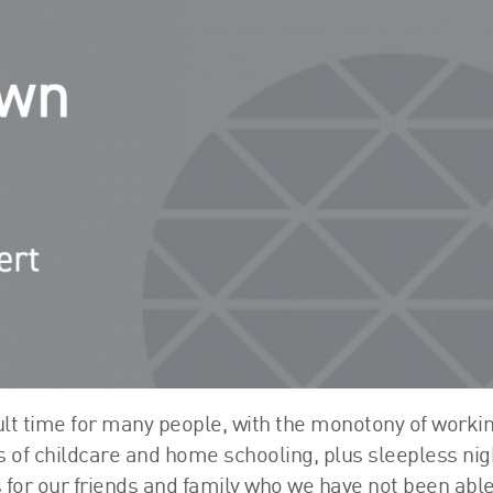
FRS 102 Hub
ult time for many people, with the monotony of worki
s of childcare and home schooling, plus sleepless nig
 for our friends and family who we have not been able