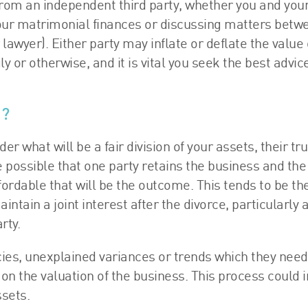
n from an independent third party, whether you and you
our matrimonial finances or discussing matters betw
lawyer). Either party may inflate or deflate the value 
y or otherwise, and it is vital you seek the best advice
n?
er what will be a fair division of your assets, their tr
 possible that one party retains the business and the
affordable that will be the outcome. This tends to be th
maintain a joint interest after the divorce, particularly 
rty.
cies, unexplained variances or trends which they need
 on the valuation of the business. This process could i
ssets.