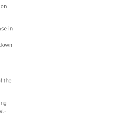
 on
ase in
kdown
f the
ing
st-