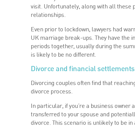
visit. Unfortunately, along with all thes
relationships.
Even prior to lockdown, lawyers had warned
UK marriage break-ups. They have the ins
periods together, usually during the su
is likely to be no different.
Divorce and financial settlement
Divorcing couples often find that reachin
divorce process.
In particular, if you’re a business owner
transferred to your spouse and potential
divorce. This scenario is unlikely to be in