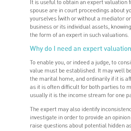
It is useful to obtain an expert valuatio
spouse are in court proceedings about y
yourselves (with or without a mediator or 
business or its individual assets, knowingl
the form of an expert in such valuations.
Why do I need an expert valuatio
To enable you, or indeed a judge, to consid
value must be established. It may well be
the marital home, and ordinarily if it is 
as it is often difficult for both parties to 
usually it is the income stream for one pa
The expert may also identify inconsisten
investigate in order to provide an opinion
raise questions about potential hidden a