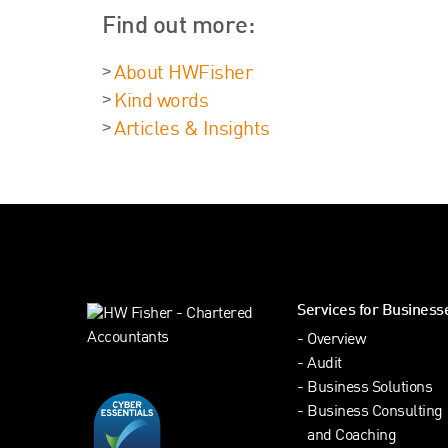
Find out more:
About HWFisher
Kind words
Articles & Insights
Services for Business
Overview
Audit
Business Solutions
Business Consulting
and Coaching