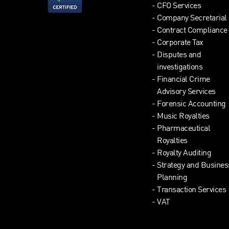
CFO Services
Company Secretarial
Contract Compliance
Corporate Tax
Disputes and
investigations
Financial Crime
Advisory Services
Forensic Accounting
Music Royalties
Pharmaceutical
Royalties
Royalty Auditing
Strategy and Busines
Planning
Transaction Services
VAT