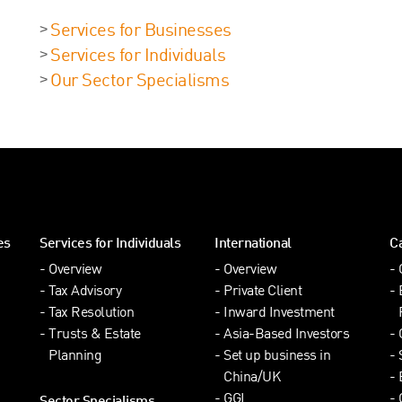
Services for Businesses
Services for Individuals
Our Sector Specialisms
es
Services for Individuals
International
C
Overview
Overview
Tax Advisory
Private Client
Tax Resolution
Inward Investment
Trusts & Estate
Asia-Based Investors
Planning
Set up business in
China/UK
GGI