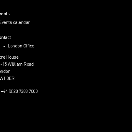
vents
Events calendar
ontact
London Office
cre House
1-15 William Road
ondon
W1 3ER
+44 (0)20 7388 7000