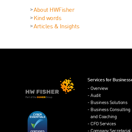
About HWFisher
Kind words
Articles & Insights
Services for Business
Overview
Audit
Business Solutions
Business Consulting
and Coaching
CFO Services
Company Secretarial