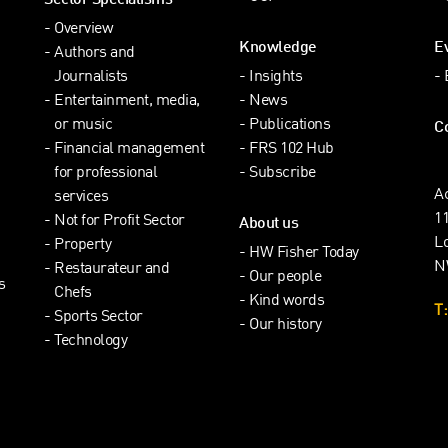
Sector Specialisms
Overview
Knowledge
E
Authors and
Journalists
Insights
Entertainment, media,
News
or music
Publications
C
Financial management
FRS 102 Hub
for professional
Subscribe
A
services
1
Not for Profit Sector
About us
L
Property
HW Fisher Today
N
Restaurateur and
Our people
s
Chefs
Kind words
T:
Sports Sector
Our history
Technology