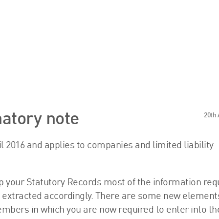
s
Sector Specialisms
atory note
20th 
International
ril 2016 and applies to companies and limited liability
Knowledge
Insights
p your Statutory Records most of the information req
News
be extracted accordingly. There are some new element
Publications
embers in which you are now required to enter into t