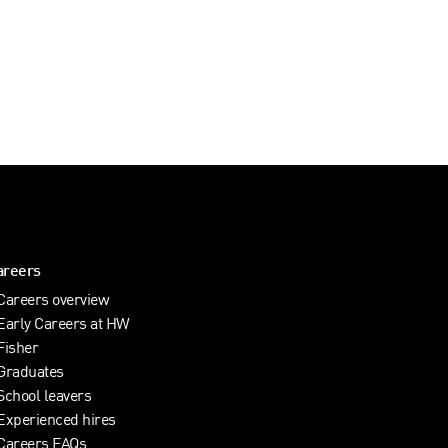
areers
Careers overview
Early Careers at HW
Fisher
Graduates
School leavers
Experienced hires
Careers FAQs