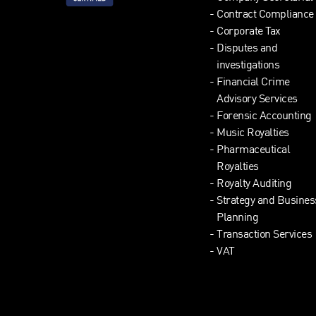
Contract Compliance
Corporate Tax
Disputes and
investigations
Financial Crime
Advisory Services
Forensic Accounting
Music Royalties
Pharmaceutical
Royalties
Royalty Auditing
Strategy and Busines
Planning
Transaction Services
VAT