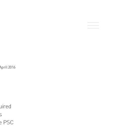
About Us
April 2016
HW Fisher Today
Our People
Kind Words
Our History
uired
s
Careers
he PSC