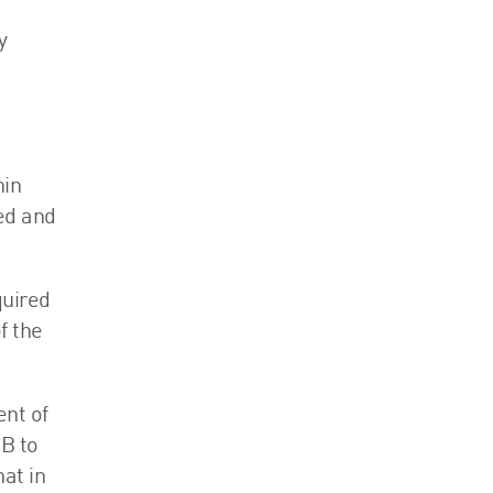
y
hin
ded and
quired
f the
ent of
1B to
at in