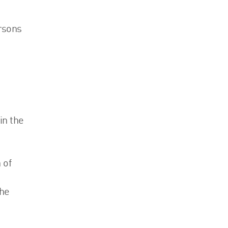
Events
ersons
Contact
in the
 of
the