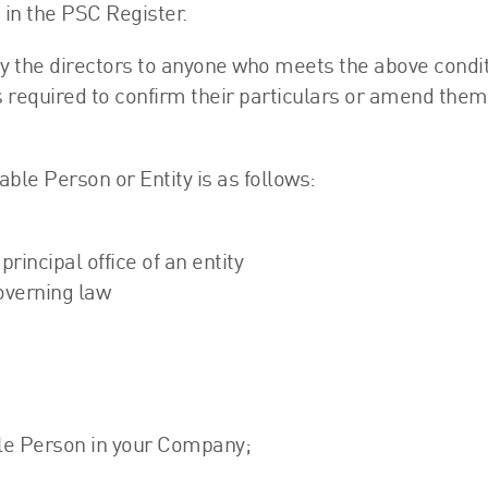
 in the PSC Register.
 by the directors to anyone who meets the above condi
is required to confirm their particulars or amend them
able Person or Entity is as follows:
principal office of an entity
governing law
ble Person in your Company;