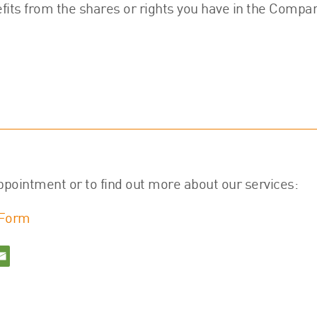
fits from the shares or rights you have in the Compan
ppointment or to find out more about our services:
 Form