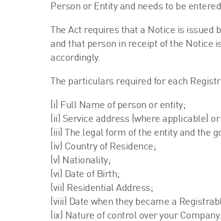
Person or Entity and needs to be entered
The Act requires that a Notice is issued
and that person in receipt of the Notice 
accordingly.
The particulars required for each Registr
(i) Full Name of person or entity;
(ii) Service address (where applicable) or 
(iii) The legal form of the entity and the 
(iv) Country of Residence;
(v) Nationality;
(vi) Date of Birth;
(vii) Residential Address;
(viii) Date when they became a Registra
(ix) Nature of control over your Company.