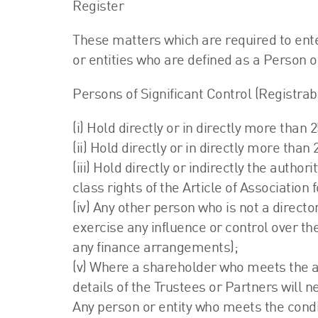
Register
These matters which are required to ente
or entities who are defined as a Person of
Persons of Significant Control (Registrab
(i) Hold directly or in directly more than
(ii) Hold directly or in directly more than 
(iii) Hold directly or indirectly the autho
class rights of the Article of Association
(iv) Any other person who is not a direct
exercise any influence or control over the
any finance arrangements);
(v) Where a shareholder who meets the ab
details of the Trustees or Partners will n
Any person or entity who meets the condi