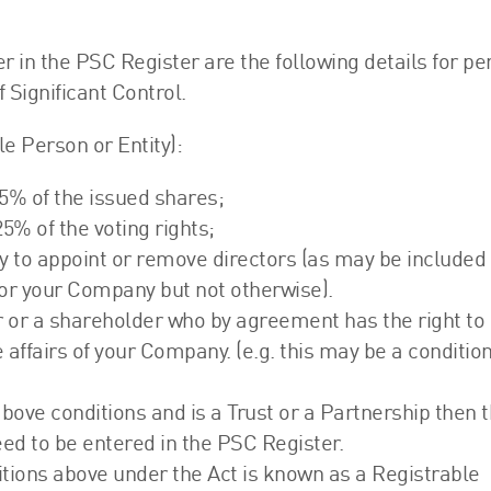
FRS 102 Hub
r in the PSC Register are the following details for p
 Significant Control.
le Person or Entity):
 25% of the issued shares;
25% of the voting rights;
rity to appoint or remove directors (as may be included 
 for your Company but not otherwise).
or or a shareholder who by agreement has the right to
 affairs of your Company. (e.g. this may be a condition
ove conditions and is a Trust or a Partnership then 
eed to be entered in the PSC Register.
tions above under the Act is known as a Registrable