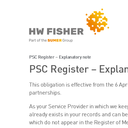
Services for Businesse
PSC Register – Explanatory note
PSC Register – Explan
Services for Individuals
This obligation is effective from the 6 Ap
partnerships.
As your Service Provider in which we kee
already exists in your records and can 
which do not appear in the Register of M