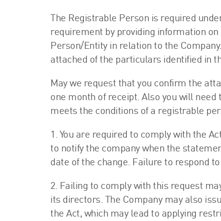
The Registrable Person is required under 
requirement by providing information on 
Person/Entity in relation to the Company
attached of the particulars identified in
May we request that you confirm the atta
one month of receipt. Also you will need 
meets the conditions of a registrable pe
1. You are required to comply with the Ac
to notify the company when the statement
date of the change. Failure to respond to 
2. Failing to comply with this request m
its directors. The Company may also issu
the Act, which may lead to applying restr