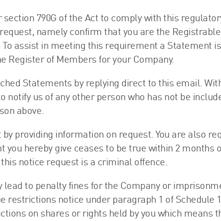
section 790G of the Act to comply with this regulator
request, namely confirm that you are the Registrable
. To assist in meeting this requirement a Statement is
 the Register of Members for your Company.
ched Statements by replying direct to this email. Wit
to notify us of any other person who has not be inclu
rson above.
t by providing information on request. You are also re
 you hereby give ceases to be true within 2 months o
this notice request is a criminal offence.
ay lead to penalty fines for the Company or imprisonm
e restrictions notice under paragraph 1 of Schedule 
ictions on shares or rights held by you which means th