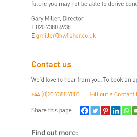
future you may not be able to derive bene
Gary Miller, Director
T 020 7380 4938
E
gmiller@hwfisher.co.uk
Contact us
We’d love to hear from you. To book an a
+44 (0)20 7388 7000
Fill out a Contact
Share this page:
Find out more: