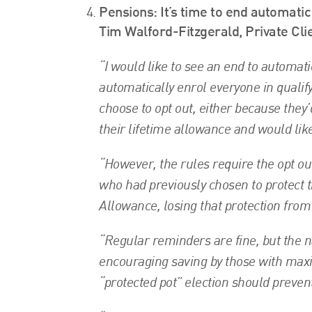
Pensions: It’s time to end automati
Tim Walford-Fitzgerald, Private Cli
“I would like to see an end to automat
automatically enrol everyone in qual
choose to opt out, either because they’
their lifetime allowance and would like
“However, the rules require the opt ou
who had previously chosen to protect t
Allowance, losing that protection from
“Regular reminders are fine, but the 
encouraging saving by those with maxi
“protected pot” election should preve