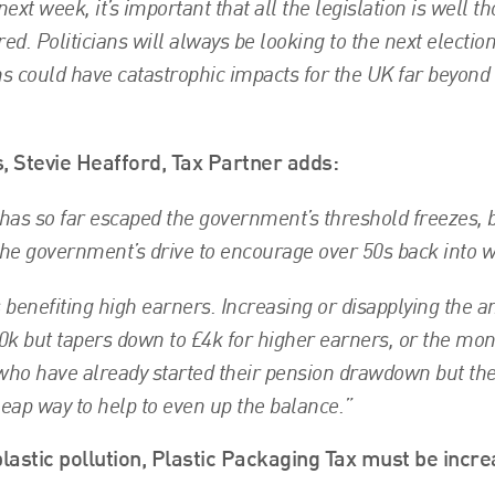
t week, it’s important that all the legislation is well t
ed. Politicians will always be looking to the next electio
ns could have catastrophic impacts for the UK far beyond
Stevie Heafford, Tax Partner adds:
has so far escaped the government’s threshold freezes, b
the government’s drive to encourage over 50s back into w
s benefiting high earners. Increasing or disapplying the 
40k but tapers down to £4k for higher earners, or the mo
who have already started their pension drawdown but th
heap way to help to even up the balance.”
plastic pollution, Plastic Packaging Tax must be incr