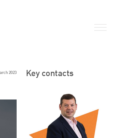
About Us
Key contacts
arch 2023
HW Fisher Today
Our People
Kind Words
Our History
Careers