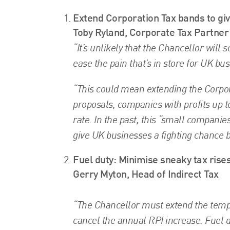
Extend Corporation Tax bands to gi
Toby Ryland, Corporate Tax Partner
“It’s unlikely that the Chancellor will
ease the pain that’s in store for UK bu
“This could mean extending the Corpor
proposals, companies with profits up t
rate. In the past, this “small companie
give UK businesses a fighting chance b
Fuel duty: Minimise sneaky tax rises
Gerry Myton, Head of Indirect Tax
“The Chancellor must extend the tempor
cancel the annual RPI increase. Fuel du