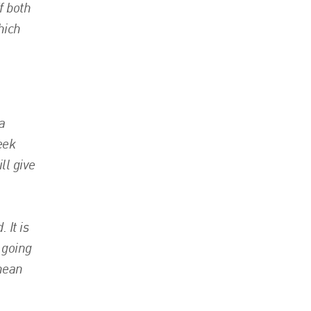
f both
hich
a
eek
ll give
 It is
 going
 mean