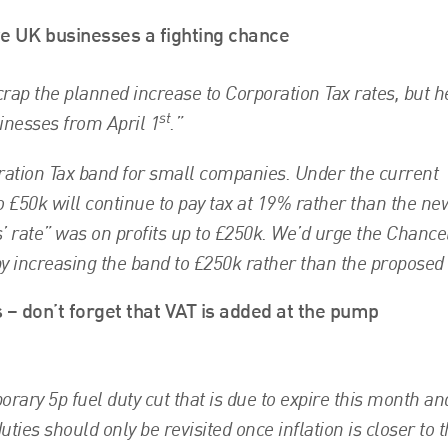
ve UK businesses a fighting chance
 scrap the planned increase to Corporation Tax rates, but h
st
sinesses from April 1
.”
ation Tax band for small companies. Under the current
o £50k will continue to pay tax at 19% rather than the n
s’ rate” was on profits up to £250k. We’d urge the Chancel
y increasing the band to £250k rather than the proposed
 – don’t forget that VAT is added at the pump
ary 5p fuel duty cut that is due to expire this month an
ties should only be revisited once inflation is closer to 