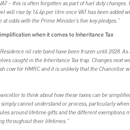
AT – this is often forgotten as part of fuel duty changes. I
uel will rise by 14.4p per litre once VAT has been added w
be at odds with the Prime Minister’s five key pledges.”
implification when it comes to Inheritance Tax
 Residence nil rate band have been frozen until 2028. As 
elves caught in the Inheritance Tax trap. Changes next w
sh cow for HMRC and it is unlikely that the Chancellor wi
ncellor to think about how these taxes can be simplified.
e simply cannot understand or process, particularly when
rules around lifetime gifts and the different exemptions
ng throughout their lifetimes.”