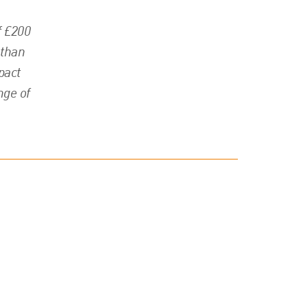
f £200
 than
pact
nge of