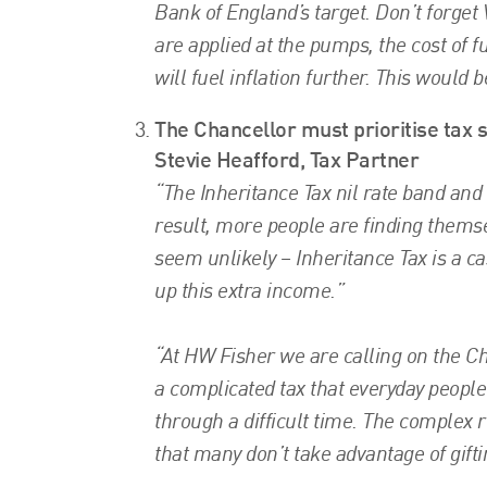
Bank of England’s target. Don’t forget V
are applied at the pumps, the cost of f
will fuel inflation further. This would 
The Chancellor must prioritise tax s
Stevie Heafford, Tax Partner
“The Inheritance Tax nil rate band and
result, more people are finding thems
seem unlikely – Inheritance Tax is a ca
up this extra income.”
“At HW Fisher we are calling on the Cha
a complicated tax that everyday peopl
through a difficult time. The complex 
that many don’t take advantage of gifti