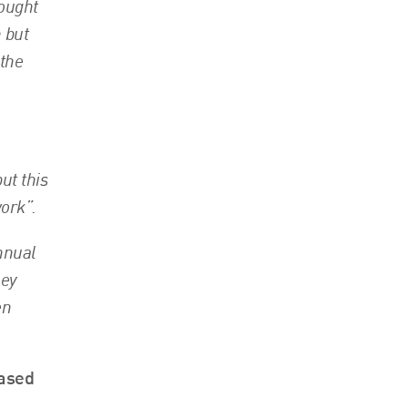
hought
n but
 the
ut this
ork”.
annual
ney
en
eased