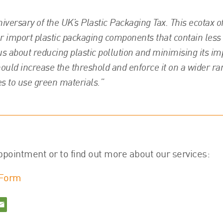
versary of the UK’s Plastic Packaging Tax. This ecotax o
or import plastic packaging components that contain less
ous about reducing plastic pollution and minimising its im
ould increase the threshold and enforce it on a wider ra
s to use green materials.”
ppointment or to find out more about our services:
 Form