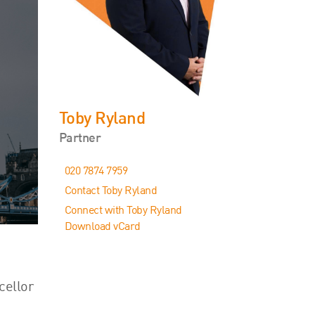
Events
Contact
Toby Ryland
Partner
020 7874 7959
Contact Toby Ryland
Connect with Toby Ryland
Download vCard
cellor