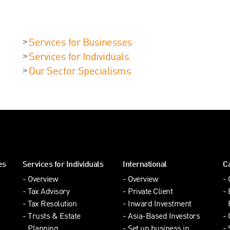
Services for Businesses
Services for Individuals
Our Sector Specialisms
es
Services for Individuals
International
C
Overview
Overview
Tax Advisory
Private Client
Tax Resolution
Inward Investment
Trusts & Estate
Asia-Based Investors
Planning
Set up business in