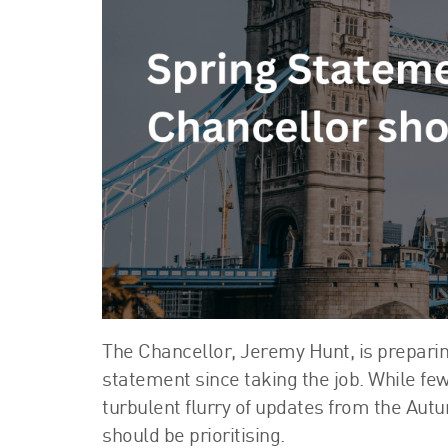
The Chancellor, Jeremy Hunt, is preparin
statement since taking the job. While few
turbulent flurry of updates from the Aut
should be prioritising.