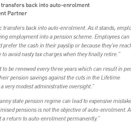
c transfers back into auto-enrolment
ent Partner
ic transfers back into auto-enrolment. As it stands, empl
ifying employment into a pension scheme. Employees can
d prefer the cash in their payslip or because they’ve rea
 to avoid nasty tax charges when they finally retire.”
t to be renewed every three years which can result in pe
heir pension savings against the cuts in the Lifetime
 a very modest administrative oversight.”
nanny state pension regime can lead to expensive mistak
mised pensions is not the objective of auto-enrolment. A
nt a return to auto-enrolment permanently.”