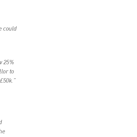
e could
ew 25%
lor to
 £50k.”
d
the