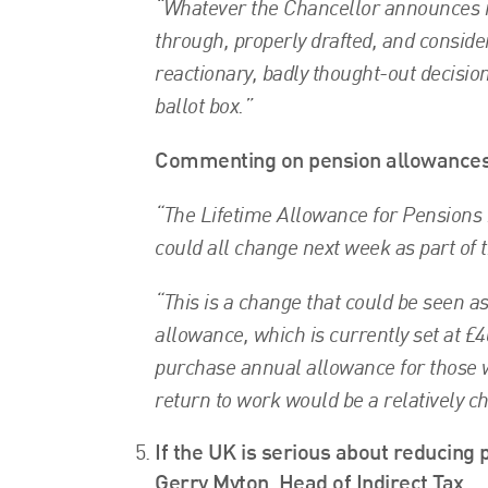
“Whatever the Chancellor announces nex
through, properly drafted, and consider
reactionary, badly thought-out decisio
ballot box.”
Commenting on pension allowances, 
“The Lifetime Allowance for Pensions 
could all change next week as part of 
“This is a change that could be seen a
allowance, which is currently set at £
purchase annual allowance for those 
return to work would be a relatively c
If the UK is serious about reducing 
Gerry Myton, Head of Indirect Tax