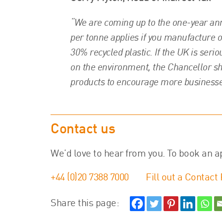
“We are coming up to the one-year anni
per tonne applies if you manufacture 
30% recycled plastic. If the UK is seri
on the environment, the Chancellor sh
products to encourage more businesse
Contact us
We’d love to hear from you. To book an a
+44 (0)20 7388 7000
Fill out a Contact
Share this page: