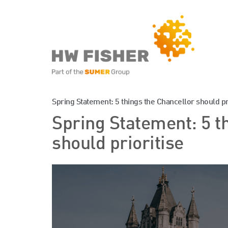
Services for Businesse
Spring Statement: 5 things the Chancellor should pr
Spring Statement: 5 t
Services for Individuals
should prioritise