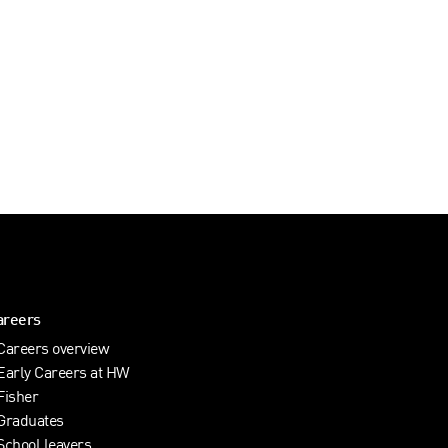
areers
Careers overview
Early Careers at HW
Fisher
Graduates
School leavers