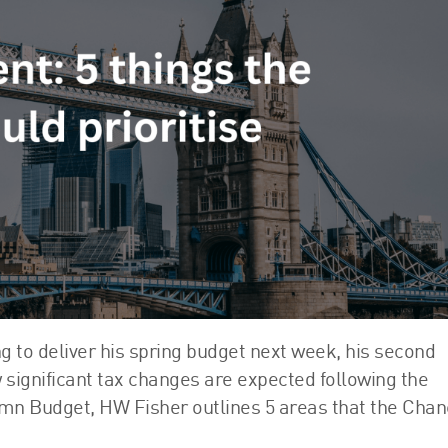
FRS 102 Hub
g to deliver his spring budget next week, his second
 significant tax changes are expected following the
umn Budget, HW Fisher outlines 5 areas that the Chan