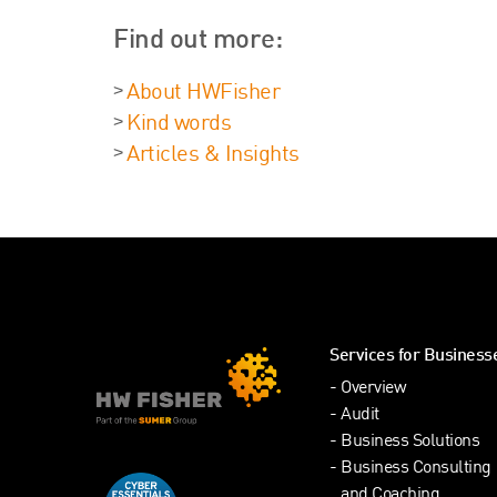
Find out more:
About HWFisher
Kind words
Articles & Insights
Services for Business
Overview
Audit
Business Solutions
Business Consulting
and Coaching