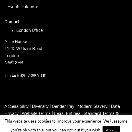
Events calendar
Contact
London Office
Acre House
11-15 William Road
London
NW1 3ER
T:
+44 (0)20 7388 7000
Accessibility
|
Diversity
|
Gender Pay
|
Modern Slavery
|
Data
Privacy
|
Website Terms
|
Legal Entities
|
Standard Terms &
Client Data Privacy
This website uses cookies to improve your experience. We'll assume
you're ok with this, but you can opt-out if you wish.
Accept