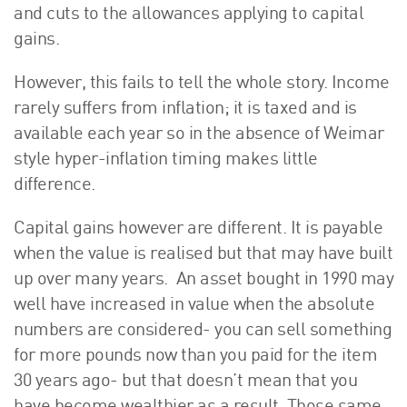
and cuts to the allowances applying to capital
gains.
However, this fails to tell the whole story. Income
rarely suffers from inflation; it is taxed and is
available each year so in the absence of Weimar
style hyper-inflation timing makes little
difference.
Capital gains however are different. It is payable
when the value is realised but that may have built
up over many years. An asset bought in 1990 may
well have increased in value when the absolute
numbers are considered- you can sell something
for more pounds now than you paid for the item
30 years ago- but that doesn’t mean that you