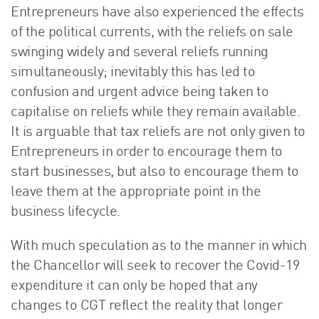
Entrepreneurs have also experienced the effects
of the political currents, with the reliefs on sale
swinging widely and several reliefs running
simultaneously; inevitably this has led to
confusion and urgent advice being taken to
capitalise on reliefs while they remain available.
It is arguable that tax reliefs are not only given to
Entrepreneurs in order to encourage them to
start businesses, but also to encourage them to
leave them at the appropriate point in the
business lifecycle.
With much speculation as to the manner in which
the Chancellor will seek to recover the Covid-19
expenditure it can only be hoped that any
changes to CGT reflect the reality that longer