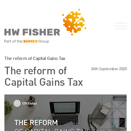
Services for Businesses
The reform of Capital Gains Tax
Services for Individuals
The reform of
24th September 2020
Sector Specialisms
Capital Gains Tax
International
Knowledge
Insights
News
Publications
FRS 102 Hub