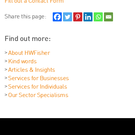
Fill out a Contact Form
Share this page:
Find out more:
About HWFisher
Kind words
Articles & Insights
Services for Businesses
Services for Individuals
Our Sector Specialisms