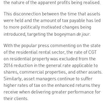
the nature of the apparent profits being realised.
This disconnection between the time that assets
were held and the amount of tax payable has led
to more politically motivated changes being
de jour
introduced, targeting the bogeyman
.
With the popular press commenting on the state
of the residential rental sector, the rate of CGT
on residential property was excluded from the
2016 reduction in the general rate applicable to
shares, commercial properties, and other assets.
Similarly, asset managers continue to suffer
higher rates of tax on the enhanced returns they
receive when delivering greater performance for
their clients.