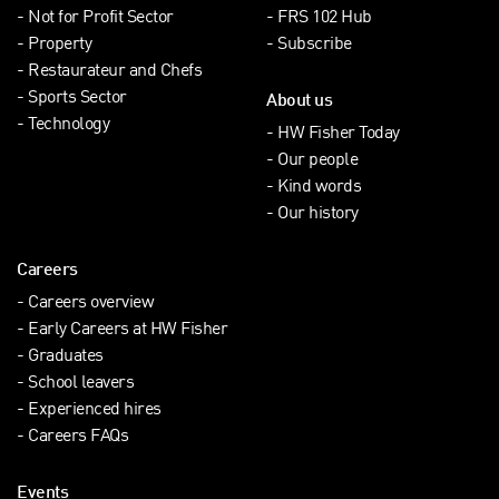
Not for Profit Sector
FRS 102 Hub
Property
Subscribe
Restaurateur and Chefs
Sports Sector
About us
Technology
HW Fisher Today
Our people
Kind words
Our history
Careers
Careers overview
Early Careers at HW Fisher
Graduates
School leavers
Experienced hires
Careers FAQs
Events