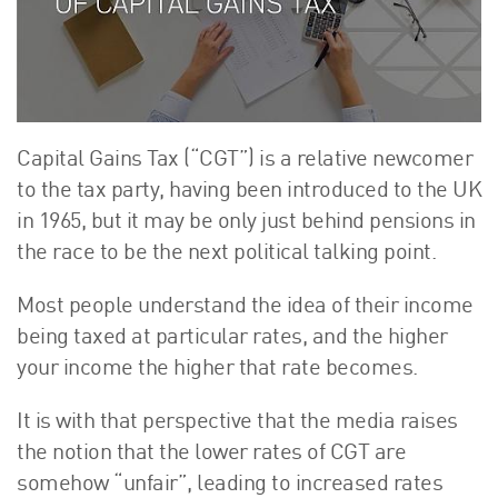
About Us
HW Fisher Today
Our People
Kind Words
Our History
Capital Gains Tax (“CGT”) is a relative newcomer
Careers
to the tax party, having been introduced to the UK
in 1965, but it may be only just behind pensions in
Events
the race to be the next political talking point.
Contact
Most people understand the idea of their income
being taxed at particular rates, and the higher
your income the higher that rate becomes.
It is with that perspective that the media raises
the notion that the lower rates of CGT are
somehow “unfair”, leading to increased rates