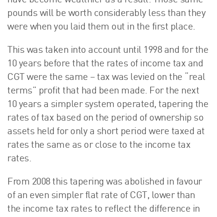
have become wealthier as a result. Those same
pounds will be worth considerably less than they
were when you laid them out in the first place.
This was taken into account until 1998 and for the
10 years before that the rates of income tax and
CGT were the same – tax was levied on the “real
terms” profit that had been made. For the next
10 years a simpler system operated, tapering the
rates of tax based on the period of ownership so
assets held for only a short period were taxed at
rates the same as or close to the income tax
rates.
From 2008 this tapering was abolished in favour
of an even simpler flat rate of CGT, lower than
the income tax rates to reflect the difference in