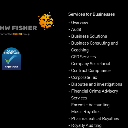
Services for Businesses
Overview
Audit
Business Solutions
Business Consulting and
Coaching
CFO Services
Company Secretarial
Contract Compliance
Corporate Tax
Disputes and investigations
Financial Crime Advisory
Services
Forensic Accounting
Music Royalties
Pharmaceutical Royalties
Royalty Auditing