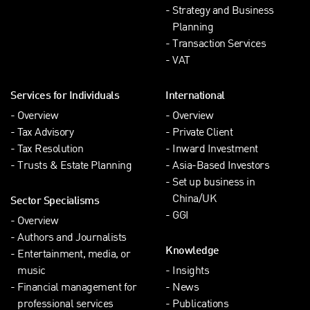
Strategy and Business
Planning
Transaction Services
VAT
Services for Individuals
International
Overview
Overview
Tax Advisory
Private Client
Tax Resolution
Inward Investment
Trusts & Estate Planning
Asia-Based Investors
Set up business in
China/UK
Sector Specialisms
GGI
Overview
Authors and Journalists
Knowledge
Entertainment, media, or
music
Insights
Financial management for
News
professional services
Publications