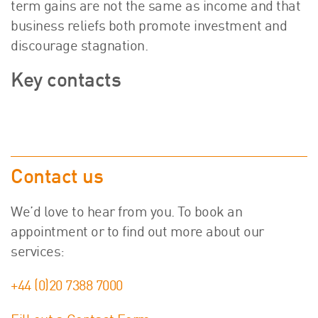
term gains are not the same as income and that
business reliefs both promote investment and
discourage stagnation.
Key contacts
Contact us
We’d love to hear from you. To book an
appointment or to find out more about our
services:
+44 (0)20 7388 7000