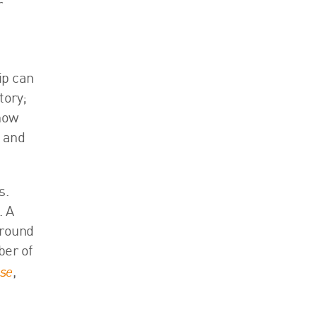
r
ip can
tory;
 how
e and
s.
. A
around
ber of
ose
,