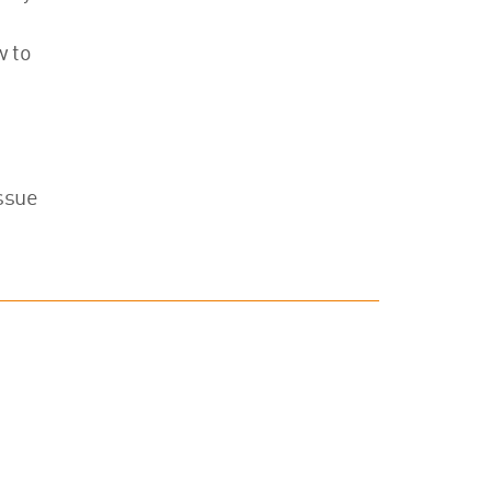
w to
issue