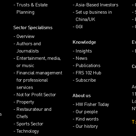
Trusts & Estate
Asia-Based Investors
Planning
Set up business in
China/UK
GGI
Sector Specialisms
Overview
Knowledge
E
Authors and
Journalists
Insights
Entertainment, media,
News
or music
Publications
C
Financial management
FRS 102 Hub
for professional
Subscribe
A
services
1
Not for Profit Sector
About us
L
Property
HW Fisher Today
N
Restaurateur and
Our people
s
Chefs
Kind words
T:
Sports Sector
Our history
Technology