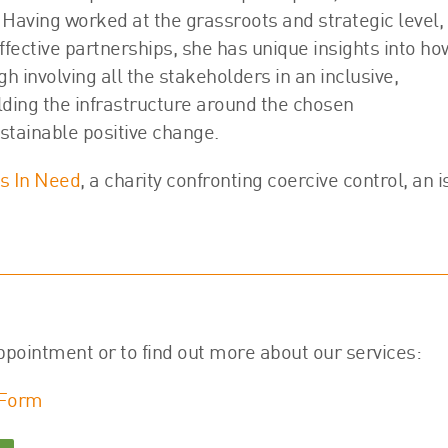
 Having worked at the grassroots and strategic level,
ffective partnerships, she has unique insights into ho
gh involving all the stakeholders in an inclusive,
lding the infrastructure around the chosen
stainable positive change.
 In Need
, a charity confronting coercive control, an 
ppointment or to find out more about our services:
 Form