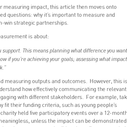
for measuring impact, this article then moves onto
ed questions: why it’s important to measure and
-win strategic partnerships.
easurement is about:
u support. This means planning what difference you want
now if you’re achieving your goals; assessing what impact
k.”
ond measuring outputs and outcomes. However, this is
 understand how effectively communicating the relevant
gaging with different stakeholders. For example, ta
 fit their funding criteria, such as young people’s
 charity held five participatory events over a 12-mont
 meaningless, unless the impact can be demonstrated