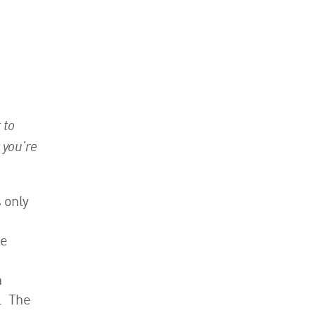
 to
 you’re
 only
ke
h
. The