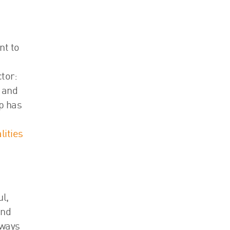
nt to
tor:
r and
ep has
lities
l,
and
lways