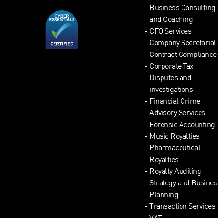
Business Consulting
and Coaching
CFO Services
Company Secretarial
Contract Compliance
Corporate Tax
Disputes and
investigations
Financial Crime
Advisory Services
Forensic Accounting
Music Royalties
Pharmaceutical
Royalties
Royalty Auditing
Strategy and Busines
Planning
Transaction Services