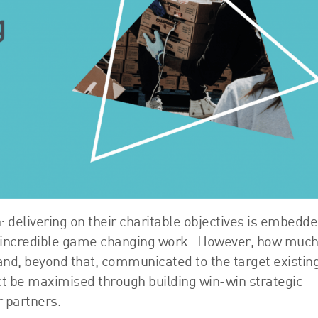
FRS 102 Hub
: delivering on their charitable objectives is embedde
o incredible game changing work. However, how much
 and, beyond that, communicated to the target existin
t be maximised through building win-win strategic
 partners.