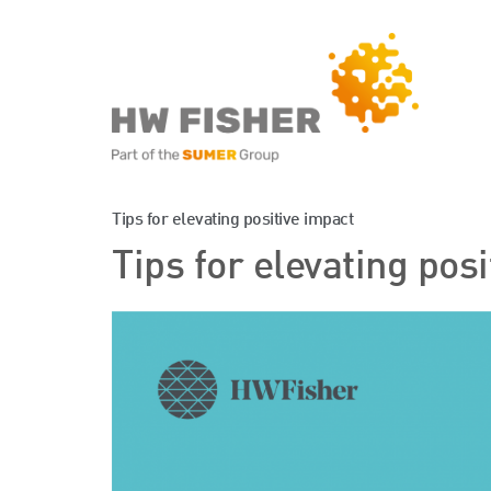
Services for Businesse
Tips for elevating positive impact
Tips for elevating pos
Services for Individuals