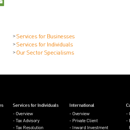
Services for Businesses
Services for Individuals
Our Sector Specialisms
es
Services for Individuals
International
C
Overview
Overview
Tax Advisory
Private Client
Tax Resolution
Inward Investment