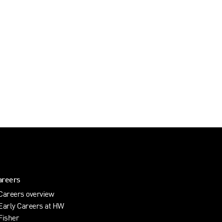
areers
Careers overview
Early Careers at HW
Fisher