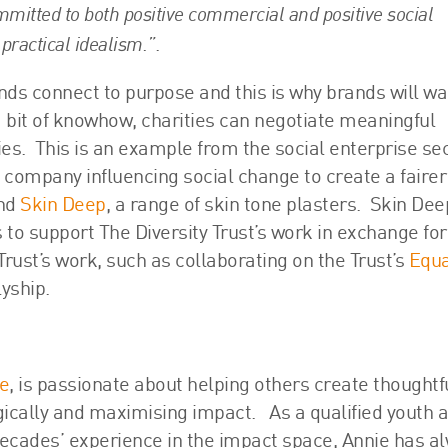
mitted to both positive commercial and positive social
practical idealism.”
.
nds connect to purpose and this is why brands will wa
a bit of knowhow, charities can negotiate meaningful
ies. This is an example from the social enterprise sec
t company influencing social change to create a faire
and
Skin Deep
, a range of skin tone plasters. Skin De
s to support The Diversity Trust’s work in exchange for
Trust’s work, such as collaborating on the Trust’s
Equa
yship.
ce
, is passionate about helping others create thoughtfu
egically and maximising impact. As a qualified youth 
cades’ experience in the impact space, Annie has a