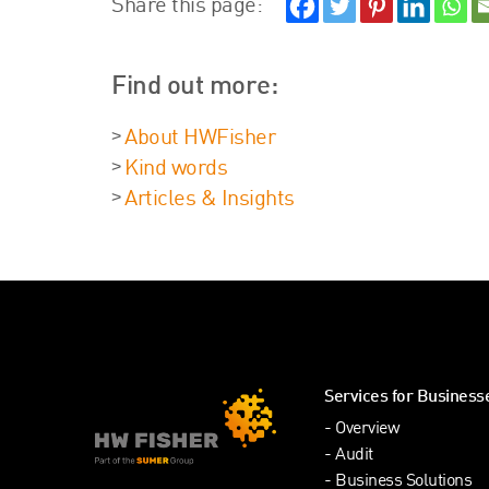
Share this page:
Find out more:
About HWFisher
Kind words
Articles & Insights
Services for Business
Overview
Audit
Business Solutions