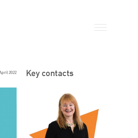
About Us
Key contacts
April 2022
HW Fisher Today
Our People
Kind Words
Our History
Careers