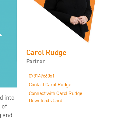
Events
Contact
Carol Rudge
Partner
07814966061
Contact Carol Rudge
Connect with Carol Rudge
d into
Download vCard
 of
g and