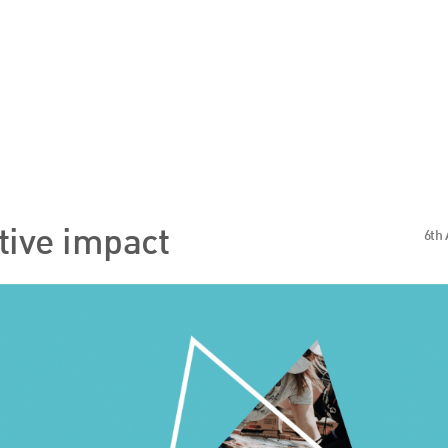
s
Sector Specialisms
itive impact
6th 
International
Knowledge
Insights
News
Publications