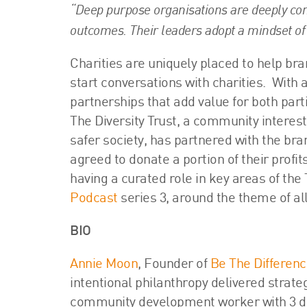
“Deep purpose organisations are deeply com
outcomes. Their leaders adopt a mindset of 
Charities are uniquely placed to help bra
start conversations with charities. With 
partnerships that add value for both part
The Diversity Trust, a community interes
safer society, has partnered with the br
agreed to donate a portion of their profit
having a curated role in key areas of the 
Podcast
series 3, around the theme of all
BIO
Annie Moon
, Founder of
Be The Differen
intentional philanthropy delivered strat
community development worker with 3 de