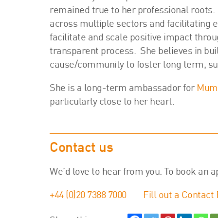
remained true to her professional roots.
across multiple sectors and facilitating e
facilitate and scale positive impact throu
transparent process. She believes in bui
cause/community to foster long term, su
She is a long-term ambassador for
Mums
particularly close to her heart.
Contact us
We’d love to hear from you. To book an a
+44 (0)20 7388 7000
Fill out a Contact