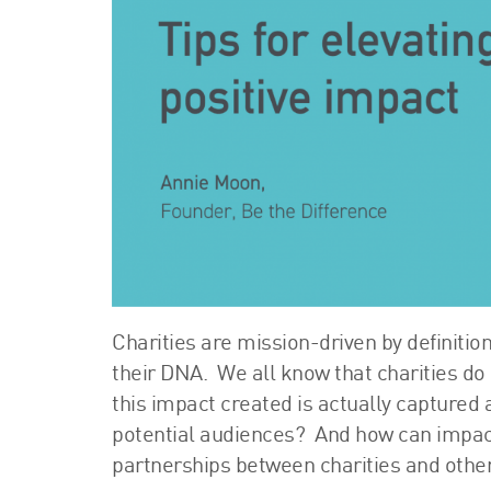
Charities are mission-driven by definition
their DNA. We all know that charities d
this impact created is actually captured
potential audiences? And how can impac
partnerships between charities and other