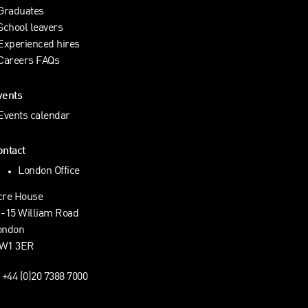
Graduates
School leavers
Experienced hires
Careers FAQs
vents
Events calendar
ontact
London Office
cre House
1-15 William Road
ondon
W1 3ER
+44 (0)20 7388 7000