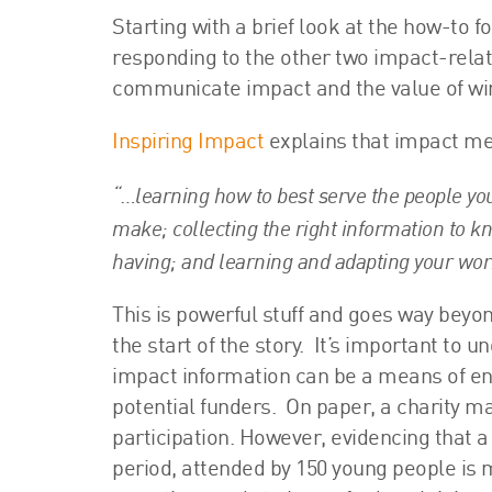
Starting with a brief look at the how-to 
responding to the other two impact-relat
communicate impact and the value of win
Inspiring Impact
explains that impact m
“…learning how to best serve the people yo
make; collecting the right information to k
having; and learning and adapting your wor
This is powerful stuff and goes way bey
the start of the story. It’s important to
impact information can be a means of en
potential funders. On paper, a charity may
participation. However, evidencing that a
period, attended by 150 young people is