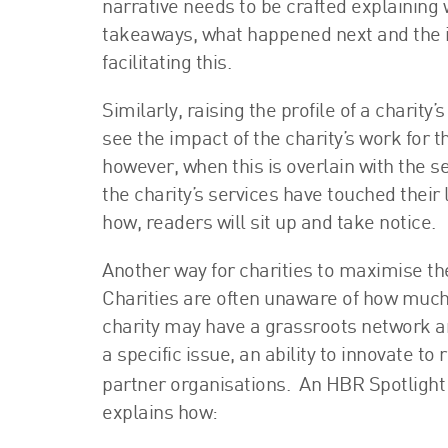
narrative needs to be crafted explaining 
takeaways, what happened next and the im
facilitating this.
Similarly, raising the profile of a charity
see the impact of the charity’s work for t
however, when this is overlain with the se
the charity’s services have touched their
how, readers will sit up and take notice.
Another way for charities to maximise th
Charities are often unaware of how much 
charity may have a grassroots network a
a specific issue, an ability to innovate to
partner organisations. An HBR Spotlight 
explains how: