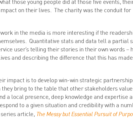
what those young people did at those five events, thei
pact on their lives. The charity was the conduit for
’s work in the media is more interesting if the readersh
hemselves. Quantitative stats and data tell a partial s
rvice user’s telling their stories in their own words –
 lives and describing the difference that this has mad
eir impact is to develop win-win strategic partnership
they bring to the table that other stakeholders value
nd a local presence, deep knowledge and expertise 
 respond to a given situation and credibility with a num
The Messy but Essential Pursuit of Purp
series article,