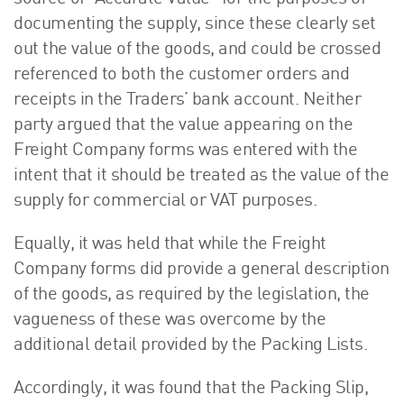
documenting the supply, since these clearly set
out the value of the goods, and could be crossed
referenced to both the customer orders and
receipts in the Traders’ bank account. Neither
party argued that the value appearing on the
Freight Company forms was entered with the
intent that it should be treated as the value of the
supply for commercial or VAT purposes.
Equally, it was held that while the Freight
Company forms did provide a general description
of the goods, as required by the legislation, the
vagueness of these was overcome by the
additional detail provided by the Packing Lists.
Accordingly, it was found that the Packing Slip,