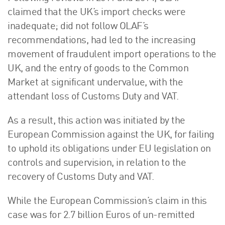
claimed that the UK’s import checks were
inadequate; did not follow OLAF’s
recommendations, had led to the increasing
movement of fraudulent import operations to the
UK, and the entry of goods to the Common
Market at significant undervalue, with the
attendant loss of Customs Duty and VAT.
As a result, this action was initiated by the
European Commission against the UK, for failing
to uphold its obligations under EU legislation on
controls and supervision, in relation to the
recovery of Customs Duty and VAT.
While the European Commission’s claim in this
case was for 2.7 billion Euros of un-remitted