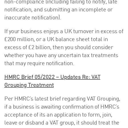
non-compliance (including failing to notify, late
notification, and submitting an incomplete or
inaccurate notification).
If your business enjoys a UK turnover in excess of
£200 million, or a UK balance sheet total in
excess of £2 billion, then you should consider
whether you have any uncertain tax treatments
that may require notification.
HMRC Brief 05/2022 – Updates Re: VAT
Grouping Treatment
Per HMRC’s latest brief regarding VAT Grouping,
if a business is awaiting confirmation of HMRC’s
acceptance of its an application to form, join,
leave or disband a VAT group, it should treat the