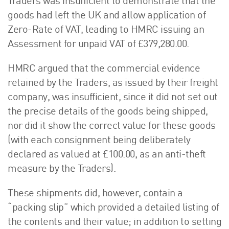
Traders was insufficient to demonstrate that the
goods had left the UK and allow application of
Zero-Rate of VAT, leading to HMRC issuing an
Assessment for unpaid VAT of £379,280.00.
HMRC argued that the commercial evidence
retained by the Traders, as issued by their freight
company, was insufficient, since it did not set out
the precise details of the goods being shipped,
nor did it show the correct value for these goods
(with each consignment being deliberately
declared as valued at £100.00, as an anti-theft
measure by the Traders).
These shipments did, however, contain a
“packing slip” which provided a detailed listing of
the contents and their value; in addition to setting