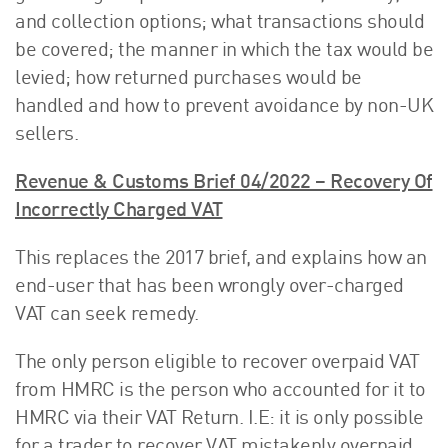
and collection options; what transactions should
be covered; the manner in which the tax would be
levied; how returned purchases would be
handled and how to prevent avoidance by non-UK
sellers.
Revenue & Customs Brief 04/2022 – Recovery Of
Incorrectly Charged VAT
This replaces the 2017 brief, and explains how an
end-user that has been wrongly over-charged
VAT can seek remedy.
The only person eligible to recover overpaid VAT
from HMRC is the person who accounted for it to
HMRC via their VAT Return. I.E: it is only possible
for a trader to recover VAT mistakenly overpaid