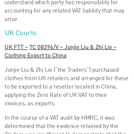
understand which party has responsibility for
accounting for any related VAT liability that may
arise.
UK Courts
UK FTT –
TC 08396/V – Junjie Liu & Zhi Lie –
Clothing Export to China
Junjie Liu & Zhi Lie (“the Traders”) purchased
clothes from UK retailers and arranged for these
to be exported to a reseller located in China,
applying the Zero Rate of UK VAT to their
invoices, as exports.
In the course of a VAT audit by HMRC, it was
determined that the evidence retained by the