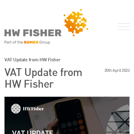
Services for Businesses
VAT Update from HW Fisher
Services for Individuals
VAT Update from
20th April 2022
Sector Specialisms
HW Fisher
International
Knowledge
Insights
News
Publications
FRS 102 Hub