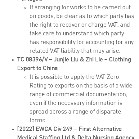
If arranging for works to be carried out
on goods, be clear as to which party has
the right to recover or charge VAT, and
take care to understand which party
has responsibility for accounting for any
related VAT liability that may arise.
TC 08396/V – Junjie Liu & Zhi Lie – Clothing
Export to China
It is possible to apply the VAT Zero-
Rating to exports on the basis of a wide
range of commercial documentation,
even if the necessary information is
spread across a range of disparate
forms.
[2022] EWCA Civ 249 – First Alternative
Medical Staffing Ltd & Delta Nursing Agency