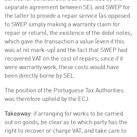
separate agreement between SEL and SWEP for
the latter to provide a repair service (as opposed
to SWEP simply making a warranty claim for
repair or return); the existence of the debit notes,
which gave the transaction a value (even if this
was at nil mark-up) and the fact that SWEP had
recovered VAT on the cost of repairs, since if it
were warranty work, these costs would have
been directly borne by SEL.
The position of the Portuguese Tax Authorities
was therefore upheld by the ECJ.
Takeaway
: if arranging for works to be carried
out on goods, be clear as to which party has the
right to recover or charge VAT, and take care to