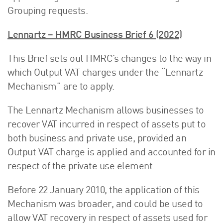
Grouping requests.
Lennartz – HMRC Business Brief 6 (2022)
This Brief sets out HMRC’s changes to the way in
which Output VAT charges under the “Lennartz
Mechanism” are to apply.
The Lennartz Mechanism allows businesses to
recover VAT incurred in respect of assets put to
both business and private use, provided an
Output VAT charge is applied and accounted for in
respect of the private use element.
Before 22 January 2010, the application of this
Mechanism was broader, and could be used to
allow VAT recovery in respect of assets used for