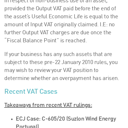
in respect of non-business use of an asset,
provided the Output VAT paid before the end of
the asset’s Useful Economic Life is equal to the
amount of Input VAT originally claimed. I.E: no
further Output VAT charges are due once the
“Fiscal Balance Point” is reached.
If your business has any such assets that are
subject to these pre-22 January 2010 rules, you
may wish to review your VAT position to
determine whether an overpayment has arisen.
Recent VAT Cases
Takeaways from recent VAT rulings:
ECJ Case: C-605/20 (Suzlon Wind Energy
Portugal)