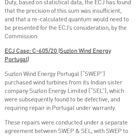
Duty, based on statistical data, the ECJ has found
that the precision of this sum was insufficient,
and that a re-calculated quantum would need to
be presented for the ECJ’s consideration, by the
Commission.
ECJ Case: C-605/20 (Suzlon Wind Energy
Portugal)
Suzlon Wind Energy Portugal (“SWEP”)
purchased wind turbines from its Indian sister
company Suzlon Energy Limited (“SEL”), which
were subsequently found to be defective, and
requiring repair in Portugal under warranty.
These repairs were conducted under a separate
agreement between SWEP & SEL, with SWEP to