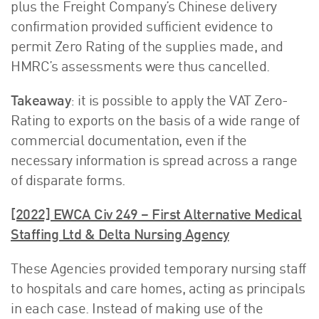
plus the Freight Company’s Chinese delivery
confirmation provided sufficient evidence to
permit Zero Rating of the supplies made, and
HMRC’s assessments were thus cancelled.
Takeaway
: it is possible to apply the VAT Zero-
Rating to exports on the basis of a wide range of
commercial documentation, even if the
necessary information is spread across a range
of disparate forms.
[2022] EWCA Civ 249 – First Alternative Medical
Staffing Ltd & Delta Nursing Agency
These Agencies provided temporary nursing staff
to hospitals and care homes, acting as principals
in each case. Instead of making use of the