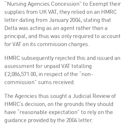
“Nursing Agencies Concession” to Exempt their
supplies from UK VAT, they relied on an HMRC
letter dating from January 2004, stating that
Delta was acting as an agent rather than a
principal, and thus was only required to account
for VAT on its commission charges.
HMRC subsequently rejected this and issued an
assessment for unpaid VAT totalling
£2,086,571.00, in respect of the “non-
commission” sums received.
The Agencies thus sought a Judicial Review of
HMRC’s decision, on the grounds they should
have “reasonable expectation” to rely on the
guidance provided by the 2004 letter.