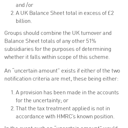
and /or
A UK Balance Sheet total in excess of £2
billion.
Groups should combine the UK turnover and
Balance Sheet totals of any other 51%
subsidiaries for the purposes of determining
whether it falls within scope of this scheme.
An “uncertain amount” exists if either of the two
notification criteria are met, these being either:
A provision has been made in the accounts
for the uncertainty; or
That the tax treatment applied is not in
accordance with HMRC’s known position.