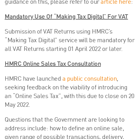
guidance on this, please refer to our
article here
:
Mandatory Use Of “Making Tax Digital” For VAT
Submission of VAT Returns using HMRC’s
“Making Tax Digital” service will be mandatory for
all VAT Returns starting 01 April 2022 or later.
HMRC Online Sales Tax Consultation
HMRC have launched
a public consultation
,
seeking feedback on the viability of introducing
an “Online Sales Tax”, with this due to close on 20
May 2022.
Questions that the Government are looking to
address include: how to define an online sale,
given range of possible transactions, delivery,