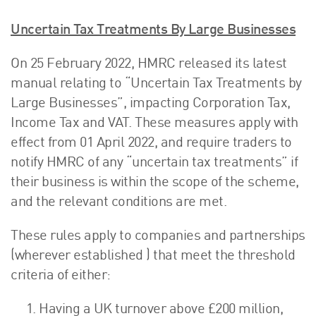
Uncertain Tax Treatments By Large Businesses
On 25 February 2022, HMRC released its latest
manual relating to “Uncertain Tax Treatments by
Large Businesses”, impacting Corporation Tax,
Income Tax and VAT. These measures apply with
effect from 01 April 2022, and require traders to
notify HMRC of any “uncertain tax treatments” if
their business is within the scope of the scheme,
and the relevant conditions are met.
These rules apply to companies and partnerships
(wherever established ) that meet the threshold
criteria of either:
Having a UK turnover above £200 million,