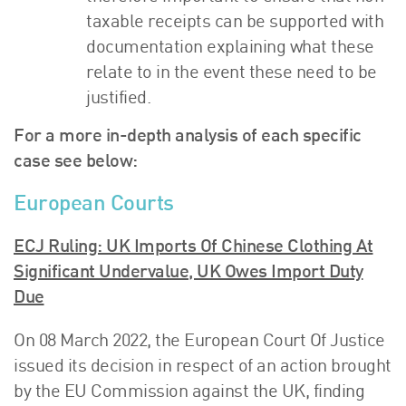
taxable receipts can be supported with
documentation explaining what these
relate to in the event these need to be
justified.
For a more in-depth analysis of each specific
case see below:
European Courts
ECJ Ruling: UK Imports Of Chinese Clothing At
Significant Undervalue, UK Owes Import Duty
Due
On 08 March 2022, the European Court Of Justice
issued its decision in respect of an action brought
by the EU Commission against the UK, finding