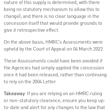
nature of this supply is determined, with there
being no statutory mechanism to allow this to
change), and there is no clear language in the
concession itself that would provide grounds to
give it retrospective effect.
On the above basis, HMRC’s Assessments were
upheld by the Court of Appeal on 04 March 2022.
These Assessments could have been avoided if
the Agencies had simply applied the concession
once it had been released, rather than continuing
to rely on the 2004 Letter.
Takeaway
: If you are relying on an HMRC ruling
or non-statutory clearance, ensure you keep up-
to-date and alert for any changes to the law that