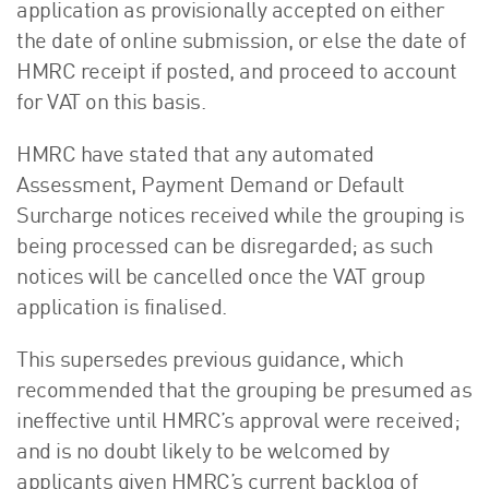
application as provisionally accepted on either
the date of online submission, or else the date of
HMRC receipt if posted, and proceed to account
for VAT on this basis.
HMRC have stated that any automated
Assessment, Payment Demand or Default
Surcharge notices received while the grouping is
being processed can be disregarded; as such
notices will be cancelled once the VAT group
application is finalised.
This supersedes previous guidance, which
recommended that the grouping be presumed as
ineffective until HMRC’s approval were received;
and is no doubt likely to be welcomed by
applicants given HMRC’s current backlog of