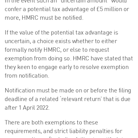
In the event such an “uncertain amount” would
confer a potential tax advantage of £5 million or
more, HMRC must be notified.
If the value of the potential tax advantage is
uncertain, a choice exists whether to either
formally notify HMRC, or else to request
exemption from doing so. HMRC have stated that
they keen to engage early to resolve exemption
from notification.
Notification must be made on or before the filing
deadline of a related ‘relevant return’ that is due
after 1 April 2022.
There are both exemptions to these
requirements, and strict liability penalties for