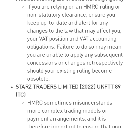
If you are relying on an HMRC ruling or
non-statutory clearance, ensure you
keep up-to-date and alert for any
changes to the law that may affect you,
your VAT position and VAT accounting
obligations. Failure to do so may mean
you are unable to apply any subsequent
concessions or changes retrospectively
should your existing ruling become
obsolete.
STARZ TRADERS LIMITED [2022] UKFTT 89
(TC)
HMRC sometimes misunderstands
more complex trading models or
payment arrangements, and it is
therefore important to ensure that non-