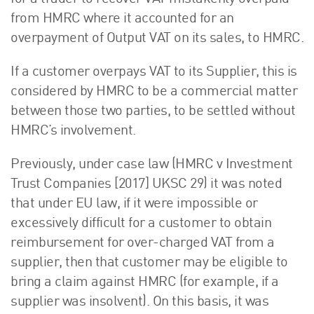
from HMRC where it accounted for an
overpayment of Output VAT on its sales, to HMRC.
If a customer overpays VAT to its Supplier, this is
considered by HMRC to be a commercial matter
between those two parties, to be settled without
HMRC’s involvement.
Previously, under case law (HMRC v Investment
Trust Companies [2017] UKSC 29) it was noted
that under EU law, if it were impossible or
excessively difficult for a customer to obtain
reimbursement for over-charged VAT from a
supplier, then that customer may be eligible to
bring a claim against HMRC (for example, if a
supplier was insolvent). On this basis, it was