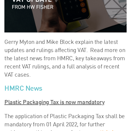
About Us
HW Fisher Today
Our People
Kind Words
Our History
Gerry Myton and Mike Block explain the latest
Careers
updates and rulings affecting VAT. Read more on
the latest news from HMRC, key takeaways from
Events
recent VAT rulings, and a full analysis of recent
Contact
VAT cases.
HMRC News
Plastic Packaging Tax is now mandatory
The application of Plastic Packaging Tax shall be
mandatory from 01 April 2022, for further