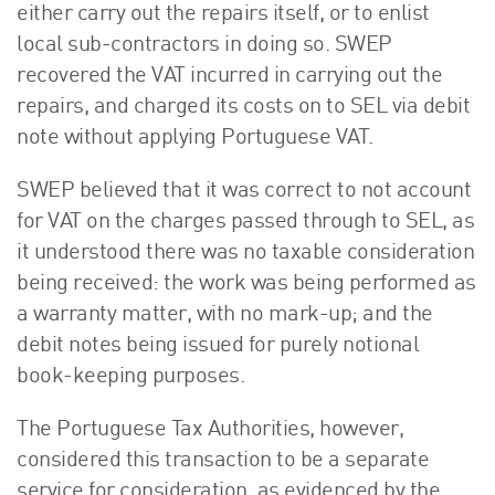
either carry out the repairs itself, or to enlist
local sub-contractors in doing so. SWEP
recovered the VAT incurred in carrying out the
repairs, and charged its costs on to SEL via debit
note without applying Portuguese VAT.
SWEP believed that it was correct to not account
for VAT on the charges passed through to SEL, as
it understood there was no taxable consideration
being received: the work was being performed as
a warranty matter, with no mark-up; and the
debit notes being issued for purely notional
book-keeping purposes.
The Portuguese Tax Authorities, however,
considered this transaction to be a separate
service for consideration, as evidenced by the