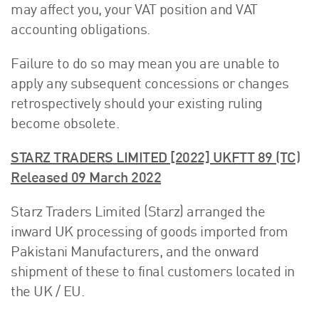
may affect you, your VAT position and VAT
accounting obligations.
Failure to do so may mean you are unable to
apply any subsequent concessions or changes
retrospectively should your existing ruling
become obsolete.
STARZ TRADERS LIMITED [2022] UKFTT 89 (TC)
Released 09 March 2022
Starz Traders Limited (Starz) arranged the
inward UK processing of goods imported from
Pakistani Manufacturers, and the onward
shipment of these to final customers located in
the UK / EU.