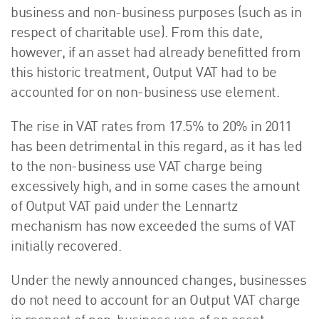
business and non-business purposes (such as in
respect of charitable use). From this date,
however, if an asset had already benefitted from
this historic treatment, Output VAT had to be
accounted for on non-business use element.
The rise in VAT rates from 17.5% to 20% in 2011
has been detrimental in this regard, as it has led
to the non-business use VAT charge being
excessively high, and in some cases the amount
of Output VAT paid under the Lennartz
mechanism has now exceeded the sums of VAT
initially recovered.
Under the newly announced changes, businesses
do not need to account for an Output VAT charge