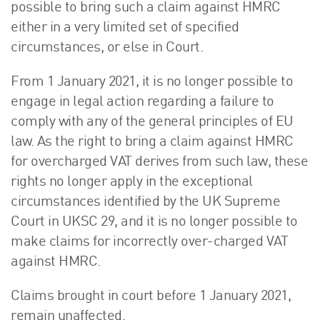
possible to bring such a claim against HMRC
either in a very limited set of specified
circumstances, or else in Court.
From 1 January 2021, it is no longer possible to
engage in legal action regarding a failure to
comply with any of the general principles of EU
law. As the right to bring a claim against HMRC
for overcharged VAT derives from such law, these
rights no longer apply in the exceptional
circumstances identified by the UK Supreme
Court in UKSC 29, and it is no longer possible to
make claims for incorrectly over-charged VAT
against HMRC.
Claims brought in court before 1 January 2021,
remain unaffected.