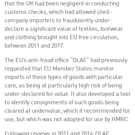
that the UK had been negligent in conducting
customs checks, which had allowed shell-
company importers to fraudulently under-
declare a significant value of textiles, footwear
and clothing brought into EU free circulation,
between 2011 and 2017.
The EU’s anti-fraud office “OLAF” had previously
requested that EU Member States monitor
imports of these types of goods with particular
care, as being at particularly high risk of being
under-declared for value. It also developed a tool
to identify consignments of such goods being
cleared at undervalue, which it recommended for
use, but which was not adopted for use by HMRC.
Following reviews in 2011 and 2014, OLAF