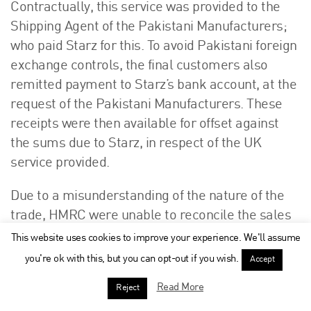
Contractually, this service was provided to the
Shipping Agent of the Pakistani Manufacturers;
who paid Starz for this. To avoid Pakistani foreign
exchange controls, the final customers also
remitted payment to Starz’s bank account, at the
request of the Pakistani Manufacturers. These
receipts were then available for offset against
the sums due to Starz, in respect of the UK
service provided.
Due to a misunderstanding of the nature of the
trade, HMRC were unable to reconcile the sales
invoice to the bank statements. In four periods,
This website uses cookies to improve your experience. We'll assume
Starz declared sales of £262,346.00, but its bank
you're ok with this, but you can opt-out if you wish.
Accept
records showed receipts of £422,308.00, which
Read More
Reject
HMRC took to reflect Standard Rate taxable