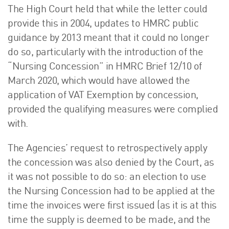
The High Court held that while the letter could
provide this in 2004, updates to HMRC public
guidance by 2013 meant that it could no longer
do so, particularly with the introduction of the
“Nursing Concession” in HMRC Brief 12/10 of
March 2020, which would have allowed the
application of VAT Exemption by concession,
provided the qualifying measures were complied
with.
The Agencies’ request to retrospectively apply
the concession was also denied by the Court, as
it was not possible to do so: an election to use
the Nursing Concession had to be applied at the
time the invoices were first issued (as it is at this
time the supply is deemed to be made, and the