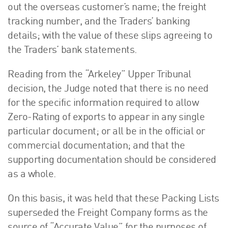
out the overseas customer’s name; the freight
tracking number, and the Traders’ banking
details; with the value of these slips agreeing to
the Traders’ bank statements.
Reading from the “Arkeley” Upper Tribunal
decision, the Judge noted that there is no need
for the specific information required to allow
Zero-Rating of exports to appear in any single
particular document; or all be in the official or
commercial documentation; and that the
supporting documentation should be considered
as a whole.
On this basis, it was held that these Packing Lists
superseded the Freight Company forms as the
source of “Accurate Value” for the purposes of