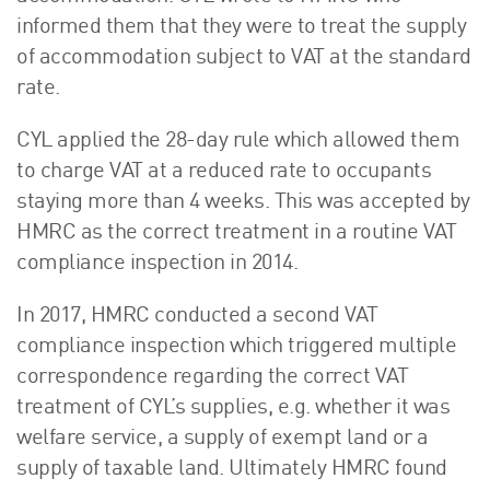
informed them that they were to treat the supply
of accommodation subject to VAT at the standard
rate.
CYL applied the 28-day rule which allowed them
to charge VAT at a reduced rate to occupants
staying more than 4 weeks. This was accepted by
HMRC as the correct treatment in a routine VAT
compliance inspection in 2014.
In 2017, HMRC conducted a second VAT
compliance inspection which triggered multiple
correspondence regarding the correct VAT
treatment of CYL’s supplies, e.g. whether it was
welfare service, a supply of exempt land or a
supply of taxable land. Ultimately HMRC found