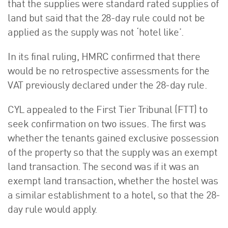
that the supplies were standard rated supplies of
land but said that the 28-day rule could not be
applied as the supply was not ‘hotel like’.
In its final ruling, HMRC confirmed that there
would be no retrospective assessments for the
VAT previously declared under the 28-day rule.
CYL appealed to the First Tier Tribunal (FTT) to
seek confirmation on two issues. The first was
whether the tenants gained exclusive possession
of the property so that the supply was an exempt
land transaction. The second was if it was an
exempt land transaction, whether the hostel was
a similar establishment to a hotel, so that the 28-
day rule would apply.