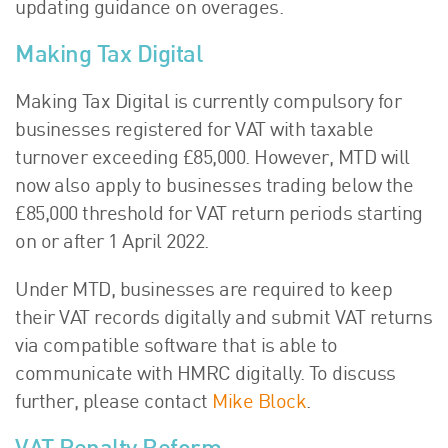
updating guidance on overages.
Making Tax Digital
Making Tax Digital is currently compulsory for
businesses registered for VAT with taxable
turnover exceeding £85,000. However, MTD will
now also apply to businesses trading below the
£85,000 threshold for VAT return periods starting
on or after 1 April 2022.
Under MTD, businesses are required to keep
their VAT records digitally and submit VAT returns
via compatible software that is able to
communicate with HMRC digitally. To discuss
further, please contact
Mike Block
.