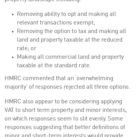
Removing ability to opt and making all
relevant transactions exempt;
Removing the option to tax and making all
land and property taxable at the reduced
rate; or
Making all commercial land and property
taxable at the standard rate.
HMRC commented that an ‘overwhelming
majority’ of responses rejected all three options.
HMRC also appear to be considering applying
VAT to short term property and minor interests,
on which responses seem to slit evenly. Some
responses suggesting that better definitions of
minor and short-term interests would provide