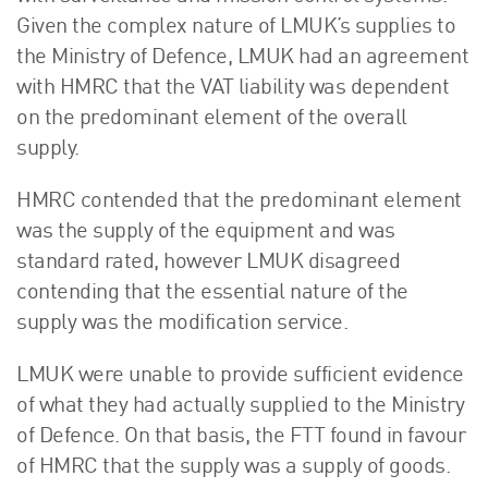
Given the complex nature of LMUK’s supplies to
the Ministry of Defence, LMUK had an agreement
with HMRC that the VAT liability was dependent
on the predominant element of the overall
supply.
HMRC contended that the predominant element
was the supply of the equipment and was
standard rated, however LMUK disagreed
contending that the essential nature of the
supply was the modification service.
LMUK were unable to provide sufficient evidence
of what they had actually supplied to the Ministry
of Defence. On that basis, the FTT found in favour
of HMRC that the supply was a supply of goods.