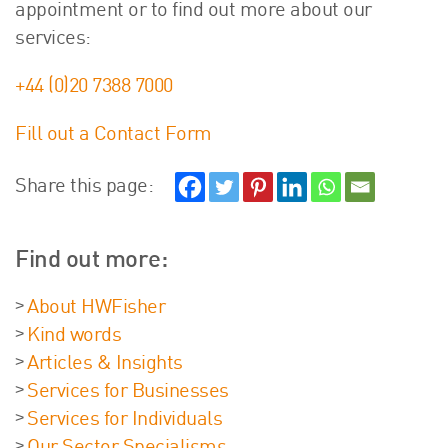
appointment or to find out more about our
services:
+44 (0)20 7388 7000
Fill out a Contact Form
Share this page:
Find out more:
About HWFisher
Kind words
Articles & Insights
Services for Businesses
Services for Individuals