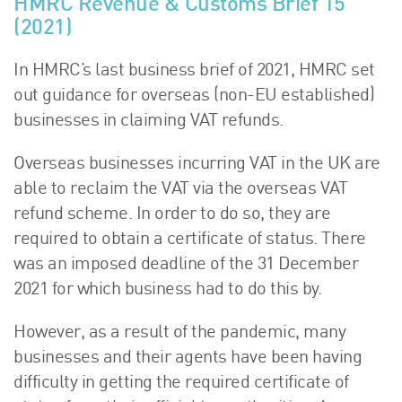
HMRC Revenue & Customs Brief 15
(2021)
In HMRC’s last business brief of 2021, HMRC set
out guidance for overseas (non-EU established)
businesses in claiming VAT refunds.
Overseas businesses incurring VAT in the UK are
able to reclaim the VAT via the overseas VAT
refund scheme. In order to do so, they are
required to obtain a certificate of status. There
was an imposed deadline of the 31 December
2021 for which business had to do this by.
However, as a result of the pandemic, many
businesses and their agents have been having
difficulty in getting the required certificate of