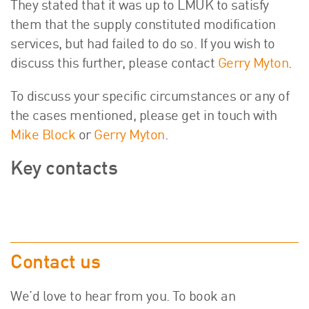
They stated that it was up to LMUK to satisfy
them that the supply constituted modification
services, but had failed to do so. If you wish to
discuss this further, please contact
Gerry Myton
.
To discuss your specific circumstances or any of
the cases mentioned, please get in touch with
Mike Block
or
Gerry Myton
.
Key contacts
Contact us
We’d love to hear from you. To book an