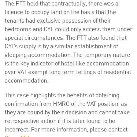
The FTT held that contractually, there was a
licence to occupy land on the basis that the
tenants had exclusive possession of their
bedrooms and CYL could only access them under
special circumstances. The FTT also found that
CYL’s supply is by a similar establishment of
sleeping accommodation. The temporary nature
is the key indicator of hotel like accommodation
over VAT exempt long term lettings of residential
accommodation.
This case highlights the benefits of obtaining
confirmation from HMRC of the VAT position, as
they are bound by their decision and cannot take
retrospective action if it is later found to be
incorrect. For more information, please contact