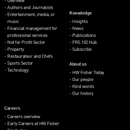
Overview
Authors and Journalists
Knowledge
Entertainment, media, or
music
Insights
Financial management for
News
professional services
Publications
Not for Profit Sector
FRS 102 Hub
Property
Subscribe
Restaurateur and Chefs
Sports Sector
About us
Technology
HW Fisher Today
Our people
Kind words
Our history
Careers
Careers overview
Early Careers at HW Fisher