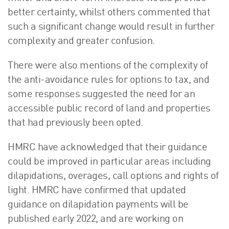
better certainty, whilst others commented that
such a significant change would result in further
complexity and greater confusion.
There were also mentions of the complexity of
the anti-avoidance rules for options to tax, and
some responses suggested the need for an
accessible public record of land and properties
that had previously been opted.
HMRC have acknowledged that their guidance
could be improved in particular areas including
dilapidations, overages, call options and rights of
light. HMRC have confirmed that updated
guidance on dilapidation payments will be
published early 2022, and are working on