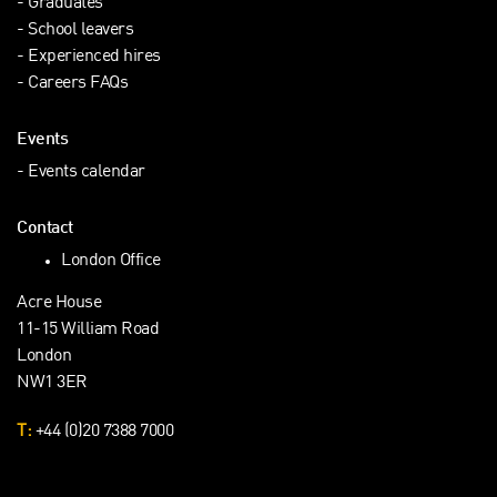
Graduates
School leavers
Experienced hires
Careers FAQs
Events
Events calendar
Contact
London Office
Acre House
11-15 William Road
London
NW1 3ER
T:
+44 (0)20 7388 7000