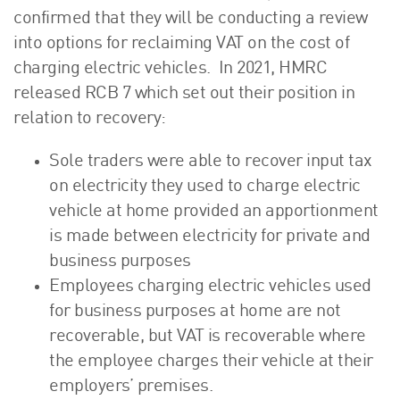
confirmed that they will be conducting a review
into options for reclaiming VAT on the cost of
charging electric vehicles. In 2021, HMRC
released RCB 7 which set out their position in
relation to recovery:
Sole traders were able to recover input tax
on electricity they used to charge electric
vehicle at home provided an apportionment
is made between electricity for private and
business purposes
Employees charging electric vehicles used
for business purposes at home are not
recoverable, but VAT is recoverable where
the employee charges their vehicle at their
employers’ premises.