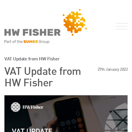
Services for Businesses
VAT Update from HW Fisher
Services for Individuals
VAT Update from
27th January 2022
Sector Specialisms
HW Fisher
International
Knowledge
Insights
News
Publications
FRS 102 Hub