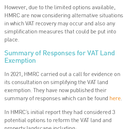
However, due to the limited options available,
HMRC are now considering alternative situations
in which VAT recovery may occur and also any
simplification measures that could be put into
place.
Summary of Responses for VAT Land
Exemption
In 2021, HMRC carried out a call for evidence on
its consultation on simplifying the VAT land
exemption. They have now published their
summary of responses which can be found
here
.
In HMRC’s initial report they had considered 3
potential options to reform the VAT land and
property landscape including: