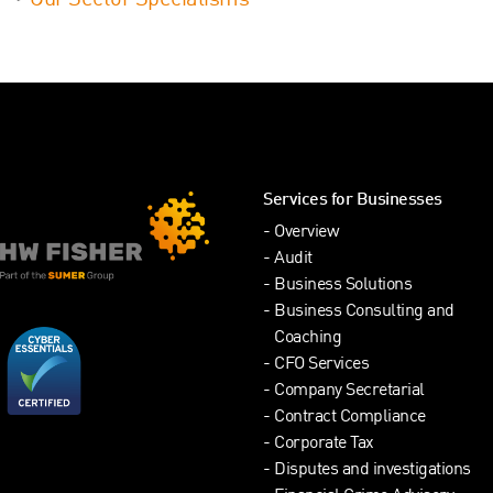
Our Sector Specialisms
Services for Businesses
Overview
Audit
Business Solutions
Business Consulting and
Coaching
CFO Services
Company Secretarial
Contract Compliance
Corporate Tax
Disputes and investigations