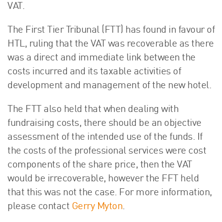
VAT.
The First Tier Tribunal (FTT) has found in favour of
HTL, ruling that the VAT was recoverable as there
was a direct and immediate link between the
costs incurred and its taxable activities of
development and management of the new hotel.
The FTT also held that when dealing with
fundraising costs, there should be an objective
assessment of the intended use of the funds. If
the costs of the professional services were cost
components of the share price, then the VAT
would be irrecoverable, however the FFT held
that this was not the case. For more information,
please contact
Gerry Myton
.