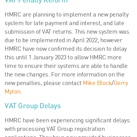
VAT Penalty Reform
HMRC are planning to implement a new penalty
system for late payment and interest, and late
submission of VAT returns. This new system was
due to be implemented in April 2022, however
HMRC have now confirmed its decision to delay
this until 1 January 2023 to allow HMRC more
time to ensure their systems are able to handle
the new changes. For more information on the
new penalties, please contact
Mike Block
/
Gerry
Myton
.
VAT Group Delays
HMRC have been experiencing significant delays
with processing VAT Group registration