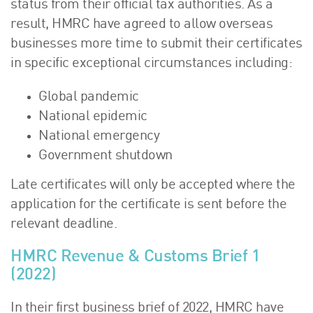
status from their official tax authorities. As a
result, HMRC have agreed to allow overseas
businesses more time to submit their certificates
in specific exceptional circumstances including:
Global pandemic
National epidemic
National emergency
Government shutdown
Late certificates will only be accepted where the
application for the certificate is sent before the
relevant deadline.
HMRC Revenue & Customs Brief 1
(2022)
In their first business brief of 2022, HMRC have