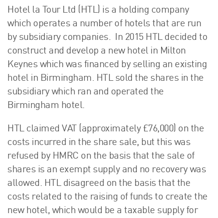
Hotel la Tour Ltd (HTL) is a holding company
which operates a number of hotels that are run
by subsidiary companies. In 2015 HTL decided to
construct and develop a new hotel in Milton
Keynes which was financed by selling an existing
hotel in Birmingham. HTL sold the shares in the
subsidiary which ran and operated the
Birmingham hotel.
HTL claimed VAT (approximately £76,000) on the
costs incurred in the share sale, but this was
refused by HMRC on the basis that the sale of
shares is an exempt supply and no recovery was
allowed. HTL disagreed on the basis that the
costs related to the raising of funds to create the
new hotel, which would be a taxable supply for