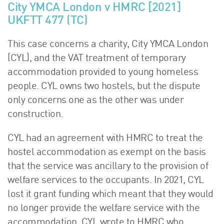
City YMCA London v HMRC [2021]
UKFTT 477 (TC)
This case concerns a charity, City YMCA London
(CYL), and the VAT treatment of temporary
accommodation provided to young homeless
people. CYL owns two hostels, but the dispute
only concerns one as the other was under
construction.
CYL had an agreement with HMRC to treat the
hostel accommodation as exempt on the basis
that the service was ancillary to the provision of
welfare services to the occupants. In 2021, CYL
lost it grant funding which meant that they would
no longer provide the welfare service with the
accommodation. CYL wrote to HMRC who