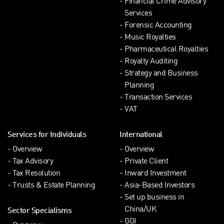
Financial Crime Advisory
Services
Forensic Accounting
Music Royalties
Pharmaceutical Royalties
Royalty Auditing
Strategy and Business
Planning
Transaction Services
VAT
Services for Individuals
International
Overview
Overview
Tax Advisory
Private Client
Tax Resolution
Inward Investment
Trusts & Estate Planning
Asia-Based Investors
Set up business in
China/UK
Sector Specialisms
GGI