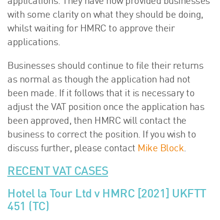
applications. They have now provided businesses
with some clarity on what they should be doing,
whilst waiting for HMRC to approve their
applications.
Businesses should continue to file their returns
as normal as though the application had not
been made. If it follows that it is necessary to
adjust the VAT position once the application has
been approved, then HMRC will contact the
business to correct the position. If you wish to
discuss further, please contact
Mike Block
.
RECENT VAT CASES
Hotel la Tour Ltd v HMRC [2021] UKFTT
451 (TC)