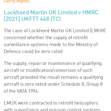
Gerry Myton
.
Lockheed Martin UK Limited v HMRC
[2021] UKFTT 448 (TC)
The case of Lockheed Martin UK Limited (LMUK)
concerned whether the supply of retrofit
surveillance systems made to the Ministry of
Defence could be zero rated.
The supply, repair or maintenance of qualifying
aircraft or modification/conversion of such
aircraft provided the result remains a qualifying
aircraft is zero rated under Schedule 8, Group 8
of the VATA 1994.
LMUK were contracted to retrofit helicopters
with surveillance and mission control systems.