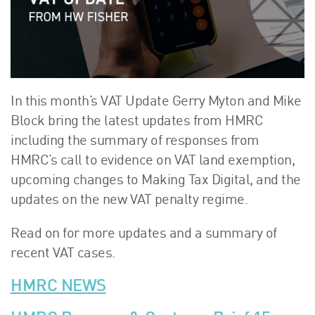
About Us
HW Fisher Today
Our People
Kind Words
Our History
In this month’s VAT Update Gerry Myton and Mike
Careers
Block bring the latest updates from HMRC
including the summary of responses from
Events
HMRC’s call to evidence on VAT land exemption,
Contact
upcoming changes to Making Tax Digital, and the
updates on the new VAT penalty regime.
Read on for more updates and a summary of
recent VAT cases.
HMRC NEWS