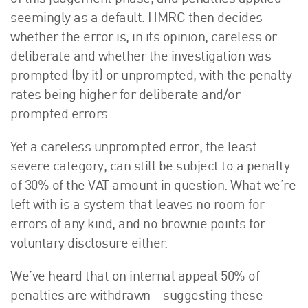
seemingly as a default. HMRC then decides
whether the error is, in its opinion, careless or
deliberate and whether the investigation was
prompted (by it) or unprompted, with the penalty
rates being higher for deliberate and/or
prompted errors.
Yet a careless unprompted error, the least
severe category, can still be subject to a penalty
of 30% of the VAT amount in question. What we’re
left with is a system that leaves no room for
errors of any kind, and no brownie points for
voluntary disclosure either.
We’ve heard that on internal appeal 50% of
penalties are withdrawn – suggesting these