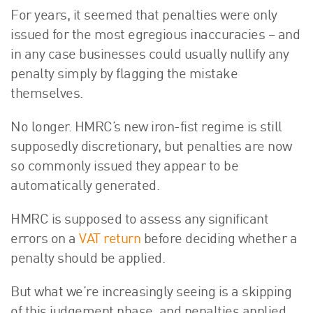
For years, it seemed that penalties were only
About Us
issued for the most egregious inaccuracies – and
HW Fisher Today
in any case businesses could usually nullify any
Our People
penalty simply by flagging the mistake
Kind Words
themselves.
Our History
Careers
No longer. HMRC’s new iron-fist regime is still
Events
supposedly discretionary, but penalties are now
Contact
so commonly issued they appear to be
automatically generated.
HMRC is supposed to assess any significant
errors on a
VAT return
before deciding whether a
penalty should be applied.
But what we’re increasingly seeing is a skipping
of this judgement phase, and penalties applied