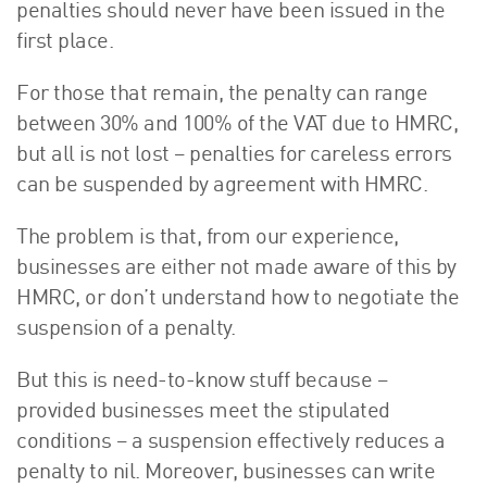
penalties should never have been issued in the
first place.
For those that remain, the penalty can range
between 30% and 100% of the VAT due to HMRC,
but all is not lost – penalties for careless errors
can be suspended by agreement with HMRC.
The problem is that, from our experience,
businesses are either not made aware of this by
HMRC, or don’t understand how to negotiate the
suspension of a penalty.
But this is need-to-know stuff because –
provided businesses meet the stipulated
conditions – a suspension effectively reduces a
penalty to nil. Moreover, businesses can write