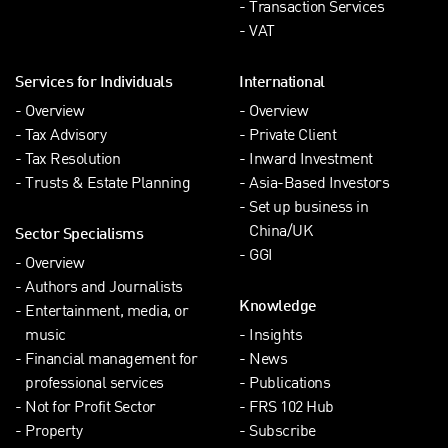
Transaction Services
VAT
Services for Individuals
International
Overview
Overview
Tax Advisory
Private Client
Tax Resolution
Inward Investment
Trusts & Estate Planning
Asia-Based Investors
Set up business in
China/UK
Sector Specialisms
GGI
Overview
Authors and Journalists
Knowledge
Entertainment, media, or
music
Insights
Financial management for
News
professional services
Publications
Not for Profit Sector
FRS 102 Hub
Property
Subscribe