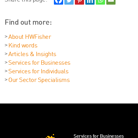
Share this page:
Find out more:
About HWFisher
Kind words
Articles & Insights
Services for Businesses
Services for Individuals
Our Sector Specialisms
Services for Businesses