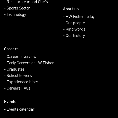
Restaurateur and Chefs
Sports Sector
About us
Technology
HW Fisher Today
Our people
Kind words
Our history
Careers
Careers overview
Early Careers at HW Fisher
Graduates
School leavers
Experienced hires
Careers FAQs
Events
Events calendar