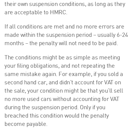
their own suspension conditions, as long as they
are acceptable to HMRC.
If all conditions are met and no more errors are
made within the suspension period – usually 6-24
months – the penalty will not need to be paid.
The conditions might be as simple as meeting
your filing obligations, and not repeating the
same mistake again. For example, if you sold a
second hand car, and didn’t account for VAT on
the sale, your condition might be that you’ll sell
no more used cars without accounting for VAT
during the suspension period. Only if you
breached this condition would the penalty
become payable.