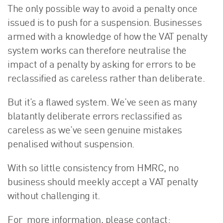
The only possible way to avoid a penalty once
issued is to push for a suspension. Businesses
armed with a knowledge of how the VAT penalty
system works can therefore neutralise the
impact of a penalty by asking for errors to be
reclassified as careless rather than deliberate.
But it’s a flawed system. We’ve seen as many
blatantly deliberate errors reclassified as
careless as we’ve seen genuine mistakes
penalised without suspension.
With so little consistency from HMRC, no
business should meekly accept a VAT penalty
without challenging it.
For more information, please contact: