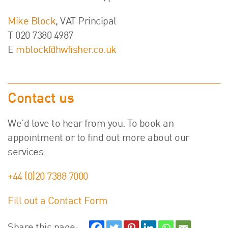
Mike Block
, VAT Principal
T 020 7380 4987
E
mblock@hwfisher.co.uk
Contact us
We’d love to hear from you. To book an
appointment or to find out more about our
services:
+44 (0)20 7388 7000
Fill out a Contact Form