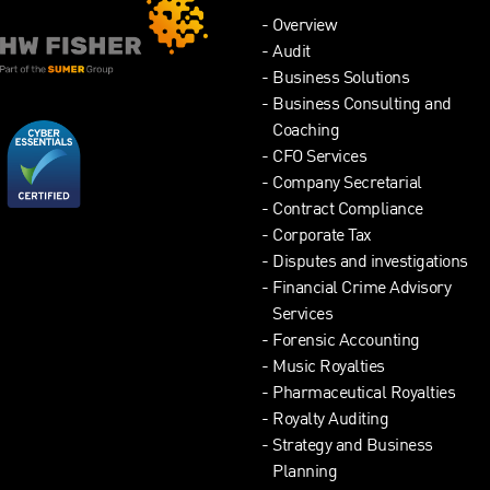
Overview
Audit
Business Solutions
Business Consulting and
Coaching
CFO Services
Company Secretarial
Contract Compliance
Corporate Tax
Disputes and investigations
Financial Crime Advisory
Services
Forensic Accounting
Music Royalties
Pharmaceutical Royalties
Royalty Auditing
Strategy and Business
Planning