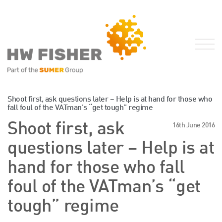
Services for Businesses
Shoot first, ask questions later – Help is at hand for those who
fall foul of the VATman’s “get tough” regime
Services for Individuals
Shoot first, ask
16th June 2016
Sector Specialisms
questions later – Help is at
International
Knowledge
hand for those who fall
Insights
foul of the VATman’s “get
News
tough” regime
Publications
FRS 102 Hub