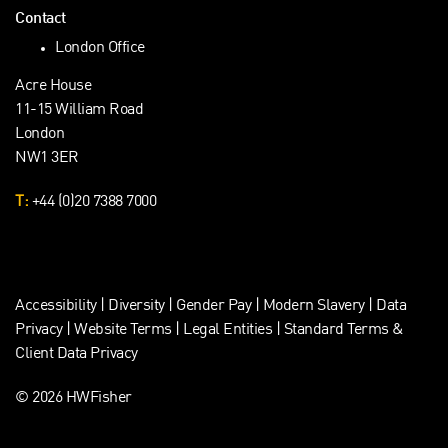
Contact
London Office
Acre House
11-15 William Road
London
NW1 3ER
T:
+44 (0)20 7388 7000
Accessibility
|
Diversity
|
Gender Pay
|
Modern Slavery
|
Data
Privacy
|
Website Terms
|
Legal Entities
|
Standard Terms &
Client Data Privacy
© 2026 HWFisher